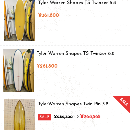
Tyler Warren Shapes TS Twinzer 6.8
¥261,800
Tyler Warren Shapes TS Twinzer 6.8
¥261,800
TylerWarren Shapes Twin Pin 5.8
¥268,565
SALE
¥282,700