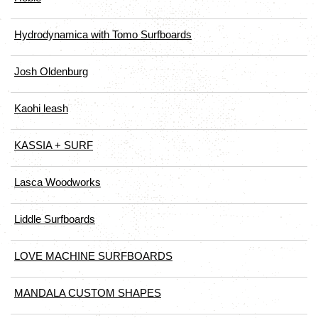
Hydrodynamica with Tomo Surfboards
Josh Oldenburg
Kaohi leash
KASSIA + SURF
Lasca Woodworks
Liddle Surfboards
LOVE MACHINE SURFBOARDS
MANDALA CUSTOM SHAPES