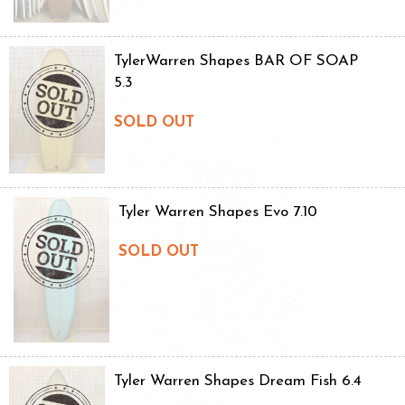
TylerWarren Shapes BAR OF SOAP
5.3
SOLD OUT
Tyler Warren Shapes Evo 7.10
SOLD OUT
Tyler Warren Shapes Dream Fish 6.4