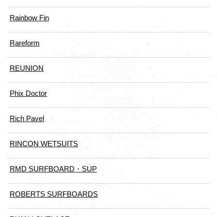
Rainbow Fin
Rareform
REUNION
Phix Doctor
Rich Pavel
RINCON WETSUITS
RMD SURFBOARD・SUP
ROBERTS SURFBOARDS