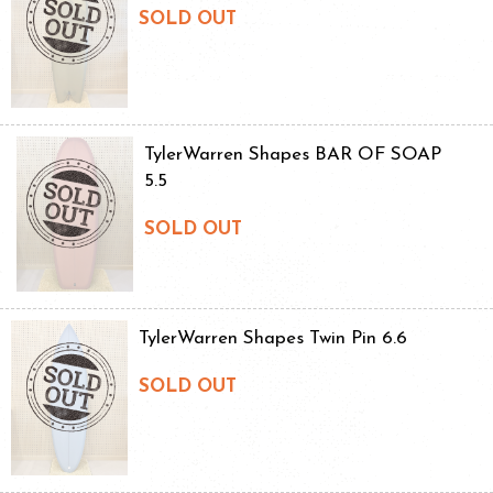
SOLD OUT
TylerWarren Shapes BAR OF SOAP
5.5
SOLD OUT
TylerWarren Shapes Twin Pin 6.6
SOLD OUT