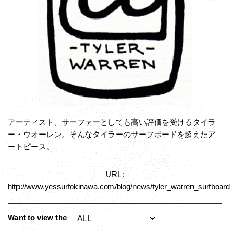
アーティスト、サーファーとしても高い評価を受けるタイラ
ー・ウオーレン。そんなタイラーのサーフボードを超えたア
ートピース。
URL :
http://www.yessurfokinawa.com/blog/news/tyler_warren_surfboards
Want to view the