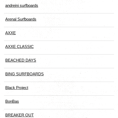
andreini surfboards
Arenal Surfboards
AXXE
AXXE CLASSIC
BEACHED DAYS
BING SURFBOARDS
Black Project
BonBas
BREAKER OUT