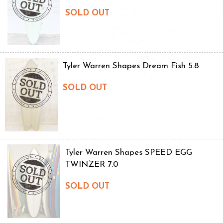
SOLD OUT
Tyler Warren Shapes Dream Fish 5.8
SOLD OUT
Tyler Warren Shapes SPEED EGG
TWINZER 7.0
SOLD OUT