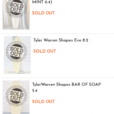
MINT 6.4)
SOLD OUT
Tyler Warren Shapes Evo 8.2
SOLD OUT
TylerWarren Shapes BAR OF SOAP
5.4
SOLD OUT