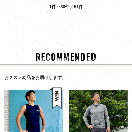
1件～30件／51件
RECOMMENDED
おススメ商品をお届けします。