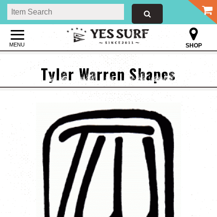
MENU
SHOP
Tyler Warren Shapes