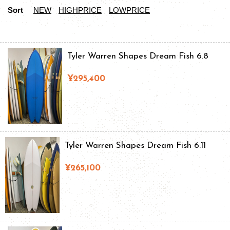
Sort
NEW
HIGHPRICE
LOWPRICE
Tyler Warren Shapes Dream Fish 6.8
¥295,400
Tyler Warren Shapes Dream Fish 6.11
¥265,100