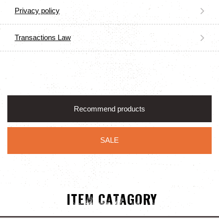
Privacy policy
Transactions Law
Recommend products
SALE
ITEM CATAGORY