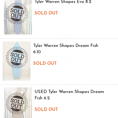
Tyler Warren Shapes Evo 8.2
SOLD OUT
Tyler Warren Shapes Dream Fish
6.10
SOLD OUT
USED Tyler Warren Shapes Dream
Fish 6.2
SOLD OUT