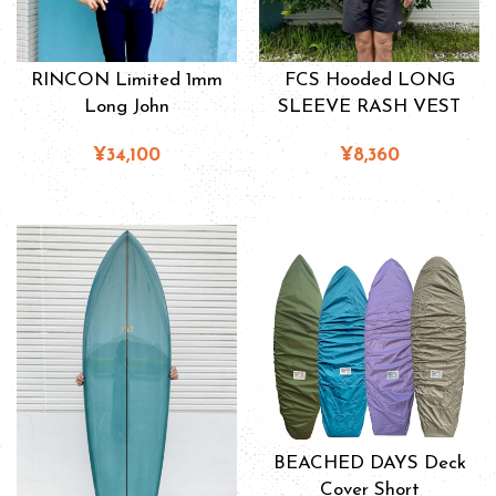
RINCON Limited 1mm
FCS Hooded LONG
Long John
SLEEVE RASH VEST
¥34,100
¥8,360
BEACHED DAYS Deck
Cover Short