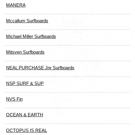
MANERA
Mccallum Surfboards
Michael Miller Surfboards
Mitsven Surfboards
NEAL PURCHASE Jnr Surfboards
NSP SURF & SUP
NVS Fin
OCEAN & EARTH
OCTOPUS IS REAL