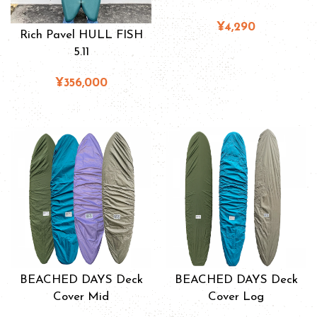
¥4,290
Rich Pavel HULL FISH
5.11
¥356,000
BEACHED DAYS Deck
BEACHED DAYS Deck
Cover Mid
Cover Log