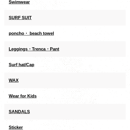
Swimwear
SURF SUIT
poncho・ beach towel
Leggings・Trenca・Pant
Surf hat/Cap
WAX
Wear for Kids
SANDALS
Sticker