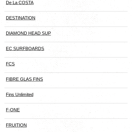
De La COSTA
DESTINATION
DIAMOND HEAD SUP
EC SURFBOARDS
FCS
FIBRE GLAS FINS
Fins Unlimited
F-ONE
FRUITION