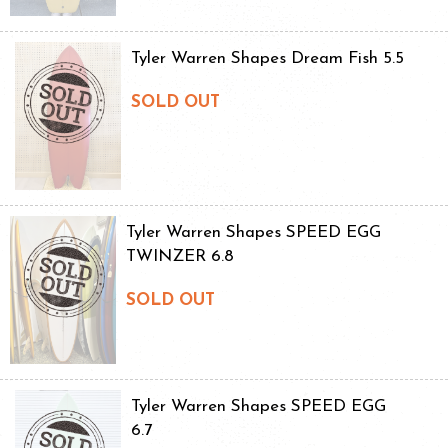
Tyler Warren Shapes Dream Fish 5.5
SOLD OUT
Tyler Warren Shapes SPEED EGG
TWINZER 6.8
SOLD OUT
Tyler Warren Shapes SPEED EGG
6.7