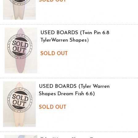
SOLD OUT
USED BOARDS (Twin Pin 6.8
TylerWarren Shapes）
SOLD OUT
USED BOARDS (Tyler Warren
Shapes Dream Fish 6.6)
SOLD OUT