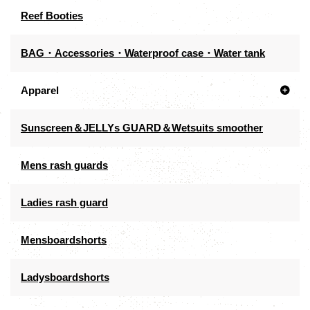
Reef Booties
BAG・Accessories・Waterproof case・Water tank
Apparel
Sunscreen＆JELLYs GUARD＆Wetsuits smoother
Mens rash guards
Ladies rash guard
Mensboardshorts
Ladysboardshorts