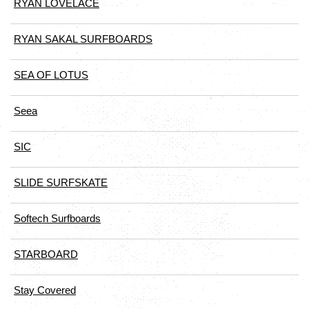
RYAN LOVELACE
RYAN SAKAL SURFBOARDS
SEA OF LOTUS
Seea
SIC
SLIDE SURFSKATE
Softech Surfboards
STARBOARD
Stay Covered