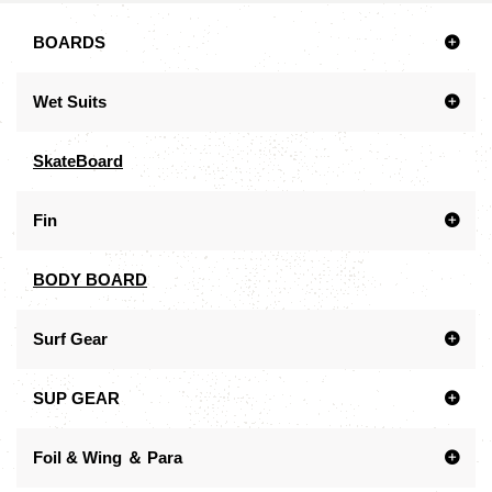
BOARDS
Wet Suits
SkateBoard
Fin
BODY BOARD
Surf Gear
SUP GEAR
Foil & Wing ＆ Para