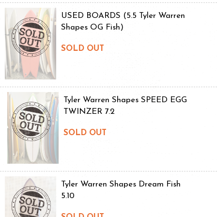
USED BOARDS (5.5 Tyler Warren
Shapes OG Fish)
SOLD OUT
Tyler Warren Shapes SPEED EGG
TWINZER 7.2
SOLD OUT
Tyler Warren Shapes Dream Fish
5.10