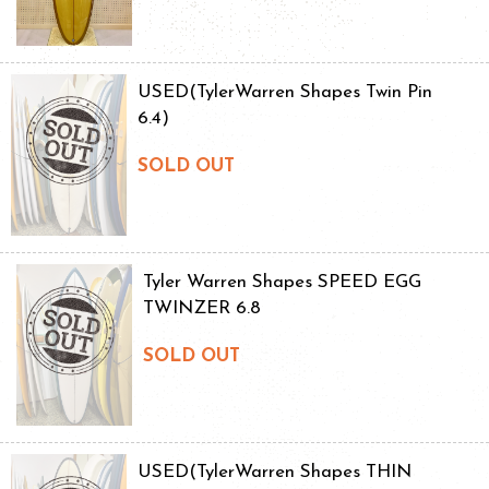
USED(TylerWarren Shapes Twin Pin
6.4)
SOLD OUT
Tyler Warren Shapes SPEED EGG
TWINZER 6.8
SOLD OUT
USED(TylerWarren Shapes THIN