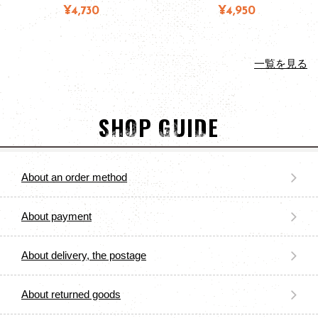
¥4,730
¥4,950
一覧を見る
SHOP GUIDE
About an order method
About payment
About delivery, the postage
About returned goods