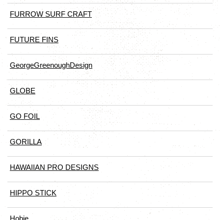
FURROW SURF CRAFT
FUTURE FINS
GeorgeGreenoughDesign
GLOBE
GO FOIL
GORILLA
HAWAIIAN PRO DESIGNS
HIPPO STICK
Hobie