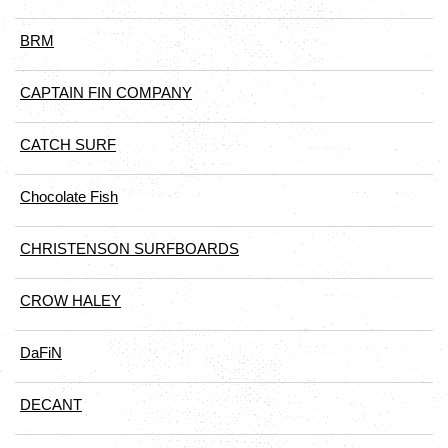
BRM
CAPTAIN FIN COMPANY
CATCH SURF
Chocolate Fish
CHRISTENSON SURFBOARDS
CROW HALEY
DaFiN
DECANT