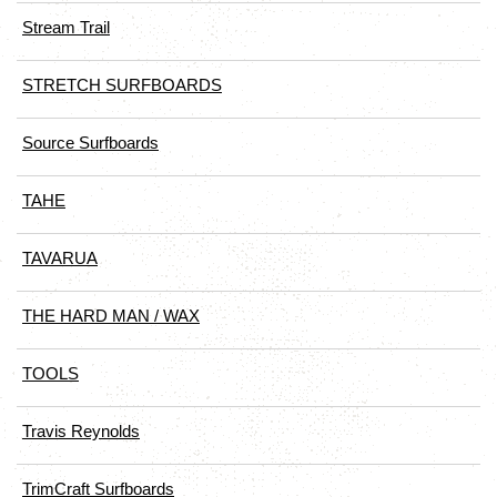
Stream Trail
STRETCH SURFBOARDS
Source Surfboards
TAHE
TAVARUA
THE HARD MAN / WAX
TOOLS
Travis Reynolds
TrimCraft Surfboards