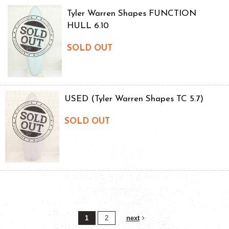
Tyler Warren Shapes FUNCTION
HULL 6.10
SOLD OUT
USED (Tyler Warren Shapes TC 5.7)
SOLD OUT
1
2
next