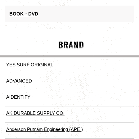
BOOK・DVD
BRAND
YES SURF ORIGINAL
ADVANCED
AIDENTIFY
AK DURABLE SUPPLY CO.
Anderson Putnam Engineering (APE )