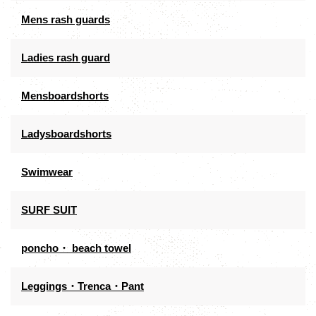
Mens rash guards
Ladies rash guard
Mensboardshorts
Ladysboardshorts
Swimwear
SURF SUIT
poncho・ beach towel
Leggings・Trenca・Pant