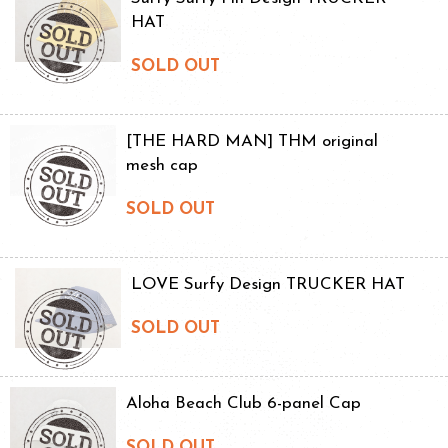
HAT
SOLD OUT
[THE HARD MAN] THM original
mesh cap
SOLD OUT
LOVE Surfy Design TRUCKER HAT
SOLD OUT
Aloha Beach Club 6-panel Cap
SOLD OUT