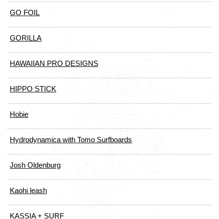
GO FOIL
GORILLA
HAWAIIAN PRO DESIGNS
HIPPO STICK
Hobie
Hydrodynamica with Tomo Surfboards
Josh Oldenburg
Kaohi leash
KASSIA + SURF