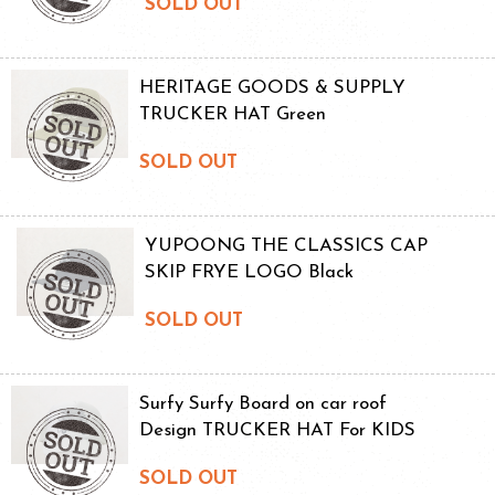
SOLD OUT
HERITAGE GOODS & SUPPLY
TRUCKER HAT Green
SOLD OUT
YUPOONG THE CLASSICS CAP
SKIP FRYE LOGO Black
SOLD OUT
Surfy Surfy Board on car roof
Design TRUCKER HAT For KIDS
SOLD OUT