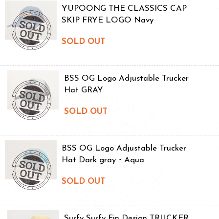
YUPOONG THE CLASSICS CAP
SKIP FRYE LOGO Navy
SOLD OUT
BSS OG Logo Adjustable Trucker
Hat GRAY
SOLD OUT
BSS OG Logo Adjustable Trucker
Hat Dark gray・Aqua
SOLD OUT
Surfy Surfy Fin Design TRUCKER