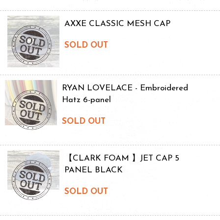
AXXE CLASSIC MESH CAP
SOLD OUT
RYAN LOVELACE - Embroidered
Hatz 6-panel
SOLD OUT
【CLARK FOAM 】JET CAP 5
PANEL BLACK
SOLD OUT