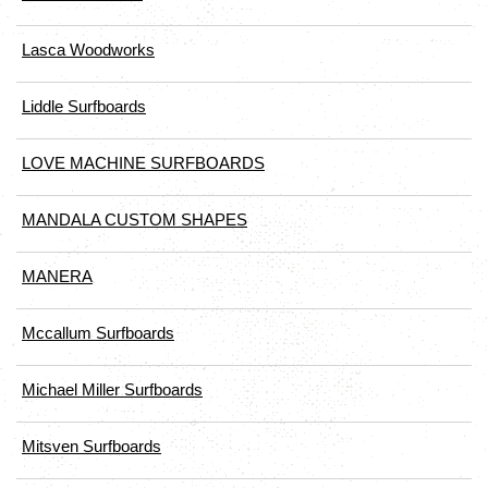
Lasca Woodworks
Liddle Surfboards
LOVE MACHINE SURFBOARDS
MANDALA CUSTOM SHAPES
MANERA
Mccallum Surfboards
Michael Miller Surfboards
Mitsven Surfboards