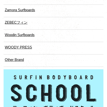
Zamora Surfboards
ZEBECフィン
Woodin Surfboards
WOODY PRESS
Other Brand