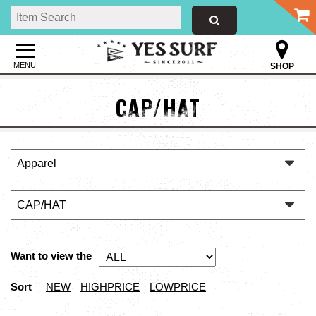
MENU
SHOP
CAP/HAT
Want to view the
Sort
NEW
HIGHPRICE
LOWPRICE