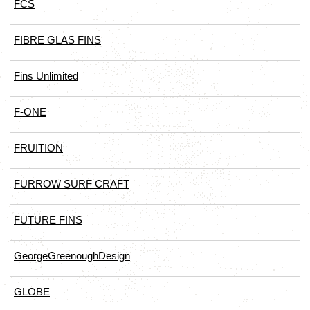
FCS
FIBRE GLAS FINS
Fins Unlimited
F-ONE
FRUITION
FURROW SURF CRAFT
FUTURE FINS
GeorgeGreenoughDesign
GLOBE