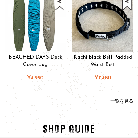
BEACHED DAYS Deck
Kaohi Black Belt Padded
Cover Log
Waist Belt
¥4,950
¥7,480
一覧を見る
SHOP GUIDE