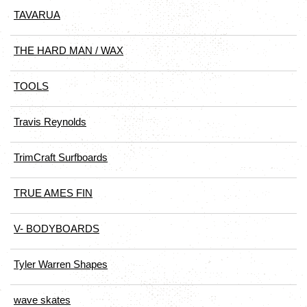
TAVARUA
THE HARD MAN / WAX
TOOLS
Travis Reynolds
TrimCraft Surfboards
TRUE AMES FIN
V- BODYBOARDS
Tyler Warren Shapes
wave skates