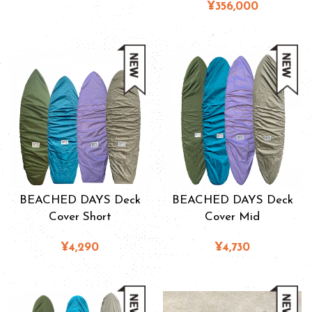
¥356,000
BEACHED DAYS Deck
BEACHED DAYS Deck
Cover Short
Cover Mid
¥4,290
¥4,730