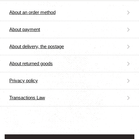
About an order method
About payment
About delivery, the postage
About returned goods
Privacy policy
Transactions Law