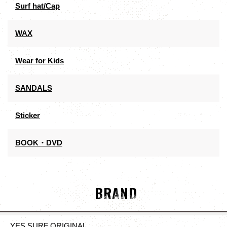
Surf hat/Cap
WAX
Wear for Kids
SANDALS
Sticker
BOOK・DVD
BRAND
YES SURF ORIGINAL