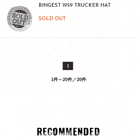
BINGEST 1959 TRUCKER HAT
SOLD OUT
1
1件～20件／20件
RECOMMENDED