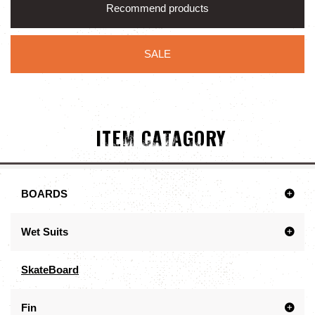
Recommend products
SALE
ITEM CATAGORY
BOARDS
Wet Suits
SkateBoard
Fin