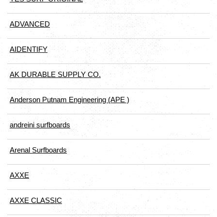
ADVANCED
AIDENTIFY
AK DURABLE SUPPLY CO.
Anderson Putnam Engineering (APE )
andreini surfboards
Arenal Surfboards
AXXE
AXXE CLASSIC