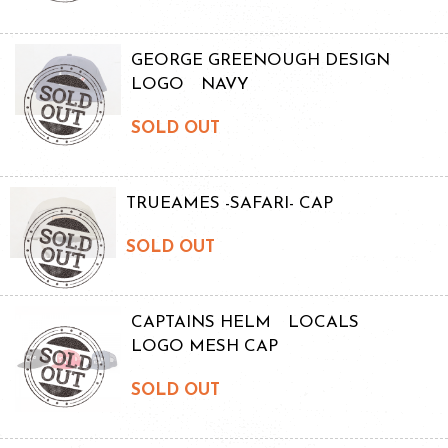
GEORGE GREENOUGH DESIGN
LOGO NAVY
SOLD OUT
TRUEAMES -SAFARI- CAP
SOLD OUT
CAPTAINS HELM LOCALS
LOGO MESH CAP
SOLD OUT