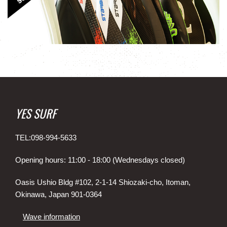
YES SURF
TEL:098-994-5633
Opening hours: 11:00 - 18:00 (Wednesdays closed)
Oasis Ushio Bldg #102, 2-1-14 Shiozaki-cho, Itoman,
Okinawa, Japan 901-0364
Wave information