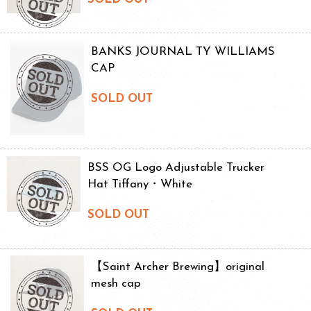
BANKS JOURNAL TY WILLIAMS
CAP
SOLD OUT
BSS OG Logo Adjustable Trucker
Hat Tiffany・White
SOLD OUT
【Saint Archer Brewing】original
mesh cap