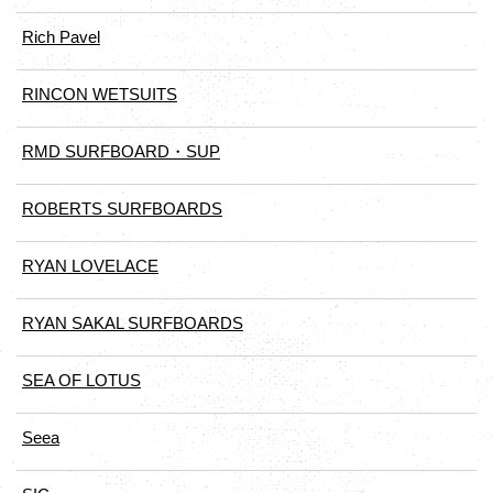
Rich Pavel
RINCON WETSUITS
RMD SURFBOARD・SUP
ROBERTS SURFBOARDS
RYAN LOVELACE
RYAN SAKAL SURFBOARDS
SEA OF LOTUS
Seea