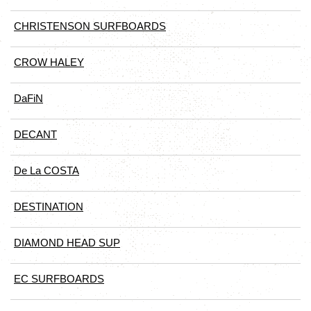
CHRISTENSON SURFBOARDS
CROW HALEY
DaFiN
DECANT
De La COSTA
DESTINATION
DIAMOND HEAD SUP
EC SURFBOARDS