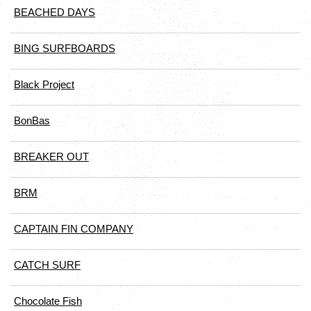
BEACHED DAYS
BING SURFBOARDS
Black Project
BonBas
BREAKER OUT
BRM
CAPTAIN FIN COMPANY
CATCH SURF
Chocolate Fish