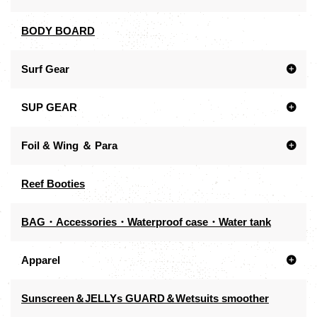
BODY BOARD
Surf Gear
SUP GEAR
Foil & Wing ＆ Para
Reef Booties
BAG・Accessories・Waterproof case・Water tank
Apparel
Sunscreen＆JELLYs GUARD＆Wetsuits smoother