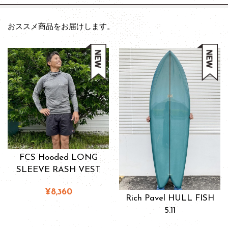
おススメ商品をお届けします。
FCS Hooded LONG
SLEEVE RASH VEST
¥8,360
Rich Pavel HULL FISH
5.11