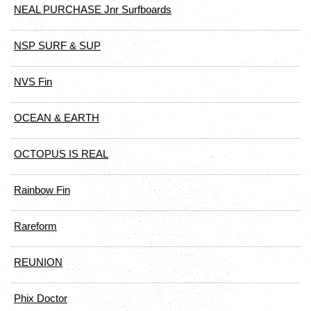
NEAL PURCHASE Jnr Surfboards
NSP SURF & SUP
NVS Fin
OCEAN & EARTH
OCTOPUS IS REAL
Rainbow Fin
Rareform
REUNION
Phix Doctor