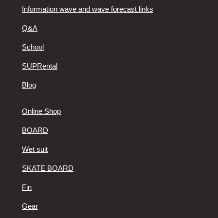
Information wave and wave forecast links
Q&A
School
SUPRental
Blog
Online Shop
BOARD
Wet suit
SKATE BOARD
Fin
Gear