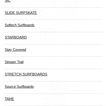
SIC
SLIDE SURFSKATE
Softech Surfboards
STARBOARD
Stay Covered
Stream Trail
STRETCH SURFBOARDS
Source Surfboards
TAHE