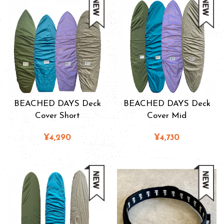
BEACHED DAYS Deck
BEACHED DAYS Deck
Cover Short
Cover Mid
¥4,290
¥4,730