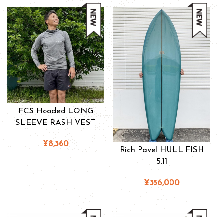
FCS Hooded LONG
SLEEVE RASH VEST
¥8,360
Rich Pavel HULL FISH
5.11
¥356,000