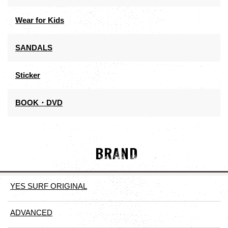
Wear for Kids
SANDALS
Sticker
BOOK・DVD
BRAND
YES SURF ORIGINAL
ADVANCED