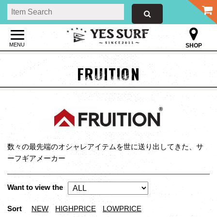
MENU
SHOP
FRUITION
数々の最先端のオシャレアイテムを世に送り出してきた、サ
ーフギアメーカー
Want to view the
Sort
NEW
HIGHPRICE
LOWPRICE