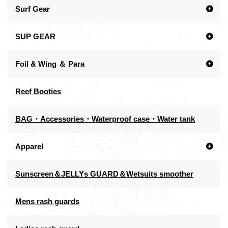
Surf Gear
SUP GEAR
Foil & Wing ＆ Para
Reef Booties
BAG・Accessories・Waterproof case・Water tank
Apparel
Sunscreen＆JELLYs GUARD＆Wetsuits smoother
Mens rash guards