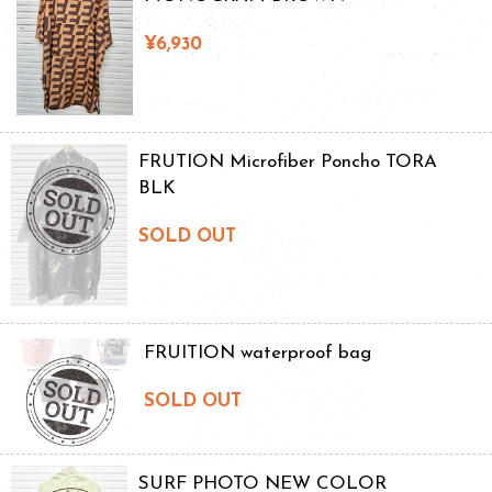
¥6,930
FRUTION Microfiber Poncho TORA
BLK
SOLD OUT
FRUITION waterproof bag
SOLD OUT
SURF PHOTO NEW COLOR