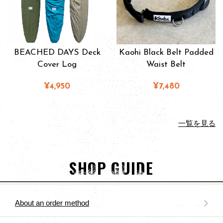
BEACHED DAYS Deck
Kaohi Black Belt Padded
Cover Log
Waist Belt
¥4,950
¥7,480
一覧を見る
SHOP GUIDE
About an order method