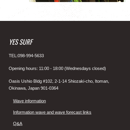
YES SURF
TEL:098-994-5633
Opening hours: 11:00 - 18:00 (Wednesdays closed)
Oasis Ushio Bldg #102, 2-1-14 Shiozaki-cho, Itoman,
Okinawa, Japan 901-0364
Wave information
Information wave and wave forecast links
Q&A