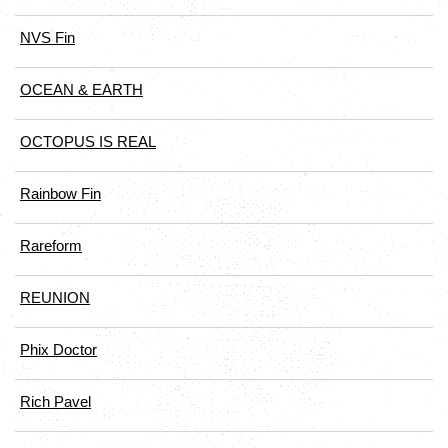
NVS Fin
OCEAN & EARTH
OCTOPUS IS REAL
Rainbow Fin
Rareform
REUNION
Phix Doctor
Rich Pavel