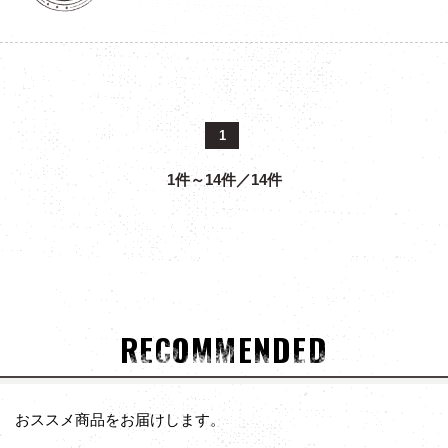
1
1件～14件／14件
RECOMMENDED
おススメ商品をお届けします。