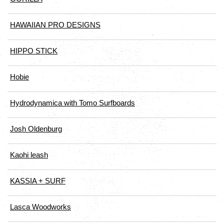
HAWAIIAN PRO DESIGNS
HIPPO STICK
Hobie
Hydrodynamica with Tomo Surfboards
Josh Oldenburg
Kaohi leash
KASSIA + SURF
Lasca Woodworks