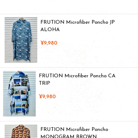
FRUTION Microfiber Poncho JP
ALOHA
¥9,980
FRUTION Microfiber Poncho CA
TRIP
¥9,980
FRUTION Microfiber Poncho
MONOGRAM BROWN