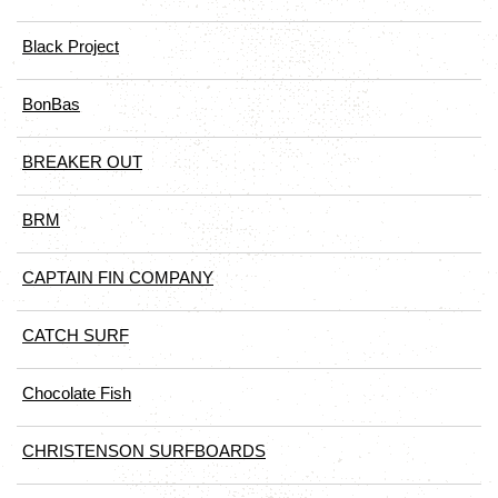
Black Project
BonBas
BREAKER OUT
BRM
CAPTAIN FIN COMPANY
CATCH SURF
Chocolate Fish
CHRISTENSON SURFBOARDS