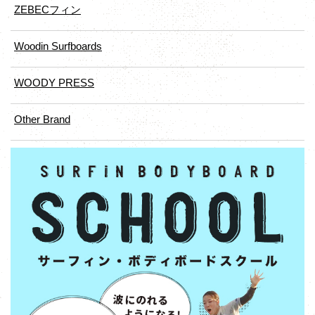
ZEBECフィン
Woodin Surfboards
WOODY PRESS
Other Brand