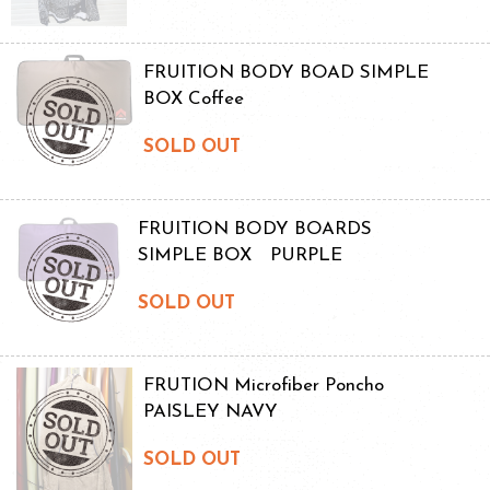
FRUITION BODY BOAD SIMPLE
BOX Coffee
SOLD OUT
FRUITION BODY BOARDS
SIMPLE BOX PURPLE
SOLD OUT
FRUTION Microfiber Poncho
PAISLEY NAVY
SOLD OUT