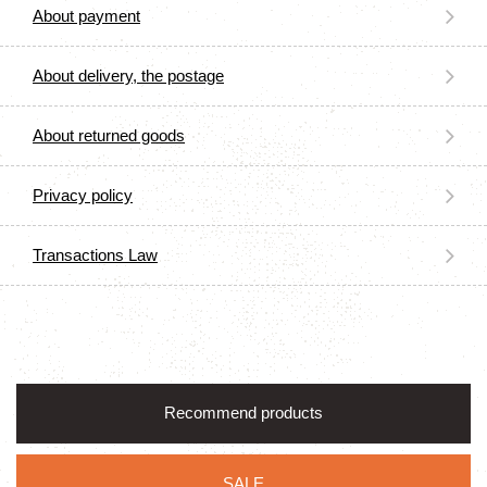
About payment
About delivery, the postage
About returned goods
Privacy policy
Transactions Law
Recommend products
SALE