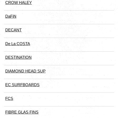
CROW HALEY
DaFiN
DECANT
De La COSTA
DESTINATION
DIAMOND HEAD SUP
EC SURFBOARDS
FCS
FIBRE GLAS FINS