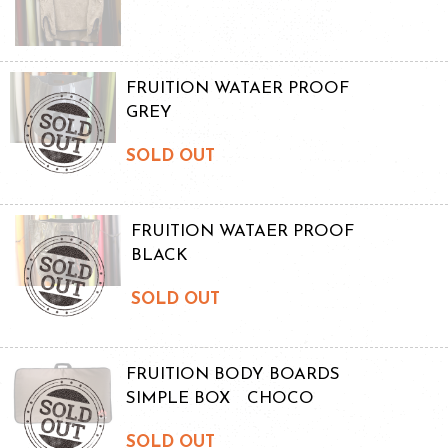
FRUITION WATAER PROOF
GREY
SOLD OUT
FRUITION WATAER PROOF
BLACK
SOLD OUT
FRUITION BODY BOARDS
SIMPLE BOX CHOCO
SOLD OUT