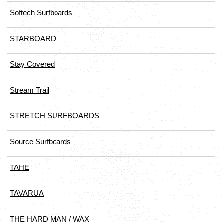
Softech Surfboards
STARBOARD
Stay Covered
Stream Trail
STRETCH SURFBOARDS
Source Surfboards
TAHE
TAVARUA
THE HARD MAN / WAX