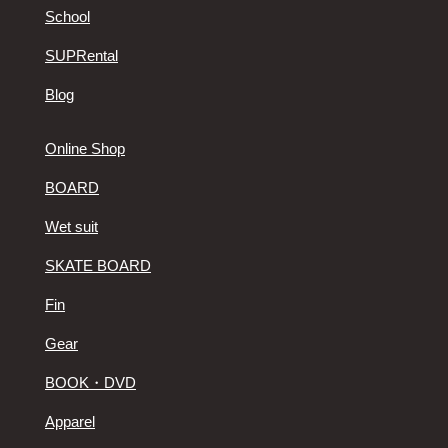
School
SUPRental
Blog
Online Shop
BOARD
Wet suit
SKATE BOARD
Fin
Gear
BOOK・DVD
Apparel