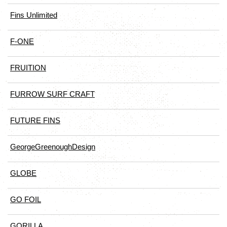
Fins Unlimited
F-ONE
FRUITION
FURROW SURF CRAFT
FUTURE FINS
GeorgeGreenoughDesign
GLOBE
GO FOIL
GORILLA