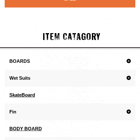
ITEM CATAGORY
BOARDS
Wet Suits
SkateBoard
Fin
BODY BOARD