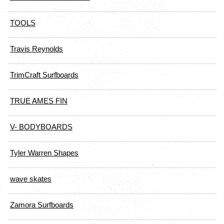
TOOLS
Travis Reynolds
TrimCraft Surfboards
TRUE AMES FIN
V- BODYBOARDS
Tyler Warren Shapes
wave skates
Zamora Surfboards