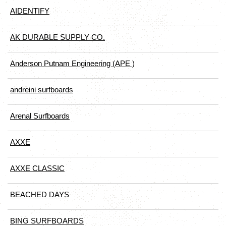
AIDENTIFY
AK DURABLE SUPPLY CO.
Anderson Putnam Engineering (APE )
andreini surfboards
Arenal Surfboards
AXXE
AXXE CLASSIC
BEACHED DAYS
BING SURFBOARDS