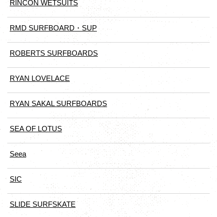
RINCON WETSUITS
RMD SURFBOARD・SUP
ROBERTS SURFBOARDS
RYAN LOVELACE
RYAN SAKAL SURFBOARDS
SEA OF LOTUS
Seea
SIC
SLIDE SURFSKATE