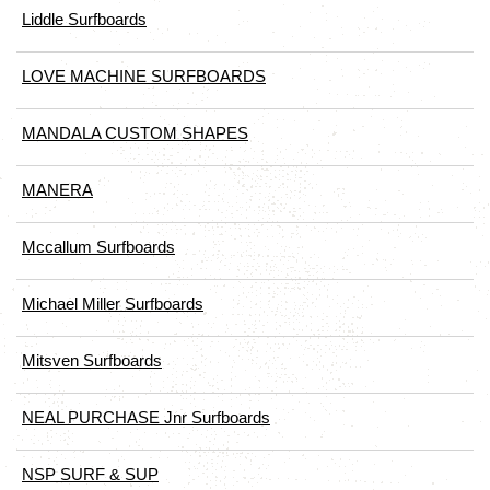
Liddle Surfboards
LOVE MACHINE SURFBOARDS
MANDALA CUSTOM SHAPES
MANERA
Mccallum Surfboards
Michael Miller Surfboards
Mitsven Surfboards
NEAL PURCHASE Jnr Surfboards
NSP SURF & SUP