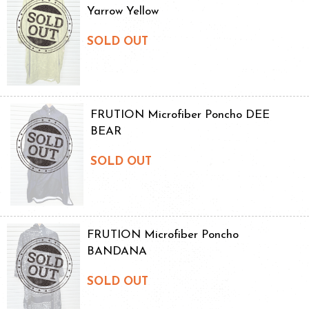
Yarrow Yellow
SOLD OUT
FRUTION Microfiber Poncho DEE
BEAR
SOLD OUT
FRUTION Microfiber Poncho
BANDANA
SOLD OUT