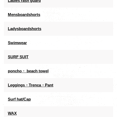
Ladies rash guard
Mensboardshorts
Ladysboardshorts
Swimwear
SURF SUIT
poncho・ beach towel
Leggings・Trenca・Pant
Surf hat/Cap
WAX