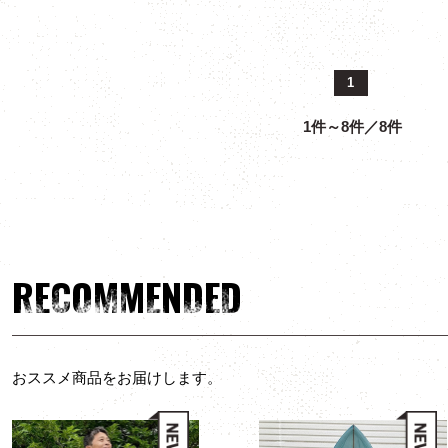
1
1件～8件／8件
RECOMMENDED
おススメ商品をお届けします。