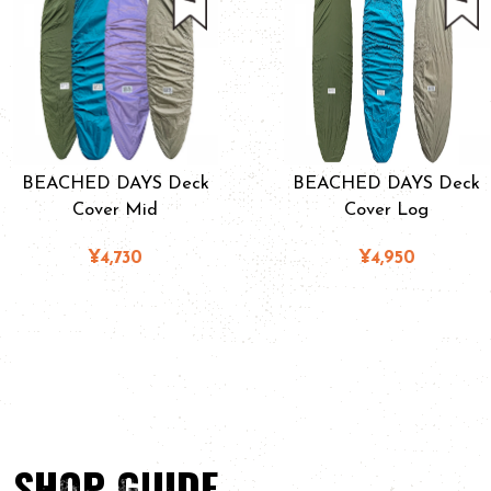
BEACHED DAYS Deck
BEACHED DAYS Deck
Cover Mid
Cover Log
¥4,730
¥4,950
SHOP GUIDE