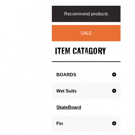
Recommend products
SALE
ITEM CATAGORY
BOARDS
Wet Suits
SkateBoard
Fin