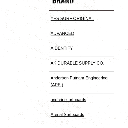
BRAND
YES SURF ORIGINAL
ADVANCED
AIDENTIFY
AK DURABLE SUPPLY CO.
Anderson Putnam Engineering
(APE )
andreini surfboards
Arenal Surfboards