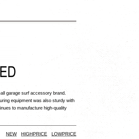
all garage surf accessory brand.
uring equipment was also sturdy with
nues to manufacture high-quality
NEW
HIGHPRICE
LOWPRICE