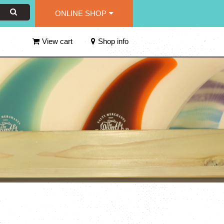
ONLINE SHOP
View cart
Shop info