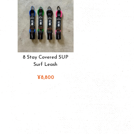
8 Stay Covered SUP
Surf Leash
¥8,800