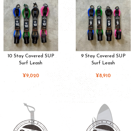
10 Stay Covered SUP
9 Stay Covered SUP
Surf Leash
Surf Leash
¥9,020
¥8,910