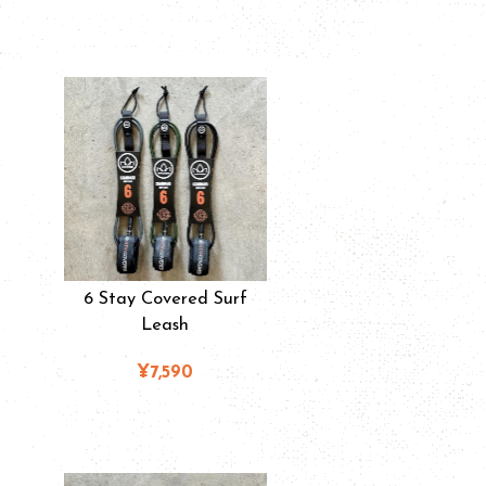
6 Stay Covered Surf
Leash
¥7,590