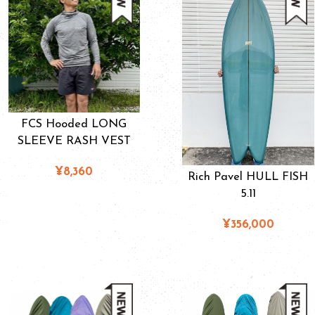
FCS Hooded LONG
SLEEVE RASH VEST
¥8,360
Rich Pavel HULL FISH
5.11
¥356,000