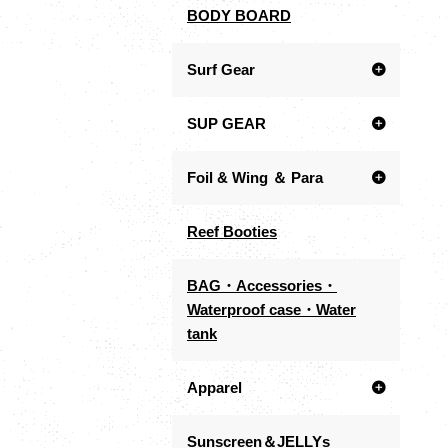
BODY BOARD
Surf Gear
SUP GEAR
Foil & Wing ＆ Para
Reef Booties
BAG・Accessories・
Waterproof case・Water
tank
Apparel
Sunscreen＆JELLYs