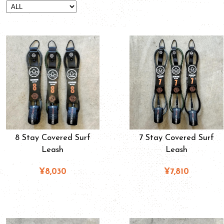
8 Stay Covered Surf
7 Stay Covered Surf
Leash
Leash
¥8,030
¥7,810