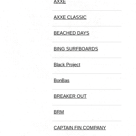
AXXE
AXXE CLASSIC
BEACHED DAYS
BING SURFBOARDS
Black Project
BonBas
BREAKER OUT
BRM
CAPTAIN FIN COMPANY