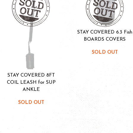
STAY COVERED 6.3 Fish
BOARDS COVERS
SOLD OUT
STAY COVERED 8FT
COIL LEASH for SUP
ANKLE
SOLD OUT