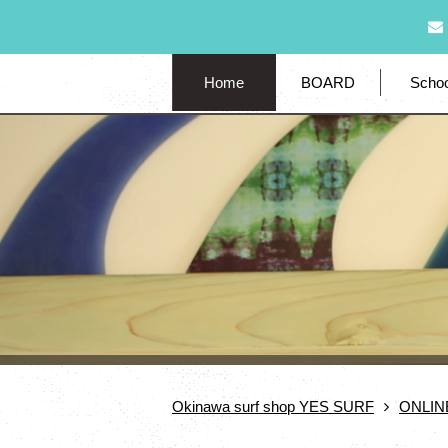
Home
BOARD
Schoo
Okinawa surf shop YES SURF
ONLIN