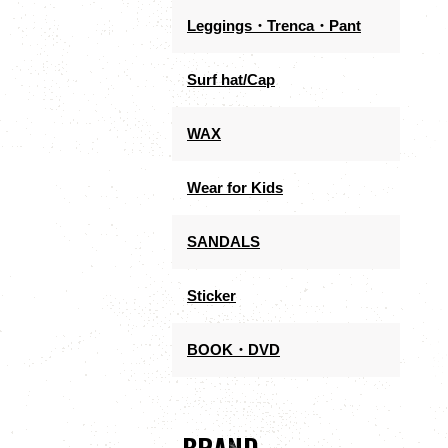
Leggings・Trenca・Pant
Surf hat/Cap
WAX
Wear for Kids
SANDALS
Sticker
BOOK・DVD