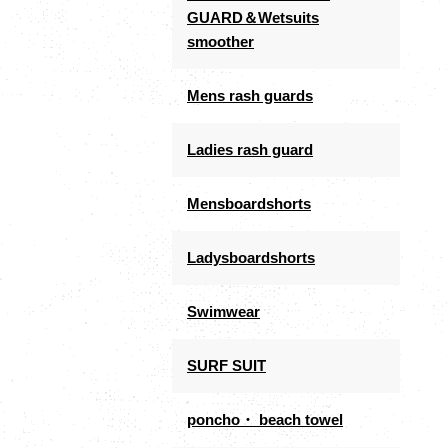
GUARD＆Wetsuits
smoother
Mens rash guards
Ladies rash guard
Mensboardshorts
Ladysboardshorts
Swimwear
SURF SUIT
poncho・ beach towel