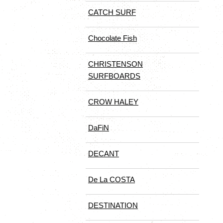
CATCH SURF
Chocolate Fish
CHRISTENSON
SURFBOARDS
CROW HALEY
DaFiN
DECANT
De La COSTA
DESTINATION