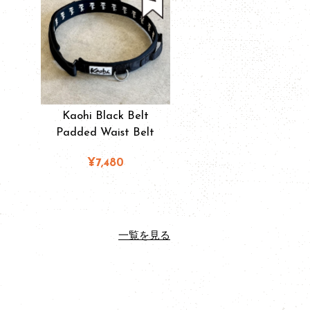
Kaohi Black Belt
Padded Waist Belt
¥7,480
一覧を見る