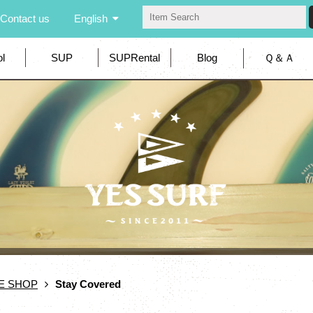
Contact us
English
l
SUP
SUPRental
Blog
Ｑ＆Ａ
E SHOP
Stay Covered