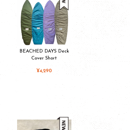
BEACHED DAYS Deck
Cover Short
¥4,290