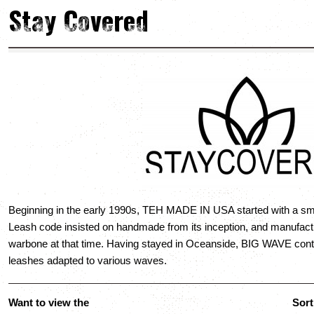
Stay Covered
Beginning in the early 1990s, TEH MADE IN USA started with a sm
Leash code insisted on handmade from its inception, and manufact
warbone at that time. Having stayed in Oceanside, BIG WAVE conti
leashes adapted to various waves.
Want to view the
Sort