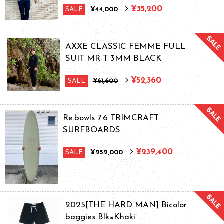
¥35,200
SALE
¥44,000
AXXE CLASSIC FEMME FULL
SUIT MR-T 3MM BLACK
¥52,360
SALE
¥61,600
Re.bowls 7.6 TRIMCRAFT
SURFBOARDS
¥239,400
SALE
¥252,000
2025[THE HARD MAN] Bicolor
baggies Blk×Khaki