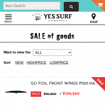
MENU
SHOP
SALE of goods
Want to view the
Sort
NEW
HIGHPRICE
LOWPRICE
GO FOIL FRONT WINGS P1125-HA
¥106,260
SALE
¥151,800