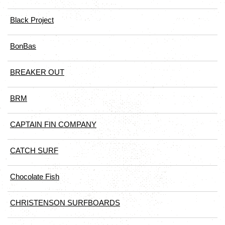
Black Project
BonBas
BREAKER OUT
BRM
CAPTAIN FIN COMPANY
CATCH SURF
Chocolate Fish
CHRISTENSON SURFBOARDS