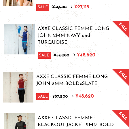
¥27,115
SALE
¥31,900
AXXE CLASSIC FEMME LONG
JOHN 2MM NAVY and
TURQUOISE
¥48,620
SALE
¥57,200
AXXE CLASSIC FEMME LONG
JOHN 2MM BOLD×SLATE
¥48,620
SALE
¥57,200
AXXE CLASSIC FEMME
BLACKOUT JACKET 2MM BOLD