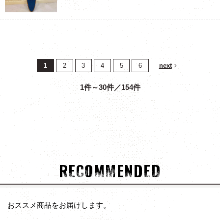
1
2
3
4
5
6
next
1件～30件／154件
RECOMMENDED
おススメ商品をお届けします。