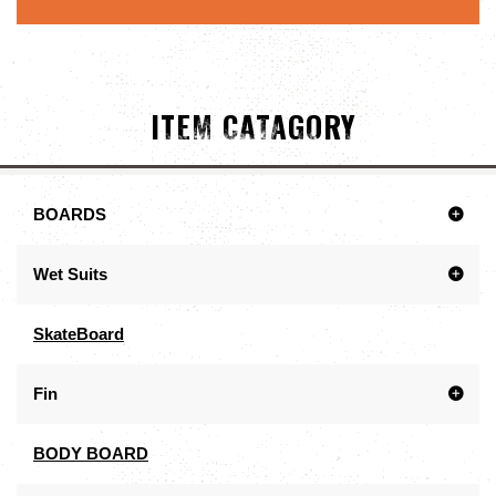
ITEM CATAGORY
BOARDS
Wet Suits
SkateBoard
Fin
BODY BOARD