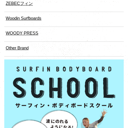
ZEBECフィン
Woodin Surfboards
WOODY PRESS
Other Brand