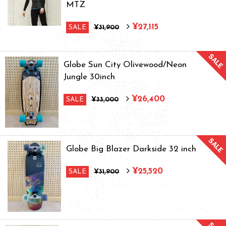
MTZ
¥27,115
SALE
¥31,900
Globe Sun City Olivewood/Neon
Jungle 30inch
¥26,400
SALE
¥33,000
Globe Big Blazer Darkside 32 inch
¥25,520
SALE
¥31,900