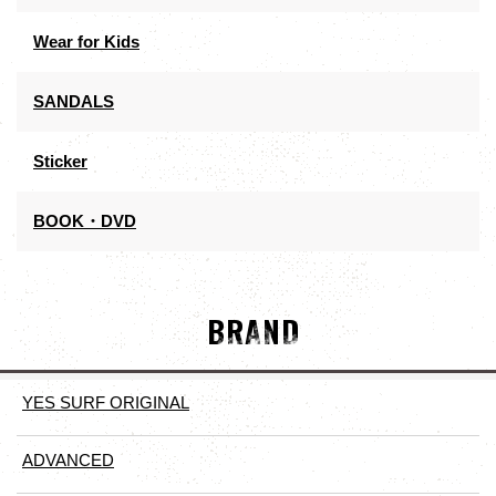
Wear for Kids
SANDALS
Sticker
BOOK・DVD
BRAND
YES SURF ORIGINAL
ADVANCED