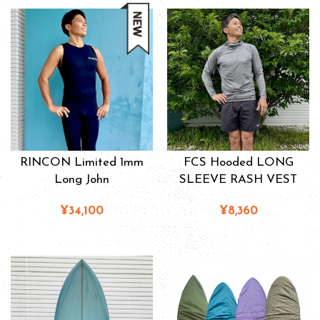
RINCON Limited 1mm
FCS Hooded LONG
Long John
SLEEVE RASH VEST
¥34,100
¥8,360