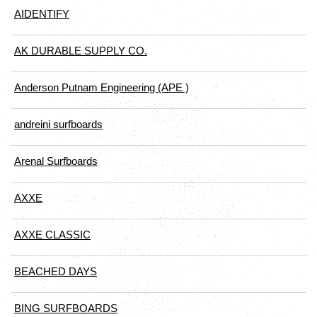
AIDENTIFY
AK DURABLE SUPPLY CO.
Anderson Putnam Engineering (APE )
andreini surfboards
Arenal Surfboards
AXXE
AXXE CLASSIC
BEACHED DAYS
BING SURFBOARDS