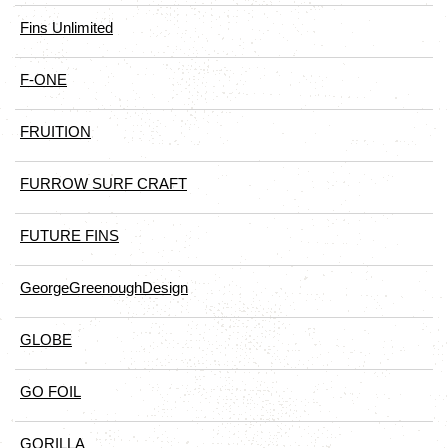
Fins Unlimited
F-ONE
FRUITION
FURROW SURF CRAFT
FUTURE FINS
GeorgeGreenoughDesign
GLOBE
GO FOIL
GORILLA