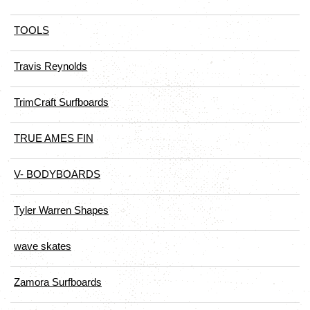
TOOLS
Travis Reynolds
TrimCraft Surfboards
TRUE AMES FIN
V- BODYBOARDS
Tyler Warren Shapes
wave skates
Zamora Surfboards