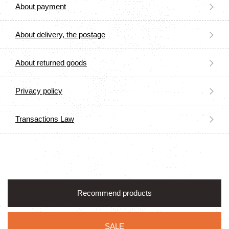
About payment
About delivery, the postage
About returned goods
Privacy policy
Transactions Law
Recommend products
SALE