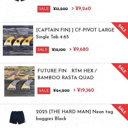
¥9,240
SALE
¥13,200
[CAPTAIN FIN] ] CF-PIVOT LARGE
Single Tab 4.65
¥9,680
SALE
¥12,100
FUTURE FIN RTM HEX /
BAMBOO RASTA QUAD
¥19,360
SALE
¥24,200
2025 [THE HARD MAN] Neon tag
baggies Black