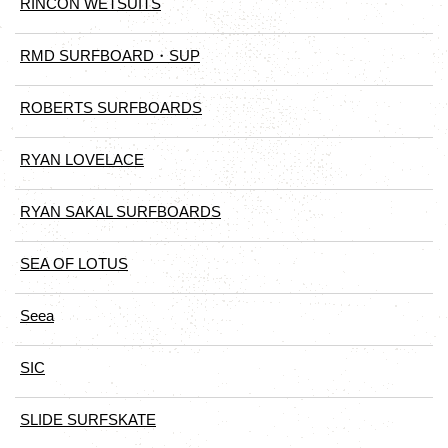
RINCON WETSUITS
RMD SURFBOARD・SUP
ROBERTS SURFBOARDS
RYAN LOVELACE
RYAN SAKAL SURFBOARDS
SEA OF LOTUS
Seea
SIC
SLIDE SURFSKATE