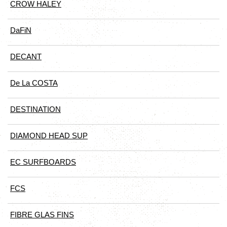
CROW HALEY
DaFiN
DECANT
De La COSTA
DESTINATION
DIAMOND HEAD SUP
EC SURFBOARDS
FCS
FIBRE GLAS FINS