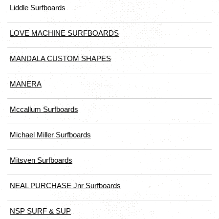
Liddle Surfboards
LOVE MACHINE SURFBOARDS
MANDALA CUSTOM SHAPES
MANERA
Mccallum Surfboards
Michael Miller Surfboards
Mitsven Surfboards
NEAL PURCHASE Jnr Surfboards
NSP SURF & SUP