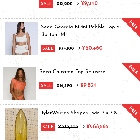
¥9,240
SALE
¥13,200
Seea Georgia Bikini Pebble Top S
Bottom M
¥20,460
SALE
¥34,100
Seea Chicama Top Squeeze
¥9,834
SALE
¥16,390
TylerWarren Shapes Twin Pin 5.8
¥268,565
SALE
¥282,700