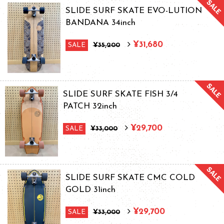
SLIDE SURF SKATE EVO-LUTION
BANDANA 34inch
¥31,680
SALE
¥35,200
SLIDE SURF SKATE FISH 3/4
PATCH 32inch
¥29,700
SALE
¥33,000
SLIDE SURF SKATE CMC COLD
GOLD 31inch
¥29,700
SALE
¥33,000