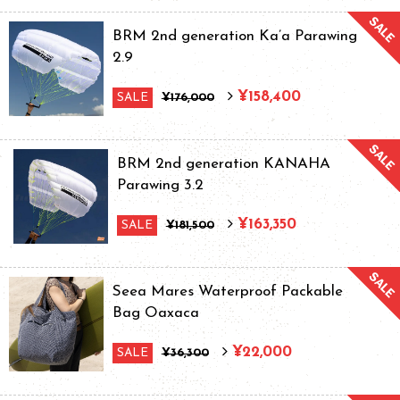
BRM 2nd generation Ka’a Parawing
2.9
¥158,400
SALE
¥176,000
BRM 2nd generation KANAHA
Parawing 3.2
¥163,350
SALE
¥181,500
Seea Mares Waterproof Packable
Bag Oaxaca
¥22,000
SALE
¥36,300