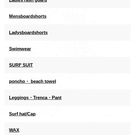
Mensboardshorts
Ladysboardshorts
Swimwear
SURF SUIT
poncho・ beach towel
Leggings・Trenca・Pant
Surf hat/Cap
WAX