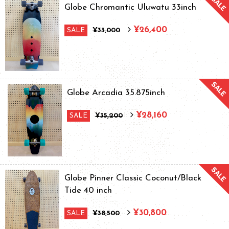
Globe Chromantic Uluwatu 33inch
¥26,400
SALE
¥33,000
Globe Arcadia 35.875inch
¥28,160
SALE
¥35,200
Globe Pinner Classic Coconut/Black
Tide 40 inch
¥30,800
SALE
¥38,500