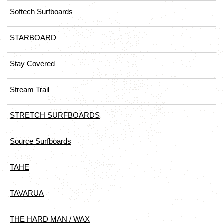
Softech Surfboards
STARBOARD
Stay Covered
Stream Trail
STRETCH SURFBOARDS
Source Surfboards
TAHE
TAVARUA
THE HARD MAN / WAX