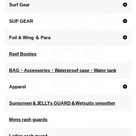
Surf Gear
SUP GEAR
Foil & Wing ＆ Para
Reef Booties
BAG・Accessories・Waterproof case・Water tank
Apparel
Sunscreen＆JELLYs GUARD＆Wetsuits smoother
Mens rash guards
Ladies rash guard