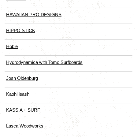
HAWAIIAN PRO DESIGNS
HIPPO STICK
Hobie
Hydrodynamica with Tomo Surfboards
Josh Oldenburg
Kaohi leash
KASSIA + SURF
Lasca Woodworks