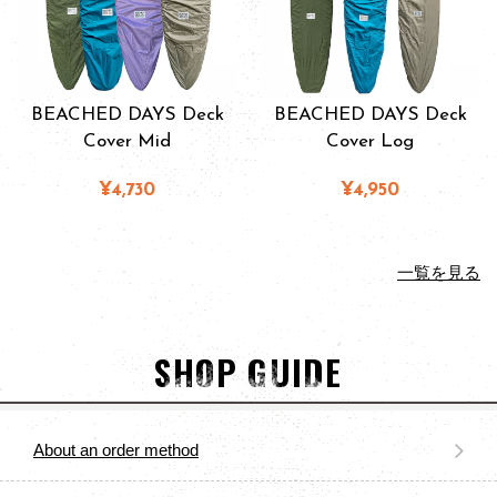
BEACHED DAYS Deck
BEACHED DAYS Deck
Cover Mid
Cover Log
¥4,730
¥4,950
一覧を見る
SHOP GUIDE
About an order method