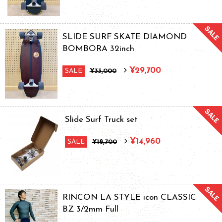
SLIDE SURF SKATE DIAMOND
BOMBORA 32inch
¥29,700
SALE
¥33,000
Slide Surf Truck set
¥14,960
SALE
¥18,700
RINCON LA STYLE icon CLASSIC
BZ 3/2mm Full