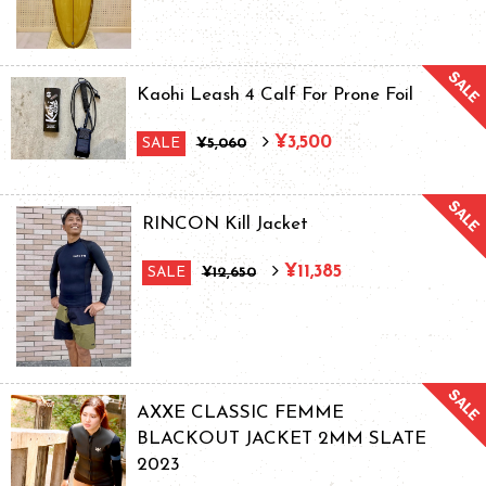
Kaohi Leash 4 Calf For Prone Foil
¥3,500
SALE
¥5,060
RINCON Kill Jacket
¥11,385
SALE
¥12,650
AXXE CLASSIC FEMME
BLACKOUT JACKET 2MM SLATE
2023