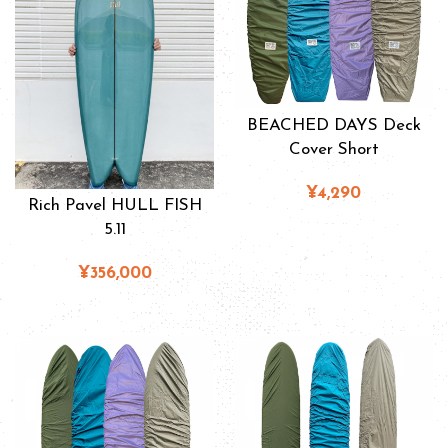
BEACHED DAYS Deck
Cover Short
¥4,290
Rich Pavel HULL FISH
5.11
¥356,000