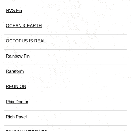
NVS Fin
OCEAN & EARTH
OCTOPUS IS REAL
Rainbow Fin
Rareform
REUNION
Phix Doctor
Rich Pavel