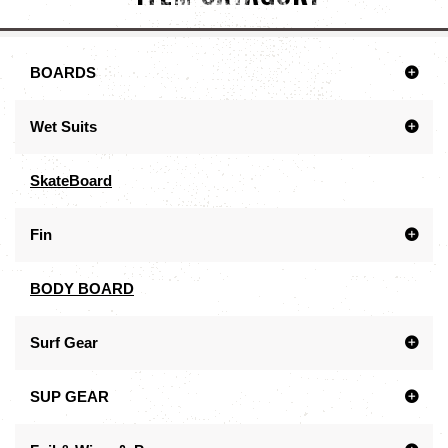
BOARDS
Wet Suits
SkateBoard
Fin
BODY BOARD
Surf Gear
SUP GEAR