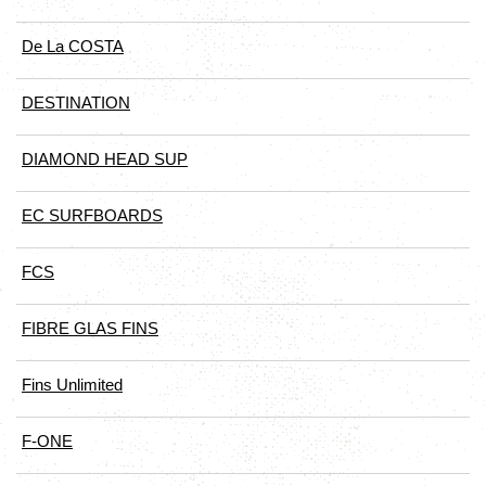
De La COSTA
DESTINATION
DIAMOND HEAD SUP
EC SURFBOARDS
FCS
FIBRE GLAS FINS
Fins Unlimited
F-ONE