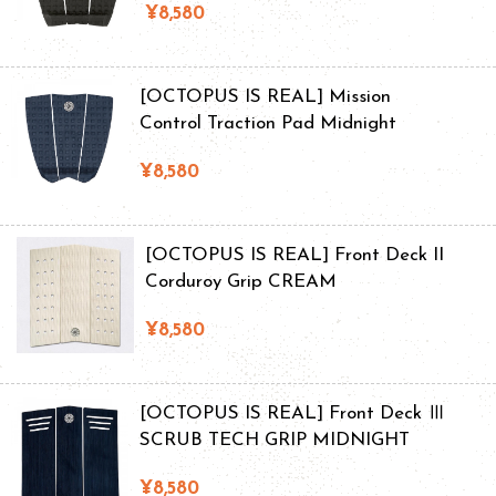
¥8,580
[OCTOPUS IS REAL] Mission
Control Traction Pad Midnight
¥8,580
[OCTOPUS IS REAL] Front Deck II
Corduroy Grip CREAM
¥8,580
[OCTOPUS IS REAL] Front Deck Ⅲ
SCRUB TECH GRIP MIDNIGHT
¥8,580