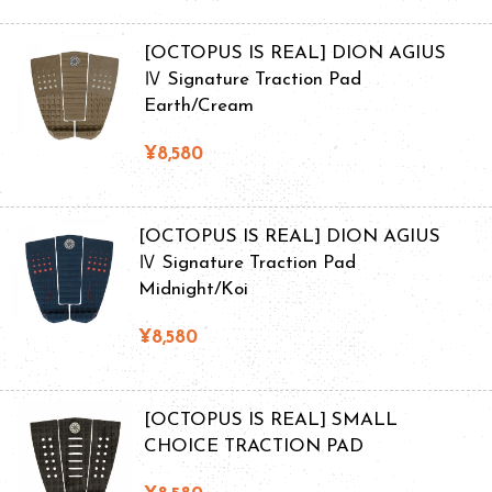
[OCTOPUS IS REAL] DION AGIUS
Ⅳ Signature Traction Pad
Earth/Cream
¥8,580
[OCTOPUS IS REAL] DION AGIUS
Ⅳ Signature Traction Pad
Midnight/Koi
¥8,580
[OCTOPUS IS REAL] SMALL
CHOICE TRACTION PAD