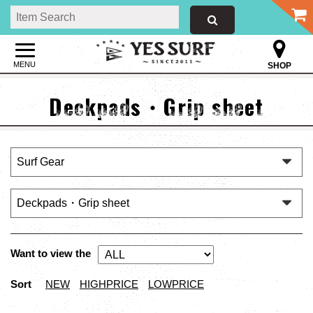
MENU
SHOP
Deckpads・Grip sheet
Want to view the
Sort
NEW
HIGHPRICE
LOWPRICE