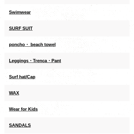
Swimwear
SURF SUIT
poncho・ beach towel
Leggings・Trenca・Pant
Surf hat/Cap
WAX
Wear for Kids
SANDALS