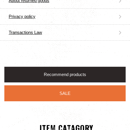
About returned goods
Privacy policy
Transactions Law
Recommend products
SALE
ITEM CATAGORY