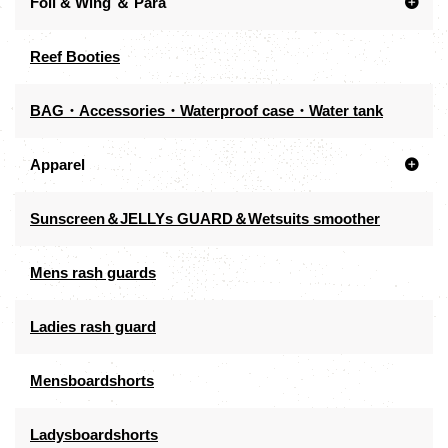
Foil & Wing ＆ Para
Reef Booties
BAG・Accessories・Waterproof case・Water tank
Apparel
Sunscreen＆JELLYs GUARD＆Wetsuits smoother
Mens rash guards
Ladies rash guard
Mensboardshorts
Ladysboardshorts