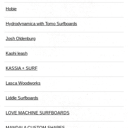
Hobie
Hydrodynamica with Tomo Surfboards
Josh Oldenburg
Kaohi leash
KASSIA + SURF
Lasca Woodworks
Liddle Surfboards
LOVE MACHINE SURFBOARDS
MANDALA CUSTOM SHAPES