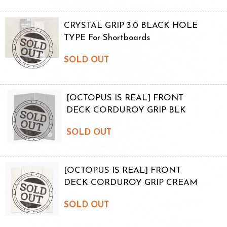
CRYSTAL GRIP 3.0 BLACK HOLE
TYPE For Shortboards
SOLD OUT
[OCTOPUS IS REAL] FRONT
DECK CORDUROY GRIP BLK
SOLD OUT
[OCTOPUS IS REAL] FRONT
DECK CORDUROY GRIP CREAM
SOLD OUT