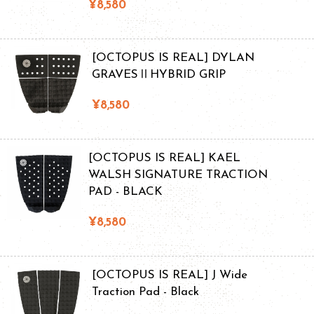
¥8,580
[OCTOPUS IS REAL] DYLAN
GRAVESⅡHYBRID GRIP
¥8,580
[OCTOPUS IS REAL] KAEL
WALSH SIGNATURE TRACTION
PAD - BLACK
¥8,580
[OCTOPUS IS REAL] J Wide
Traction Pad - Black