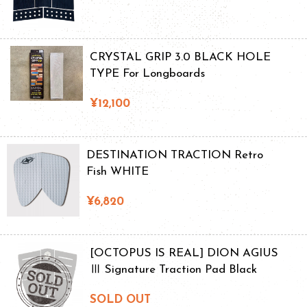
CRYSTAL GRIP 3.0 BLACK HOLE
TYPE For Longboards
¥12,100
DESTINATION TRACTION Retro
Fish WHITE
¥6,820
[OCTOPUS IS REAL] DION AGIUS
Ⅲ Signature Traction Pad Black
SOLD OUT