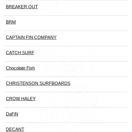
BREAKER OUT
BRM
CAPTAIN FIN COMPANY
CATCH SURF
Chocolate Fish
CHRISTENSON SURFBOARDS
CROW HALEY
DaFiN
DECANT