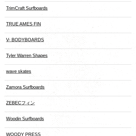
TrimCraft Surfboards
TRUE AMES FIN
V- BODYBOARDS
Tyler Warren Shapes
wave skates
Zamora Surfboards
ZEBECフィン
Woodin Surfboards
WOODY PRESS