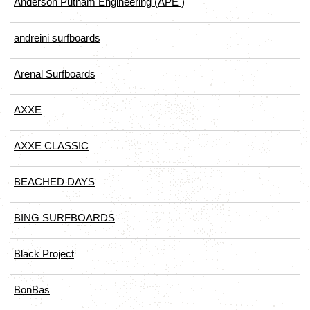
Anderson Putnam Engineering (APE )
andreini surfboards
Arenal Surfboards
AXXE
AXXE CLASSIC
BEACHED DAYS
BING SURFBOARDS
Black Project
BonBas