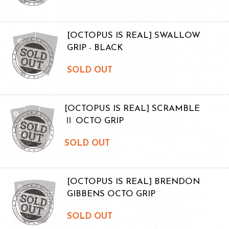
[OCTOPUS IS REAL] SWALLOW
GRIP - BLACK
SOLD OUT
[OCTOPUS IS REAL] SCRAMBLE
Ⅱ OCTO GRIP
SOLD OUT
[OCTOPUS IS REAL] BRENDON
GIBBENS OCTO GRIP
SOLD OUT