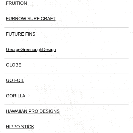
FRUITION
FURROW SURF CRAFT
FUTURE FINS
GeorgeGreenoughDesign
GLOBE
GO FOIL
GORILLA
HAWAIIAN PRO DESIGNS
HIPPO STICK