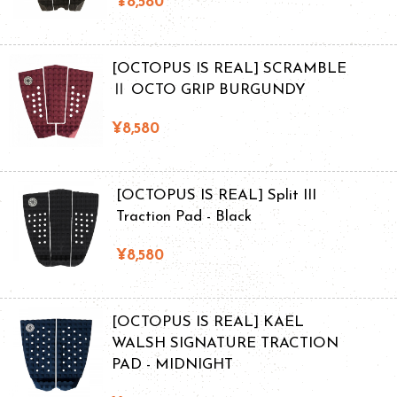
¥8,580
[OCTOPUS IS REAL] SCRAMBLE
Ⅱ OCTO GRIP BURGUNDY
¥8,580
[OCTOPUS IS REAL] Split III
Traction Pad - Black
¥8,580
[OCTOPUS IS REAL] KAEL
WALSH SIGNATURE TRACTION
PAD - MIDNIGHT