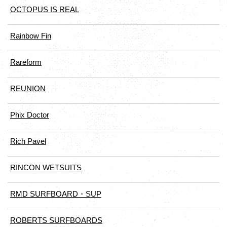
OCTOPUS IS REAL
Rainbow Fin
Rareform
REUNION
Phix Doctor
Rich Pavel
RINCON WETSUITS
RMD SURFBOARD・SUP
ROBERTS SURFBOARDS