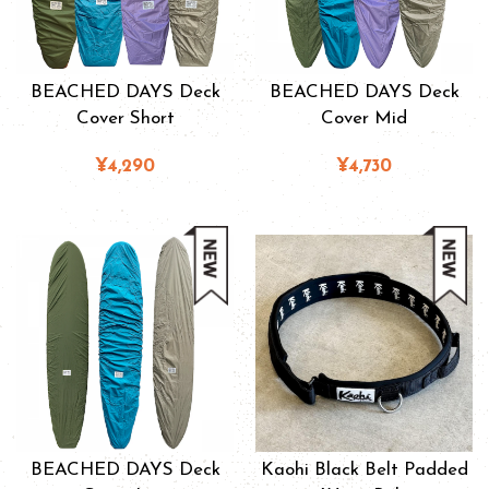
BEACHED DAYS Deck
BEACHED DAYS Deck
Cover Short
Cover Mid
¥4,290
¥4,730
BEACHED DAYS Deck
Kaohi Black Belt Padded