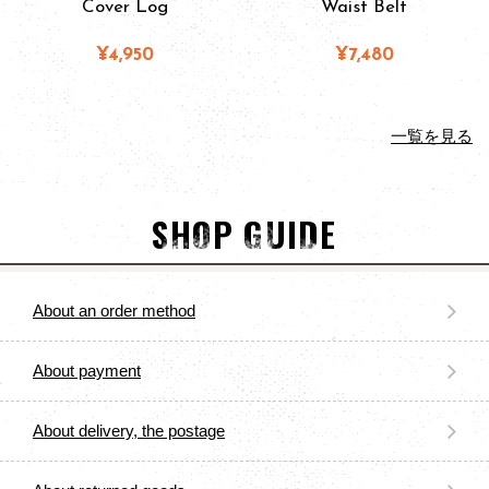
Cover Log
Waist Belt
¥4,950
¥7,480
一覧を見る
SHOP GUIDE
About an order method
About payment
About delivery, the postage