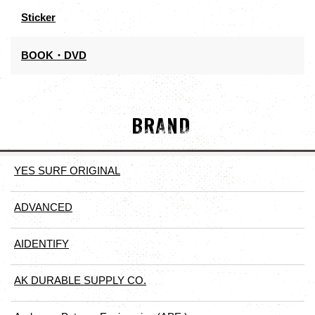
Sticker
BOOK・DVD
BRAND
YES SURF ORIGINAL
ADVANCED
AIDENTIFY
AK DURABLE SUPPLY CO.