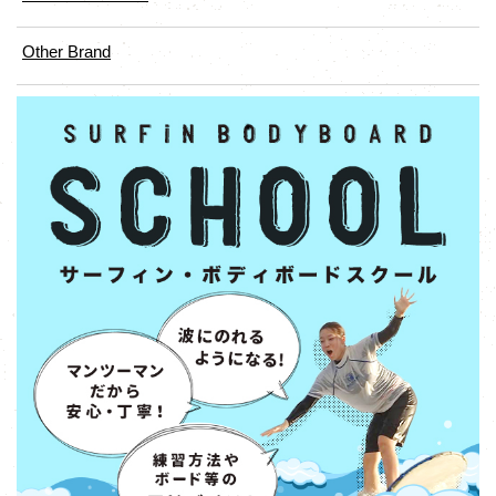
Other Brand