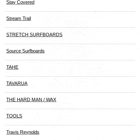
Stay Covered
Stream Trail
STRETCH SURFBOARDS
Source Surfboards
TAHE
TAVARUA
THE HARD MAN / WAX
TOOLS
Travis Reynolds