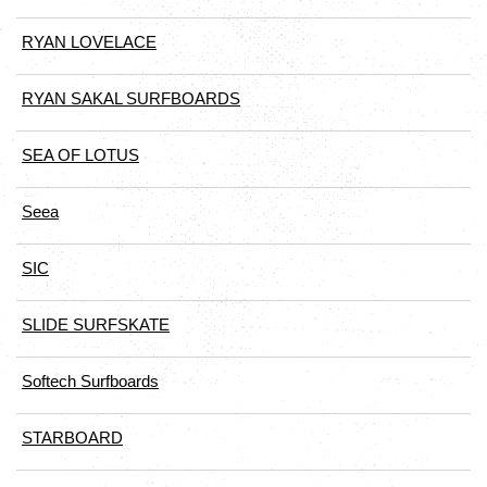
RYAN LOVELACE
RYAN SAKAL SURFBOARDS
SEA OF LOTUS
Seea
SIC
SLIDE SURFSKATE
Softech Surfboards
STARBOARD