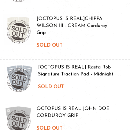
[OCTOPUS IS REAL]CHIPPA
WILSON III - CREAM Corduroy
Grip
SOLD OUT
[OCTOPUS IS REAL] Rasta Rob
Signature Traction Pad - Midnight
SOLD OUT
OCTOPUS IS REAL JOHN DOE
CORDUROY GRIP
SOLD OUT