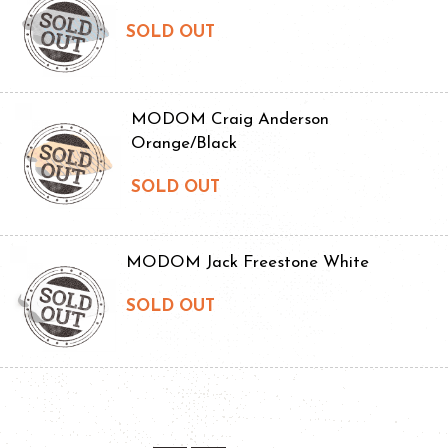
SOLD OUT
MODOM Craig Anderson
Orange/Black
SOLD OUT
MODOM Jack Freestone White
SOLD OUT