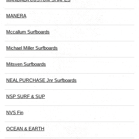
MANERA
Mccallum Surfboards
Michael Miller Surfboards
Mitsven Surfboards
NEAL PURCHASE Jnr Surfboards
NSP SURF & SUP
NVS Fin
OCEAN & EARTH