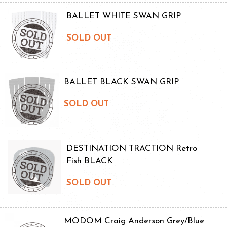
BALLET WHITE SWAN GRIP
SOLD OUT
BALLET BLACK SWAN GRIP
SOLD OUT
DESTINATION TRACTION Retro
Fish BLACK
SOLD OUT
MODOM Craig Anderson Grey/Blue