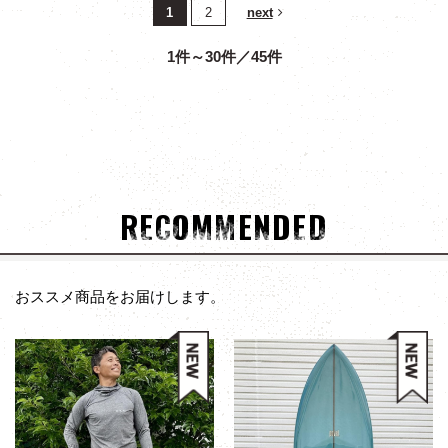
1
2
next
1件～30件／45件
RECOMMENDED
おススメ商品をお届けします。