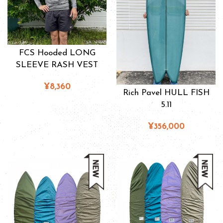
FCS Hooded LONG
SLEEVE RASH VEST
¥8,360
Rich Pavel HULL FISH
5.11
¥356,000