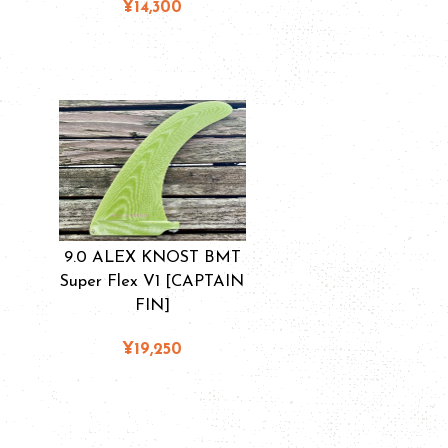
¥14,300
9.0 ALEX KNOST BMT
Super Flex V1 [CAPTAIN
FIN]
¥19,250