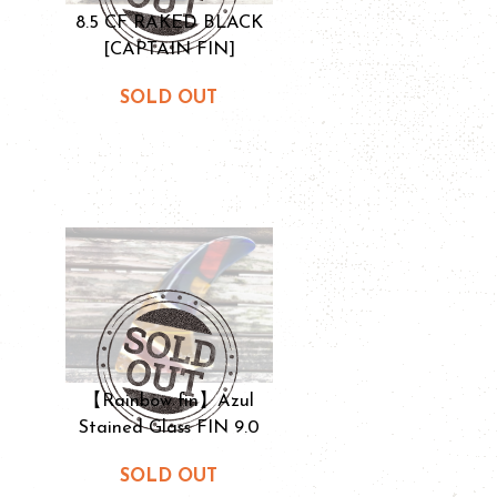
8.5 CF RAKED BLACK
[CAPTAIN FIN]
SOLD OUT
【Rainbow fin】Azul
Stained Glass FIN 9.0
SOLD OUT