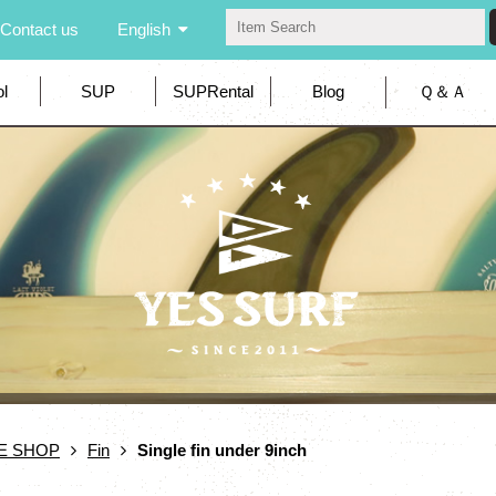
Contact us
English
l
SUP
SUPRental
Blog
Ｑ＆Ａ
E SHOP
Fin
Single fin under 9inch