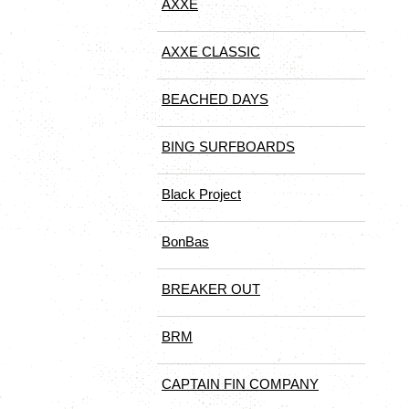
AXXE
AXXE CLASSIC
BEACHED DAYS
BING SURFBOARDS
Black Project
BonBas
BREAKER OUT
BRM
CAPTAIN FIN COMPANY