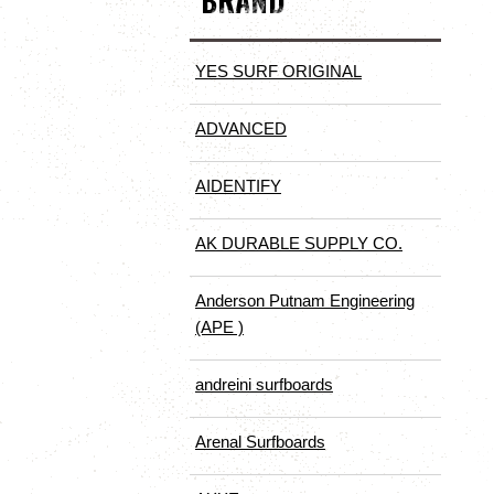
BRAND
YES SURF ORIGINAL
ADVANCED
AIDENTIFY
AK DURABLE SUPPLY CO.
Anderson Putnam Engineering
(APE )
andreini surfboards
Arenal Surfboards