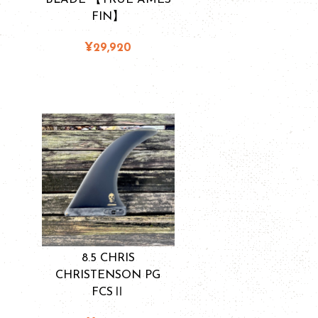
FIN】
¥29,920
8.5 CHRIS
CHRISTENSON PG
FCSⅡ