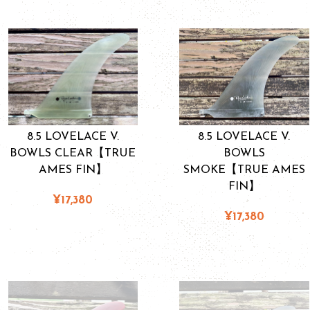
8.5 LOVELACE V.
8.5 LOVELACE V.
BOWLS CLEAR【TRUE
BOWLS
AMES FIN】
SMOKE【TRUE AMES
FIN】
¥17,380
¥17,380