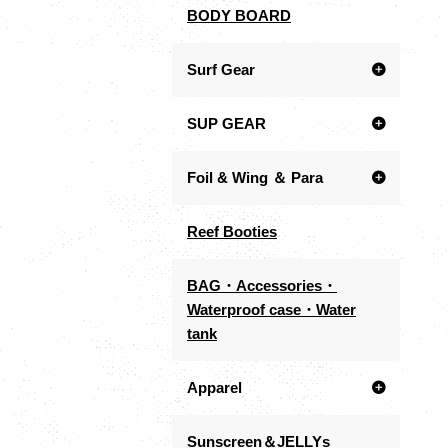
BODY BOARD
Surf Gear
SUP GEAR
Foil & Wing ＆ Para
Reef Booties
BAG・Accessories・
Waterproof case・Water
tank
Apparel
Sunscreen＆JELLYs