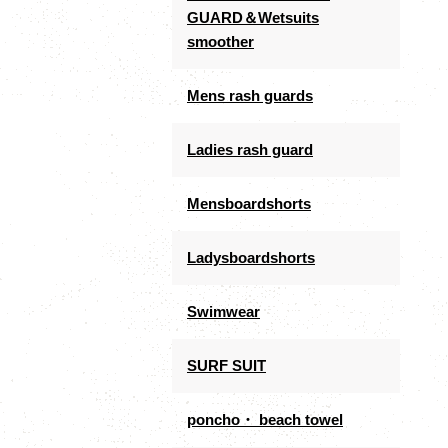
GUARD＆Wetsuits
smoother
Mens rash guards
Ladies rash guard
Mensboardshorts
Ladysboardshorts
Swimwear
SURF SUIT
poncho・ beach towel