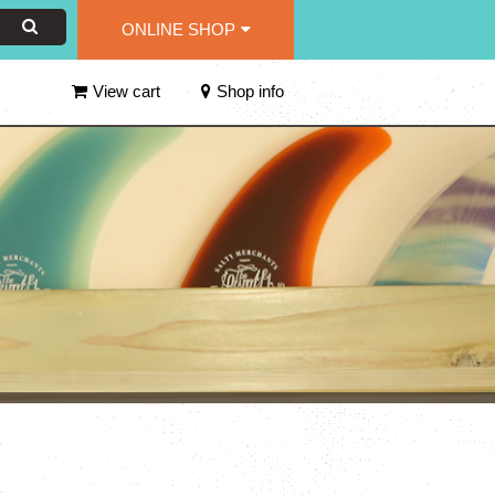
ONLINE SHOP
View cart
Shop info