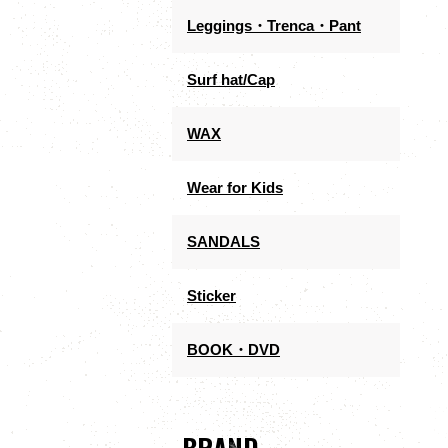
Leggings・Trenca・Pant
Surf hat/Cap
WAX
Wear for Kids
SANDALS
Sticker
BOOK・DVD