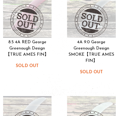
8.5 4A RED George
4A 9.0 George
Greenough Design
Greenough Design
【TRUE AMES FIN】
SMOKE【TRUE AMES
FIN】
SOLD OUT
SOLD OUT