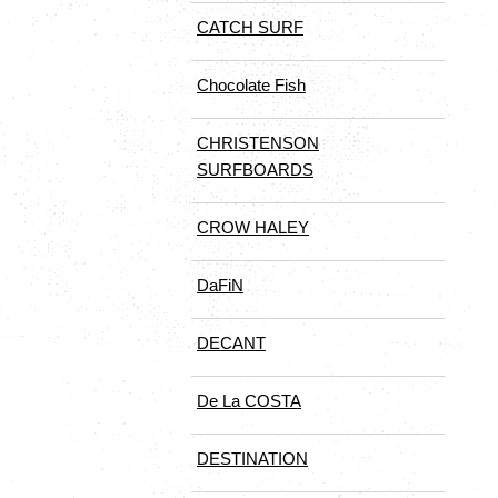
CATCH SURF
Chocolate Fish
CHRISTENSON
SURFBOARDS
CROW HALEY
DaFiN
DECANT
De La COSTA
DESTINATION