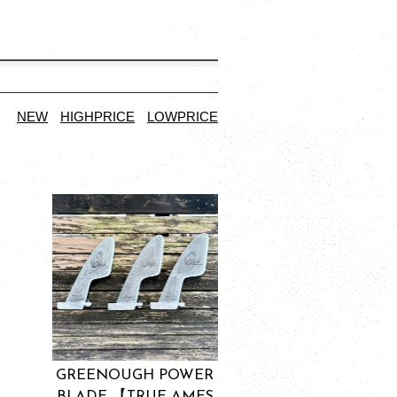
NEW
HIGHPRICE
LOWPRICE
GREENOUGH POWER
BLADE 【TRUE AMES