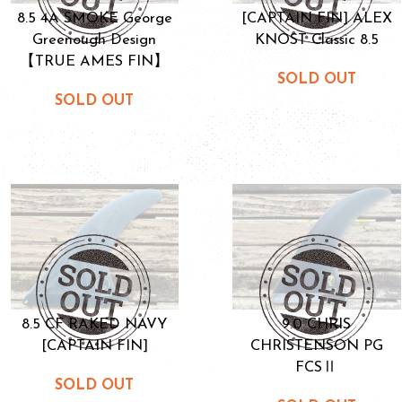
8.5 4A SMOKE George
[CAPTAIN FIN] ALEX
Greenough Design
KNOST Classic 8.5
【TRUE AMES FIN】
SOLD OUT
SOLD OUT
8.5 CF RAKED NAVY
9.0 CHRIS
[CAPTAIN FIN]
CHRISTENSON PG
FCSⅡ
SOLD OUT