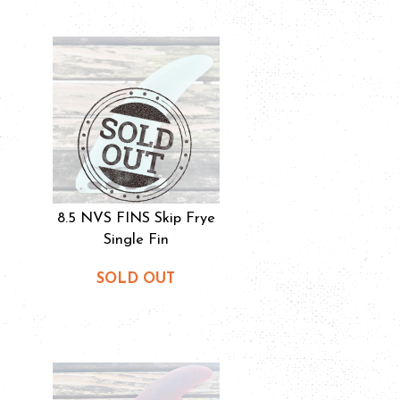
8.5 NVS FINS Skip Frye
Single Fin
SOLD OUT