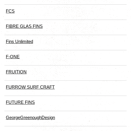
FCS
FIBRE GLAS FINS
Fins Unlimited
F-ONE
FRUITION
FURROW SURF CRAFT
FUTURE FINS
GeorgeGreenoughDesign