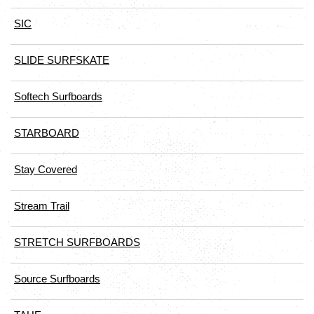
SIC
SLIDE SURFSKATE
Softech Surfboards
STARBOARD
Stay Covered
Stream Trail
STRETCH SURFBOARDS
Source Surfboards