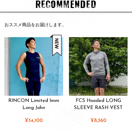
RECOMMENDED
おススメ商品をお届けします。
RINCON Limited 1mm
FCS Hooded LONG
Long John
SLEEVE RASH VEST
¥34,100
¥8,360