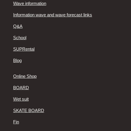
Wave information
Information wave and wave forecast links
Q&A
School
SUPRental
Blog
Online Shop
BOARD
Wet suit
SKATE BOARD
Fin