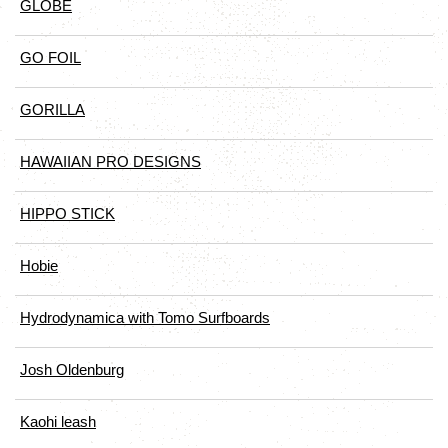
GLOBE
GO FOIL
GORILLA
HAWAIIAN PRO DESIGNS
HIPPO STICK
Hobie
Hydrodynamica with Tomo Surfboards
Josh Oldenburg
Kaohi leash