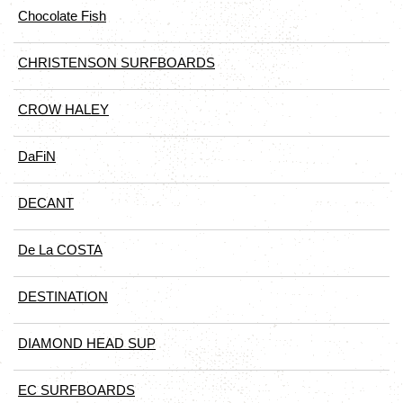
Chocolate Fish
CHRISTENSON SURFBOARDS
CROW HALEY
DaFiN
DECANT
De La COSTA
DESTINATION
DIAMOND HEAD SUP
EC SURFBOARDS