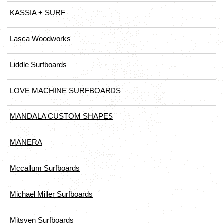
KASSIA + SURF
Lasca Woodworks
Liddle Surfboards
LOVE MACHINE SURFBOARDS
MANDALA CUSTOM SHAPES
MANERA
Mccallum Surfboards
Michael Miller Surfboards
Mitsven Surfboards