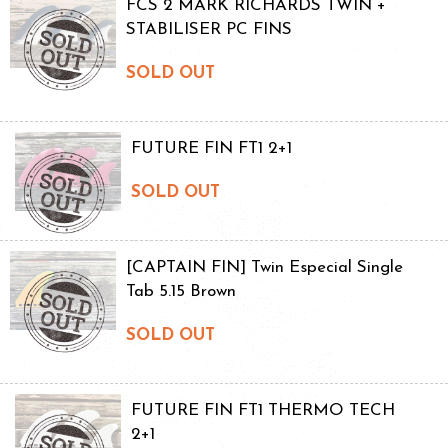
FCS 2 MARK RICHARDS TWIN +
STABILISER PC FINS
SOLD OUT
FUTURE FIN FT1 2+1
SOLD OUT
[CAPTAIN FIN] Twin Especial Single
Tab 5.15 Brown
SOLD OUT
FUTURE FIN FT1 THERMO TECH
2+1