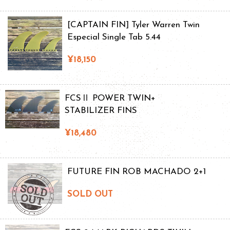
[CAPTAIN FIN] Tyler Warren Twin
Especial Single Tab 5.44
¥18,150
FCSⅡ POWER TWIN+
STABILIZER FINS
¥18,480
FUTURE FIN ROB MACHADO 2+1
SOLD OUT