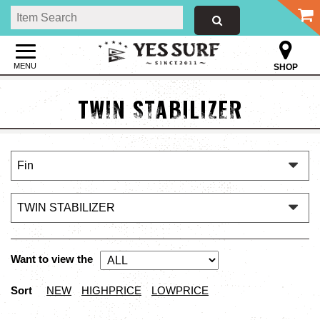
MENU
SHOP
TWIN STABILIZER
Want to view the
Sort
NEW
HIGHPRICE
LOWPRICE