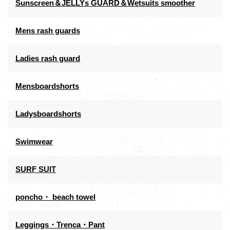
Sunscreen＆JELLYs GUARD＆Wetsuits smoother
Mens rash guards
Ladies rash guard
Mensboardshorts
Ladysboardshorts
Swimwear
SURF SUIT
poncho・ beach towel
Leggings・Trenca・Pant