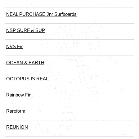
NEAL PURCHASE Jnr Surfboards
NSP SURF & SUP
NVS Fin
OCEAN & EARTH
OCTOPUS IS REAL
Rainbow Fin
Rareform
REUNION