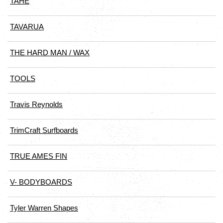
TAHE
TAVARUA
THE HARD MAN / WAX
TOOLS
Travis Reynolds
TrimCraft Surfboards
TRUE AMES FIN
V- BODYBOARDS
Tyler Warren Shapes