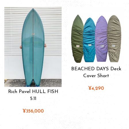
BEACHED DAYS Deck
Cover Short
¥4,290
Rich Pavel HULL FISH
5.11
¥356,000