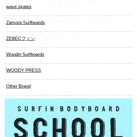
wave skates
Zamora Surfboards
ZEBECフィン
Woodin Surfboards
WOODY PRESS
Other Brand