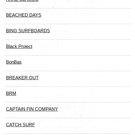
BEACHED DAYS
BING SURFBOARDS
Black Project
BonBas
BREAKER OUT
BRM
CAPTAIN FIN COMPANY
CATCH SURF