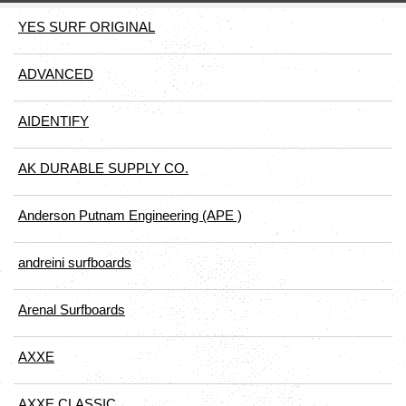
YES SURF ORIGINAL
ADVANCED
AIDENTIFY
AK DURABLE SUPPLY CO.
Anderson Putnam Engineering (APE )
andreini surfboards
Arenal Surfboards
AXXE
AXXE CLASSIC