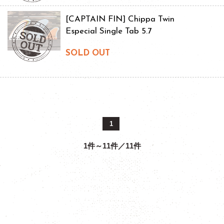
[CAPTAIN FIN] Chippa Twin
Especial Single Tab 5.7
SOLD OUT
1
1件～11件／11件