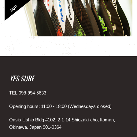
YES SURF
TEL:098-994-5633
Opening hours: 11:00 - 18:00 (Wednesdays closed)
Oasis Ushio Bldg #102, 2-1-14 Shiozaki-cho, Itoman,
Okinawa, Japan 901-0364