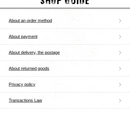
SHOP GUIDE
About an order method
About payment
About delivery, the postage
About returned goods
Privacy policy
Transactions Law