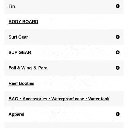
Fin
BODY BOARD
Surf Gear
SUP GEAR
Foil & Wing ＆ Para
Reef Booties
BAG・Accessories・Waterproof case・Water tank
Apparel