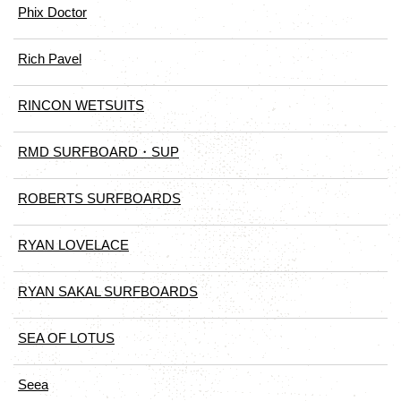
Phix Doctor
Rich Pavel
RINCON WETSUITS
RMD SURFBOARD・SUP
ROBERTS SURFBOARDS
RYAN LOVELACE
RYAN SAKAL SURFBOARDS
SEA OF LOTUS
Seea