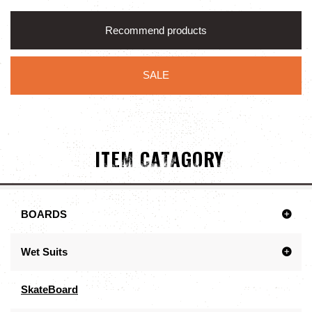
Recommend products
SALE
ITEM CATAGORY
BOARDS
Wet Suits
SkateBoard