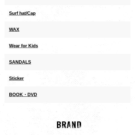
Surf hat/Cap
WAX
Wear for Kids
SANDALS
Sticker
BOOK・DVD
BRAND