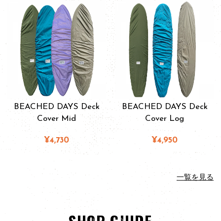
BEACHED DAYS Deck
BEACHED DAYS Deck
Cover Mid
Cover Log
¥4,730
¥4,950
一覧を見る