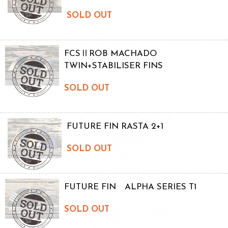
SOLD OUT
FCSⅡROB MACHADO
TWIN+STABILISER FINS
SOLD OUT
FUTURE FIN RASTA 2+1
SOLD OUT
FUTURE FIN ALPHA SERIES T1
SOLD OUT