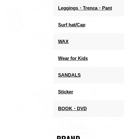
Leggings・Trenca・Pant
Surf hat/Cap
WAX
Wear for Kids
SANDALS
Sticker
BOOK・DVD