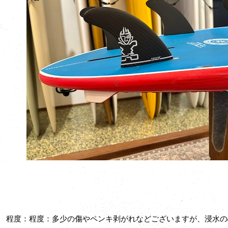
程度：程度：多少の傷やペンキ剥がれなどございますが、浸水の