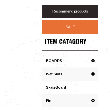
Recommend products
SALE
ITEM CATAGORY
BOARDS
Wet Suits
SkateBoard
Fin