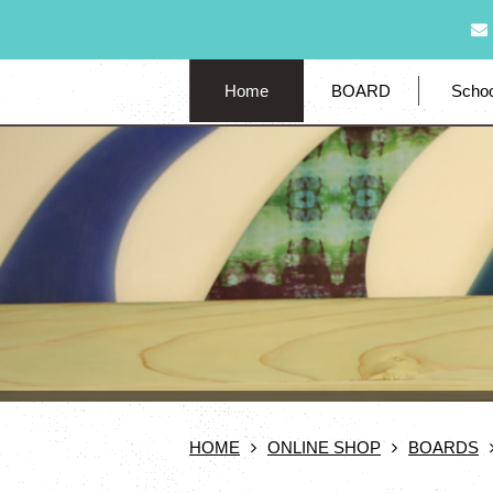
Home
BOARD
Schoo
HOME
ONLINE SHOP
BOARDS