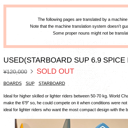
The following pages are translated by a machine
Note that the machine translation system doesn't g
Some proper nouns might not be translat
USED(STARBOARD SUP 6.9 SPICE
SOLD OUT
¥120,000
BOARDS
SUP
STARBOARD
Ideal for higher skilled or lighter riders between 50-70 kg. World 
make the 6’9″ so, he could compete on it when conditions were not so
ideal for lighter riders who want the most compact design with the 