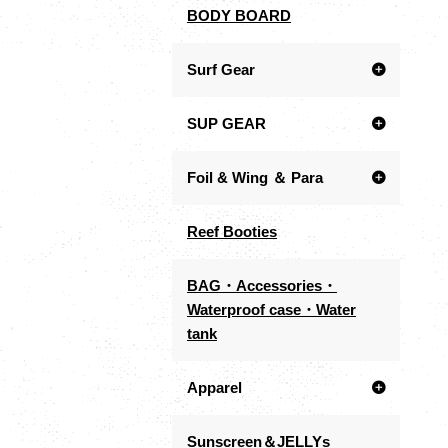
BODY BOARD
Surf Gear
SUP GEAR
Foil & Wing ＆ Para
Reef Booties
BAG・Accessories・
Waterproof case・Water
tank
Apparel
Sunscreen＆JELLYs