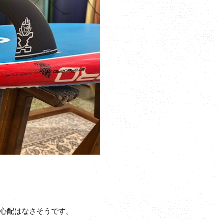
心配はなさそうです。