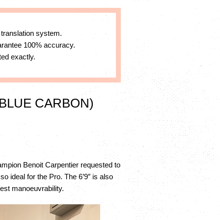
 translation system.
uarantee 100% accuracy.
ed exactly.
 BLUE CARBON)
Champion Benoit Carpentier requested to
 ideal for the Pro. The 6’9″ is also
best manoeuvrability.