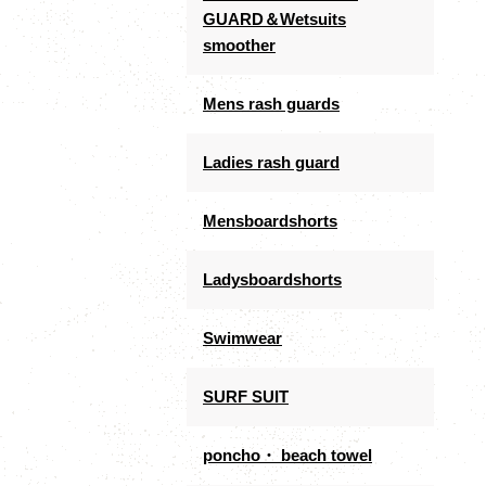
GUARD＆Wetsuits
smoother
Mens rash guards
Ladies rash guard
Mensboardshorts
Ladysboardshorts
Swimwear
SURF SUIT
poncho・ beach towel