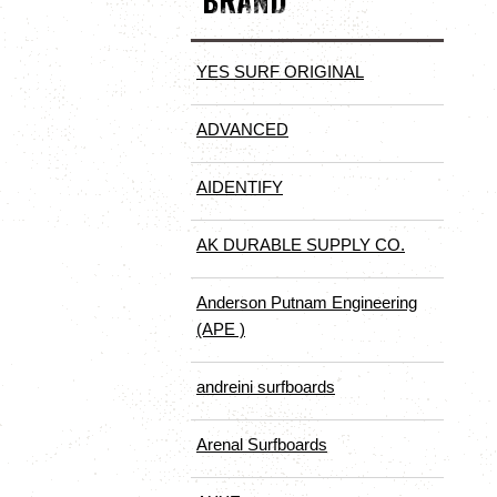
BRAND
YES SURF ORIGINAL
ADVANCED
AIDENTIFY
AK DURABLE SUPPLY CO.
Anderson Putnam Engineering
(APE )
andreini surfboards
Arenal Surfboards