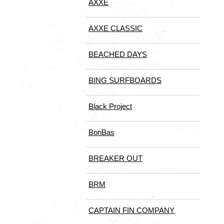
AXXE
AXXE CLASSIC
BEACHED DAYS
BING SURFBOARDS
Black Project
BonBas
BREAKER OUT
BRM
CAPTAIN FIN COMPANY