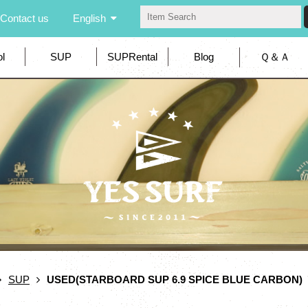
Contact us
English
l
SUP
SUPRental
Blog
Ｑ＆Ａ
SUP
USED(STARBOARD SUP 6.9 SPICE BLUE CARBON)