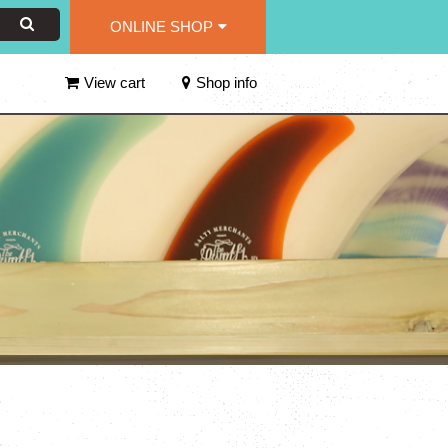
ONLINE SHOP
View cart
Shop info