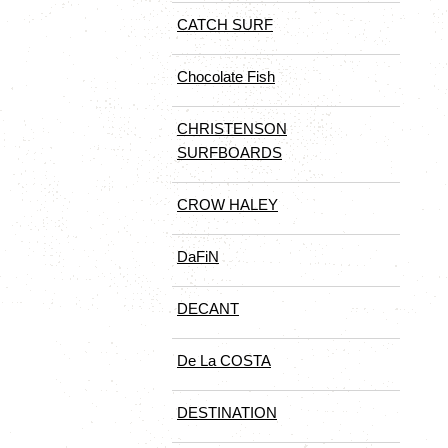
CATCH SURF
Chocolate Fish
CHRISTENSON
SURFBOARDS
CROW HALEY
DaFiN
DECANT
De La COSTA
DESTINATION