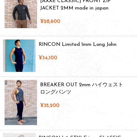
[AXXE CLASSIC] FRONT ZIP
JACKET 2MM made in japan
¥28,600
RINCON Limited 1mm Long John
¥34,100
BREAKER OUT 2mm ハイウェスト
ロングパンツ
¥35,200