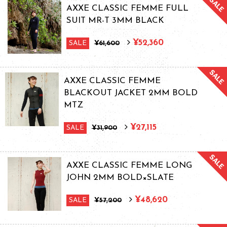
AXXE CLASSIC FEMME FULL
SUIT MR-T 3MM BLACK
¥52,360
SALE
¥61,600
AXXE CLASSIC FEMME
BLACKOUT JACKET 2MM BOLD
MTZ
¥27,115
SALE
¥31,900
AXXE CLASSIC FEMME LONG
JOHN 2MM BOLD×SLATE
¥48,620
SALE
¥57,200