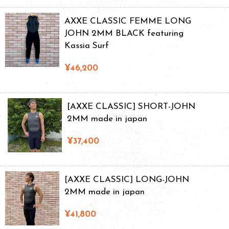
AXXE CLASSIC FEMME LONG
JOHN 2MM BLACK featuring
Kassia Surf
¥46,200
[AXXE CLASSIC] SHORT-JOHN
2MM made in japan
¥37,400
[AXXE CLASSIC] LONG-JOHN
2MM made in japan
¥41,800