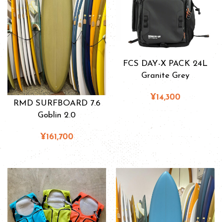
FCS DAY-X PACK 24L
Granite Grey
¥14,300
RMD SURFBOARD 7.6
Goblin 2.0
¥161,700