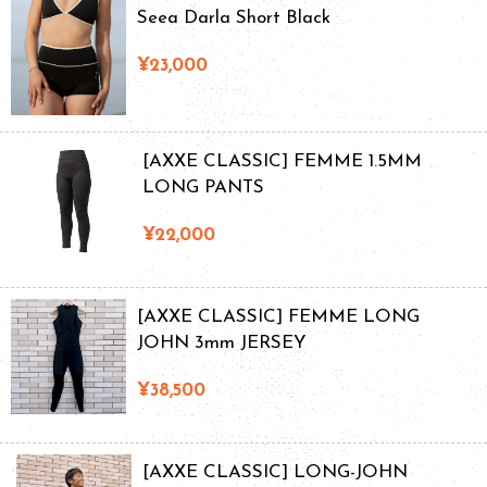
Seea Darla Short Black
¥23,000
[AXXE CLASSIC] FEMME 1.5MM
LONG PANTS
¥22,000
[AXXE CLASSIC] FEMME LONG
JOHN 3mm JERSEY
¥38,500
[AXXE CLASSIC] LONG-JOHN