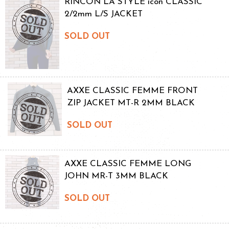
RINCON LA STYLE icon CLASSIC
2/2mm L/S JACKET
SOLD OUT
AXXE CLASSIC FEMME FRONT
ZIP JACKET MT-R 2MM BLACK
SOLD OUT
AXXE CLASSIC FEMME LONG
JOHN MR-T 3MM BLACK
SOLD OUT