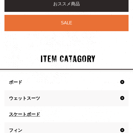
おススメ商品
SALE
ITEM CATAGORY
ボード
ウェットスーツ
スケートボード
フィン