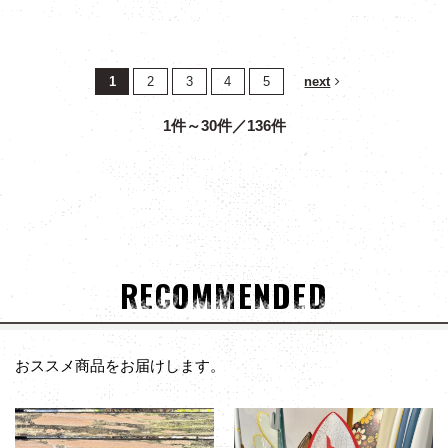
1
2
3
4
5
next
1件～30件／136件
RECOMMENDED
おススメ商品をお届けします。