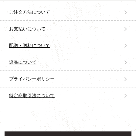
ご注文方法について
お支払いについて
配送・送料について
返品について
プライバシーポリシー
特定商取引法について