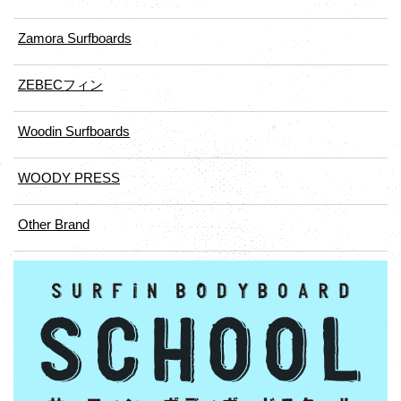
Zamora Surfboards
ZEBECフィン
Woodin Surfboards
WOODY PRESS
Other Brand