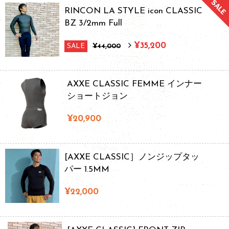
RINCON LA STYLE icon CLASSIC
BZ 3/2mm Full
¥35,200
SALE
¥44,000
AXXE CLASSIC FEMME インナー
ショートジョン
¥20,900
[AXXE CLASSIC］ノンジップタッ
パー 1.5MM
¥22,000