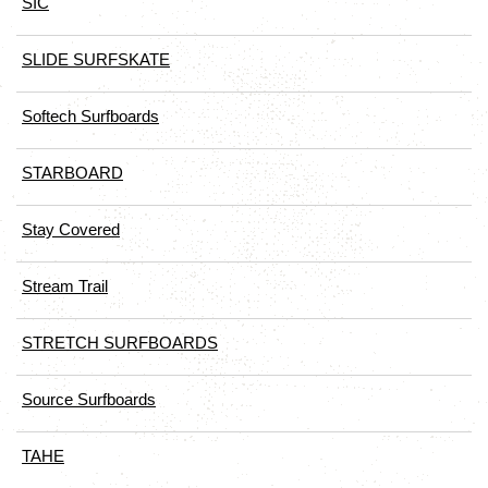
SIC
SLIDE SURFSKATE
Softech Surfboards
STARBOARD
Stay Covered
Stream Trail
STRETCH SURFBOARDS
Source Surfboards
TAHE