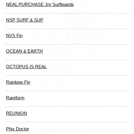
NEAL PURCHASE Jnr Surfboards
NSP SURF & SUP
NVS Fin
OCEAN & EARTH
OCTOPUS IS REAL
Rainbow Fin
Rareform
REUNION
Phix Doctor