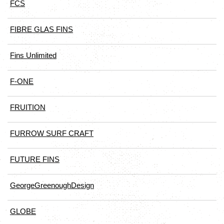
FCS
FIBRE GLAS FINS
Fins Unlimited
F-ONE
FRUITION
FURROW SURF CRAFT
FUTURE FINS
GeorgeGreenoughDesign
GLOBE