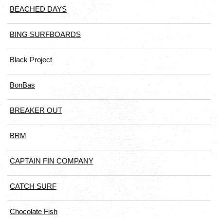
BEACHED DAYS
BING SURFBOARDS
Black Project
BonBas
BREAKER OUT
BRM
CAPTAIN FIN COMPANY
CATCH SURF
Chocolate Fish