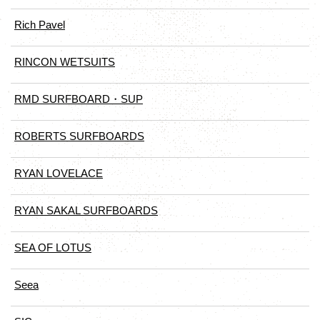
Rich Pavel
RINCON WETSUITS
RMD SURFBOARD・SUP
ROBERTS SURFBOARDS
RYAN LOVELACE
RYAN SAKAL SURFBOARDS
SEA OF LOTUS
Seea