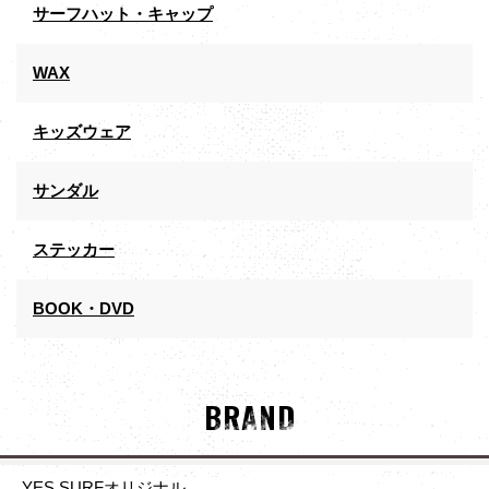
サーフハット・キャップ
WAX
キッズウェア
サンダル
ステッカー
BOOK・DVD
BRAND
YES SURFオリジナル