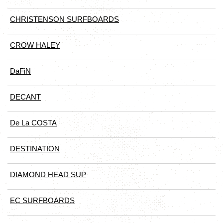
CHRISTENSON SURFBOARDS
CROW HALEY
DaFiN
DECANT
De La COSTA
DESTINATION
DIAMOND HEAD SUP
EC SURFBOARDS