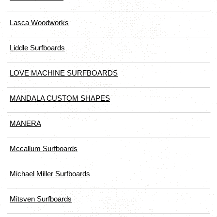
Lasca Woodworks
Liddle Surfboards
LOVE MACHINE SURFBOARDS
MANDALA CUSTOM SHAPES
MANERA
Mccallum Surfboards
Michael Miller Surfboards
Mitsven Surfboards