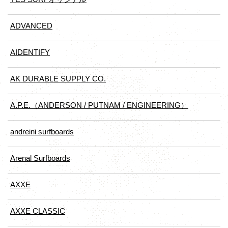
ADVANCED
AIDENTIFY
AK DURABLE SUPPLY CO.
A.P.E.（ANDERSON / PUTNAM / ENGINEERING）
andreini surfboards
Arenal Surfboards
AXXE
AXXE CLASSIC