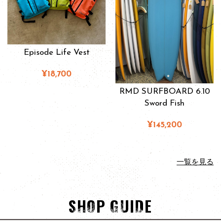
Episode Life Vest
¥18,700
RMD SURFBOARD 6.10
Sword Fish
¥145,200
一覧を見る
SHOP GUIDE