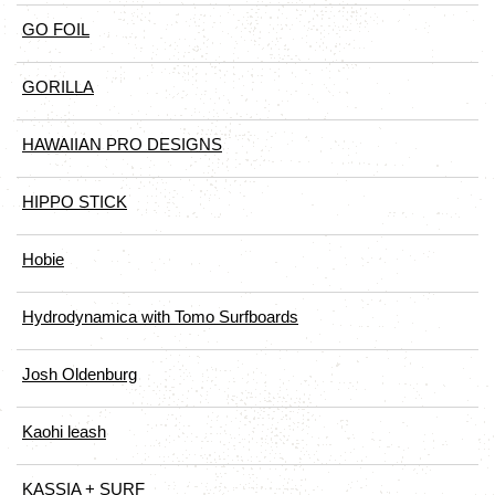
GO FOIL
GORILLA
HAWAIIAN PRO DESIGNS
HIPPO STICK
Hobie
Hydrodynamica with Tomo Surfboards
Josh Oldenburg
Kaohi leash
KASSIA + SURF