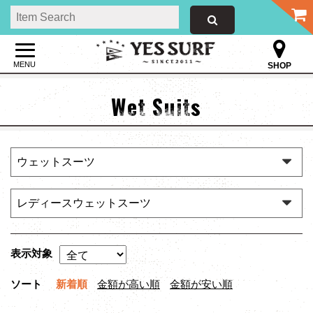
MENU
SHOP
Wet Suits
表示対象
ソート
新着順
金額が高い順
金額が安い順