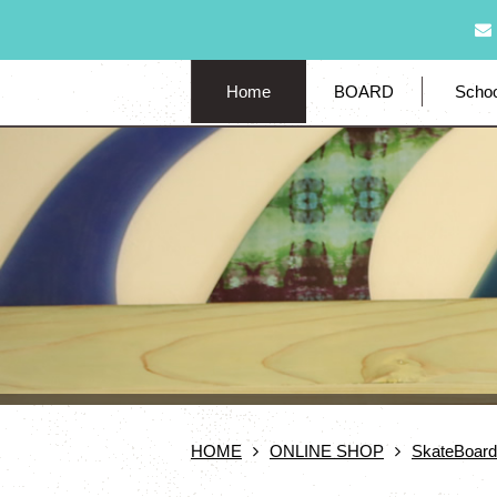
Home
BOARD
Schoo
HOME
ONLINE SHOP
SkateBoard