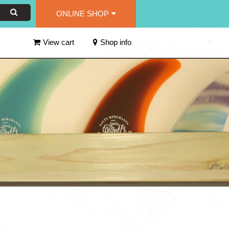
ONLINE SHOP
View cart
Shop info