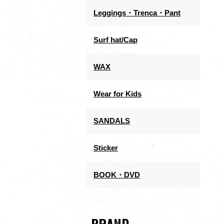
Leggings・Trenca・Pant
Surf hat/Cap
WAX
Wear for Kids
SANDALS
Sticker
BOOK・DVD