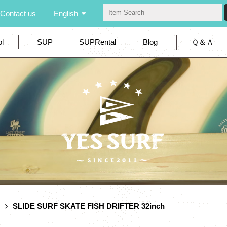
Contact us
English
l
SUP
SUPRental
Blog
Ｑ＆Ａ
SLIDE SURF SKATE FISH DRIFTER 32inch