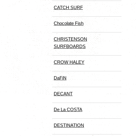
CATCH SURF
Chocolate Fish
CHRISTENSON
SURFBOARDS
CROW HALEY
DaFiN
DECANT
De La COSTA
DESTINATION