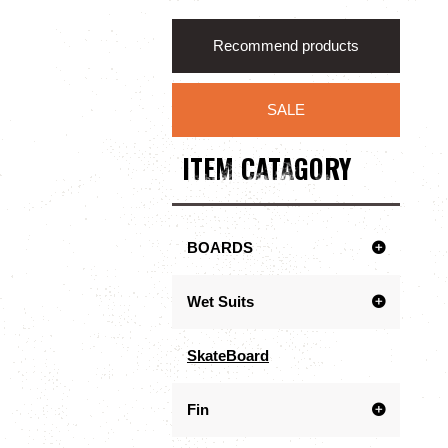
Recommend products
SALE
ITEM CATAGORY
BOARDS
Wet Suits
SkateBoard
Fin