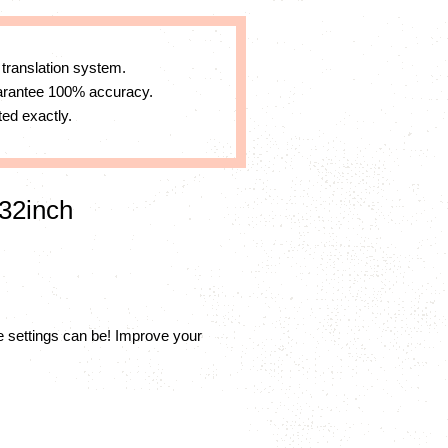
 translation system.
uarantee 100% accuracy.
ed exactly.
32inch
settings can be! Improve your