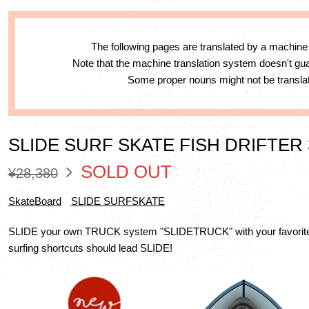
The following pages are translated by a machine
Note that the machine translation system doesn't g
Some proper nouns might not be translat
SLIDE SURF SKATE FISH DRIFTER 
SOLD OUT
¥28,380
SkateBoard
SLIDE SURFSKATE
SLIDE your own TRUCK system "SLIDETRUCK" with your favorite 
surfing shortcuts should lead SLIDE!