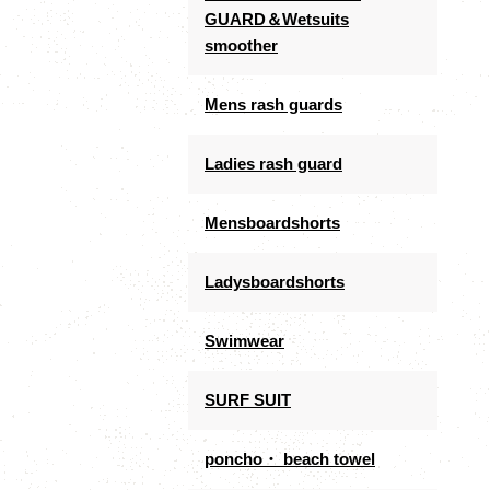
GUARD＆Wetsuits
smoother
Mens rash guards
Ladies rash guard
Mensboardshorts
Ladysboardshorts
Swimwear
SURF SUIT
poncho・ beach towel