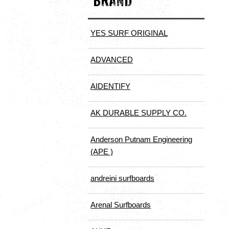
BRAND
YES SURF ORIGINAL
ADVANCED
AIDENTIFY
AK DURABLE SUPPLY CO.
Anderson Putnam Engineering
(APE )
andreini surfboards
Arenal Surfboards