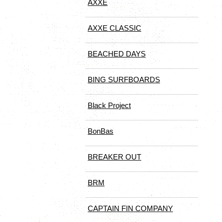
AXXE
AXXE CLASSIC
BEACHED DAYS
BING SURFBOARDS
Black Project
BonBas
BREAKER OUT
BRM
CAPTAIN FIN COMPANY