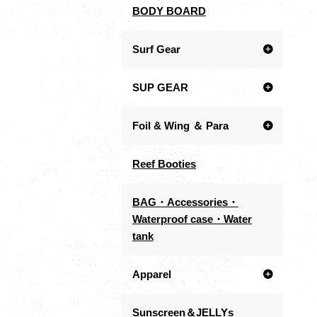
BODY BOARD
Surf Gear
SUP GEAR
Foil & Wing ＆ Para
Reef Booties
BAG・Accessories・
Waterproof case・Water
tank
Apparel
Sunscreen＆JELLYs