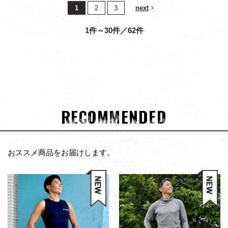
1
2
3
next
1件～30件／62件
RECOMMENDED
おススメ商品をお届けします。