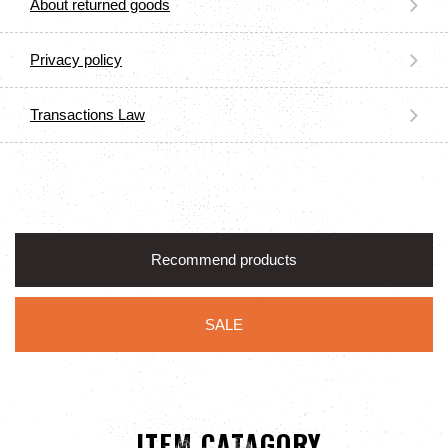
About returned goods
Privacy policy
Transactions Law
Recommend products
SALE
ITEM CATAGORY