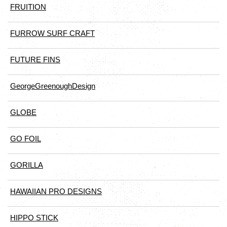
FRUITION
FURROW SURF CRAFT
FUTURE FINS
GeorgeGreenoughDesign
GLOBE
GO FOIL
GORILLA
HAWAIIAN PRO DESIGNS
HIPPO STICK