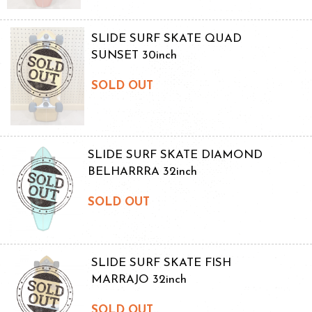
SLIDE SURF SKATE QUAD
SUNSET 30inch
SOLD OUT
SLIDE SURF SKATE DIAMOND
BELHARRRA 32inch
SOLD OUT
SLIDE SURF SKATE FISH
MARRAJO 32inch
SOLD OUT