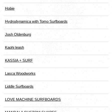
Hobie
Hydrodynamica with Tomo Surfboards
Josh Oldenburg
Kaohi leash
KASSIA + SURF
Lasca Woodworks
Liddle Surfboards
LOVE MACHINE SURFBOARDS