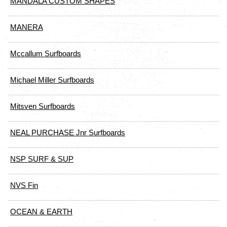
MANDALA CUSTOM SHAPES
MANERA
Mccallum Surfboards
Michael Miller Surfboards
Mitsven Surfboards
NEAL PURCHASE Jnr Surfboards
NSP SURF & SUP
NVS Fin
OCEAN & EARTH