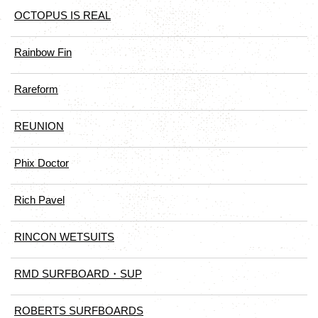
OCTOPUS IS REAL
Rainbow Fin
Rareform
REUNION
Phix Doctor
Rich Pavel
RINCON WETSUITS
RMD SURFBOARD・SUP
ROBERTS SURFBOARDS