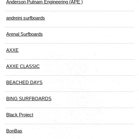
Anderson Putnam Engineering (APE )
andreini surfboards
Arenal Surfboards
AXXE
AXXE CLASSIC
BEACHED DAYS
BING SURFBOARDS
Black Project
BonBas