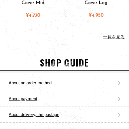
Cover Mid
Cover Log
¥4,730
¥4,950
一覧を見る
SHOP GUIDE
About an order method
About payment
About delivery, the postage