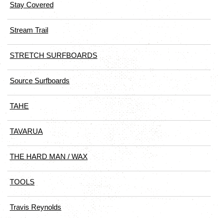
Stay Covered
Stream Trail
STRETCH SURFBOARDS
Source Surfboards
TAHE
TAVARUA
THE HARD MAN / WAX
TOOLS
Travis Reynolds