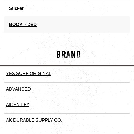
Sticker
BOOK・DVD
BRAND
YES SURF ORIGINAL
ADVANCED
AIDENTIFY
AK DURABLE SUPPLY CO.