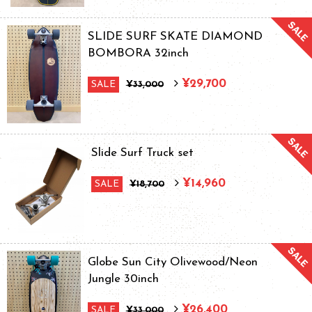
SLIDE SURF SKATE DIAMOND
BOMBORA 32inch
¥29,700
SALE
¥33,000
Slide Surf Truck set
¥14,960
SALE
¥18,700
Globe Sun City Olivewood/Neon
Jungle 30inch
¥26,400
SALE
¥33,000