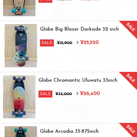
Globe Big Blazer Darkside 32 inch
¥25,520
SALE
¥31,900
Globe Chromantic Uluwatu 33inch
¥26,400
SALE
¥33,000
Globe Arcadia 35.875inch