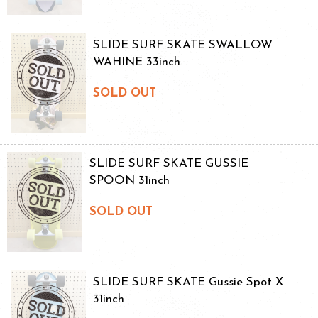
SLIDE SURF SKATE SWALLOW
WAHINE 33inch
SOLD OUT
SLIDE SURF SKATE GUSSIE
SPOON 31inch
SOLD OUT
SLIDE SURF SKATE Gussie Spot X
31inch