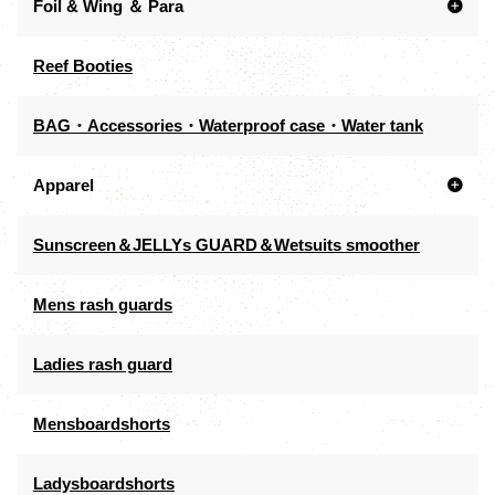
Foil & Wing ＆ Para
Reef Booties
BAG・Accessories・Waterproof case・Water tank
Apparel
Sunscreen＆JELLYs GUARD＆Wetsuits smoother
Mens rash guards
Ladies rash guard
Mensboardshorts
Ladysboardshorts