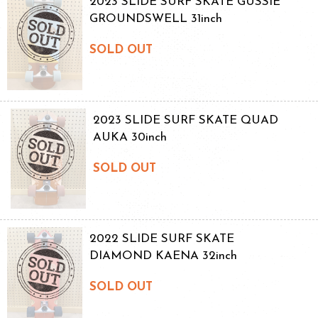
2023 SLIDE SURF SKATE GUSSIE
GROUNDSWELL 31inch
SOLD OUT
2023 SLIDE SURF SKATE QUAD
AUKA 30inch
SOLD OUT
2022 SLIDE SURF SKATE
DIAMOND KAENA 32inch
SOLD OUT