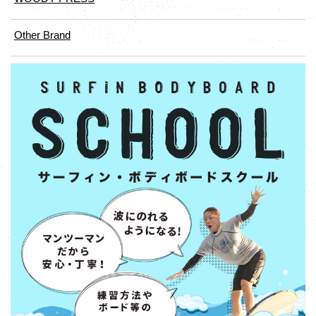
Other Brand