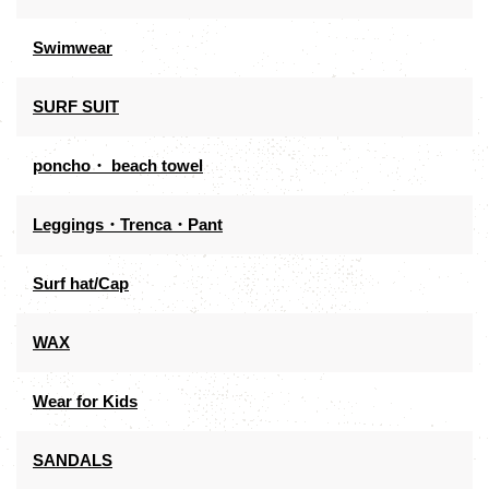
Swimwear
SURF SUIT
poncho・ beach towel
Leggings・Trenca・Pant
Surf hat/Cap
WAX
Wear for Kids
SANDALS