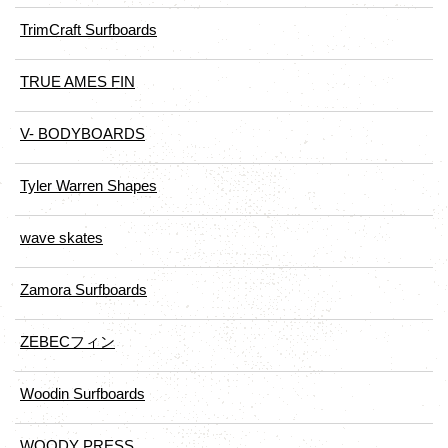
TrimCraft Surfboards
TRUE AMES FIN
V- BODYBOARDS
Tyler Warren Shapes
wave skates
Zamora Surfboards
ZEBECフィン
Woodin Surfboards
WOODY PRESS