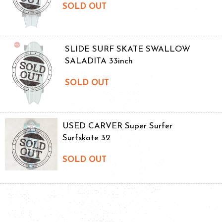
SOLD OUT
SLIDE SURF SKATE SWALLOW
SALADITA 33inch
SOLD OUT
USED CARVER Super Surfer
Surfskate 32
SOLD OUT