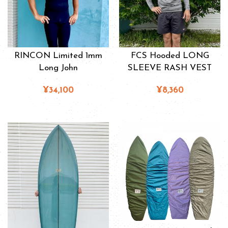
RINCON Limited 1mm
FCS Hooded LONG
Long John
SLEEVE RASH VEST
¥34,100
¥8,360