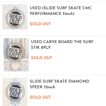
USED (SLIDE SURF SKATE CMC
PERFORMANCE 31inch)
SOLD OUT
USED CARVE BOARD THE SURF
STIK 8PLY
SOLD OUT
SLIDE SURF SKATE DIAMOND
SPEER 32inch
SOLD OUT