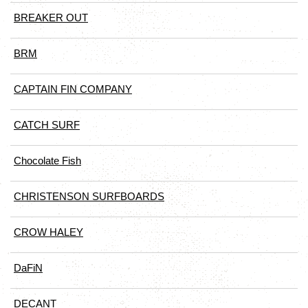
BREAKER OUT
BRM
CAPTAIN FIN COMPANY
CATCH SURF
Chocolate Fish
CHRISTENSON SURFBOARDS
CROW HALEY
DaFiN
DECANT