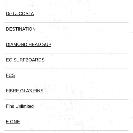
De La COSTA
DESTINATION
DIAMOND HEAD SUP
EC SURFBOARDS
FCS
FIBRE GLAS FINS
Fins Unlimited
F-ONE