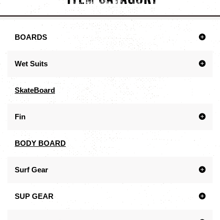
BOARDS
Wet Suits
SkateBoard
Fin
BODY BOARD
Surf Gear
SUP GEAR