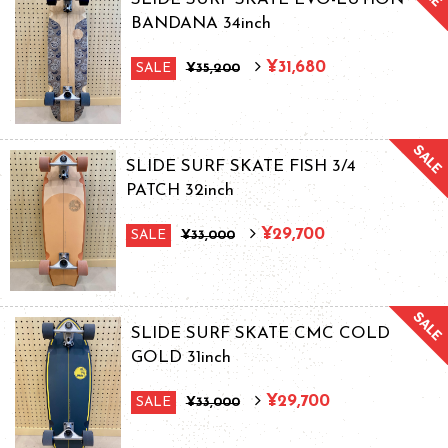
BANDANA 34inch
¥31,680
SALE
¥35,200
SLIDE SURF SKATE FISH 3/4
PATCH 32inch
¥29,700
SALE
¥33,000
SLIDE SURF SKATE CMC COLD
GOLD 31inch
¥29,700
SALE
¥33,000