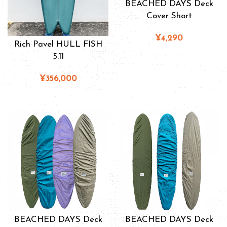
BEACHED DAYS Deck
Cover Short
¥4,290
Rich Pavel HULL FISH
5.11
¥356,000
BEACHED DAYS Deck
BEACHED DAYS Deck