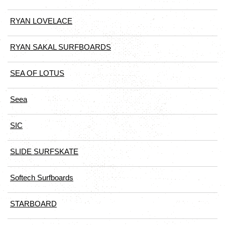
RYAN LOVELACE
RYAN SAKAL SURFBOARDS
SEA OF LOTUS
Seea
SIC
SLIDE SURFSKATE
Softech Surfboards
STARBOARD