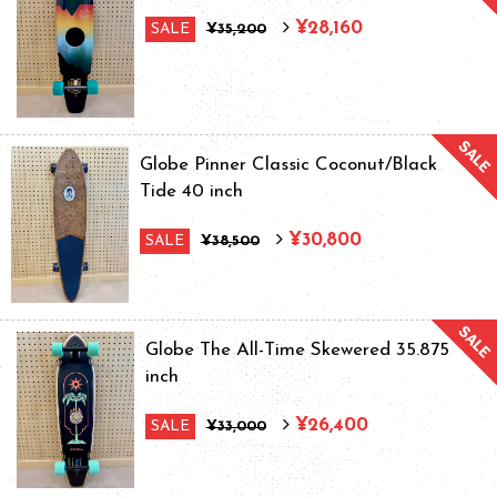
¥28,160
SALE
¥35,200
Globe Pinner Classic Coconut/Black
Tide 40 inch
¥30,800
SALE
¥38,500
Globe The All-Time Skewered 35.875
inch
¥26,400
SALE
¥33,000