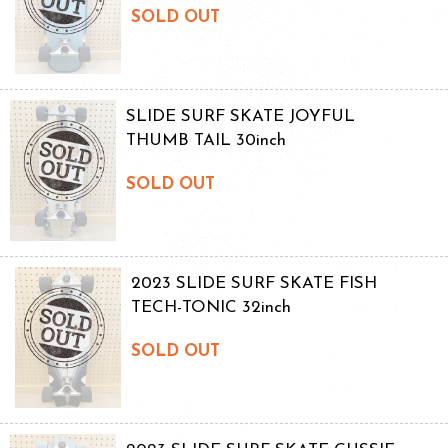
SOLD OUT
SLIDE SURF SKATE JOYFUL
THUMB TAIL 30inch
SOLD OUT
2023 SLIDE SURF SKATE FISH
TECH-TONIC 32inch
SOLD OUT