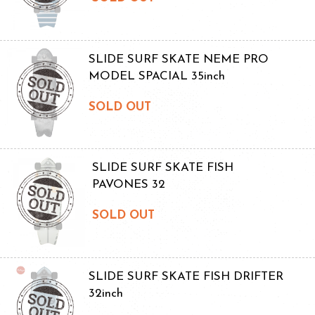
SLIDE SURF SKATE NEME PRO
MODEL SPACIAL 35inch
SOLD OUT
SLIDE SURF SKATE FISH
PAVONES 32
SOLD OUT
SLIDE SURF SKATE FISH DRIFTER
32inch