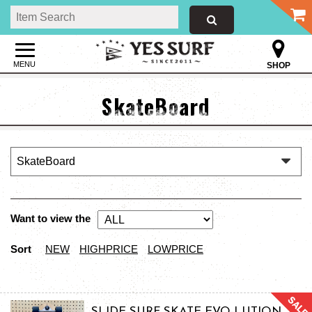
MENU
SHOP
SkateBoard
Want to view the
Sort
NEW
HIGHPRICE
LOWPRICE
SLIDE SURF SKATE EVO-LUTION