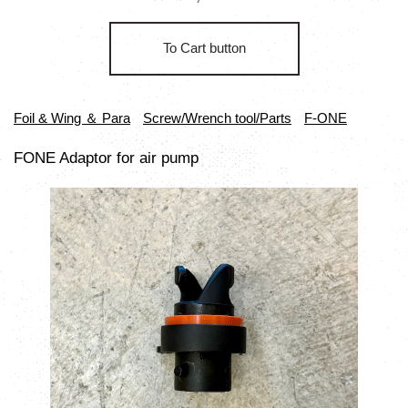
To Cart button
Foil & Wing ＆ Para
Screw/Wrench tool/Parts
F-ONE
FONE Adaptor for air pump