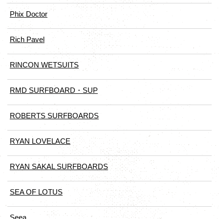
Phix Doctor
Rich Pavel
RINCON WETSUITS
RMD SURFBOARD・SUP
ROBERTS SURFBOARDS
RYAN LOVELACE
RYAN SAKAL SURFBOARDS
SEA OF LOTUS
Seea