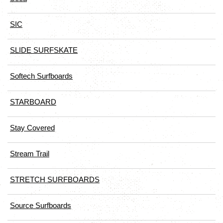
SIC
SLIDE SURFSKATE
Softech Surfboards
STARBOARD
Stay Covered
Stream Trail
STRETCH SURFBOARDS
Source Surfboards