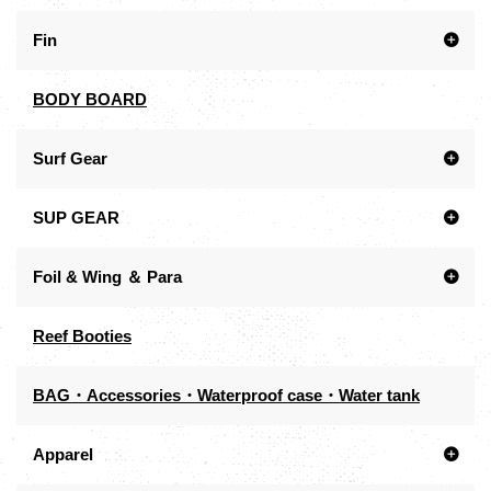
Fin
BODY BOARD
Surf Gear
SUP GEAR
Foil & Wing ＆ Para
Reef Booties
BAG・Accessories・Waterproof case・Water tank
Apparel