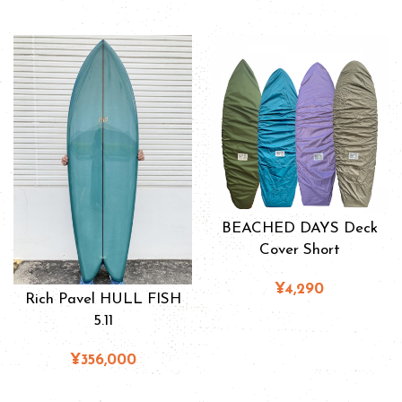
BEACHED DAYS Deck
Cover Short
¥4,290
Rich Pavel HULL FISH
5.11
¥356,000