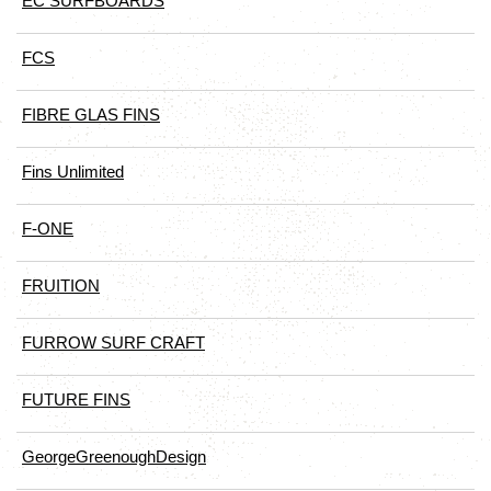
EC SURFBOARDS
FCS
FIBRE GLAS FINS
Fins Unlimited
F-ONE
FRUITION
FURROW SURF CRAFT
FUTURE FINS
GeorgeGreenoughDesign