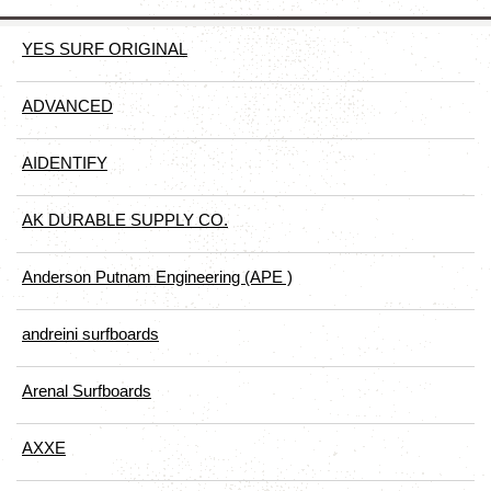
YES SURF ORIGINAL
ADVANCED
AIDENTIFY
AK DURABLE SUPPLY CO.
Anderson Putnam Engineering (APE )
andreini surfboards
Arenal Surfboards
AXXE