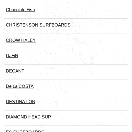
Chocolate Fish
CHRISTENSON SURFBOARDS
CROW HALEY
DaFiN
DECANT
De La COSTA
DESTINATION
DIAMOND HEAD SUP