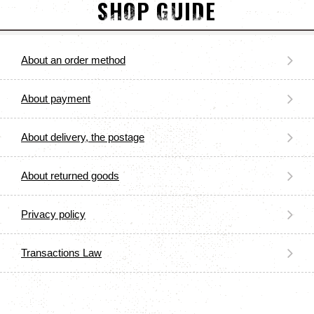
SHOP GUIDE
About an order method
About payment
About delivery, the postage
About returned goods
Privacy policy
Transactions Law