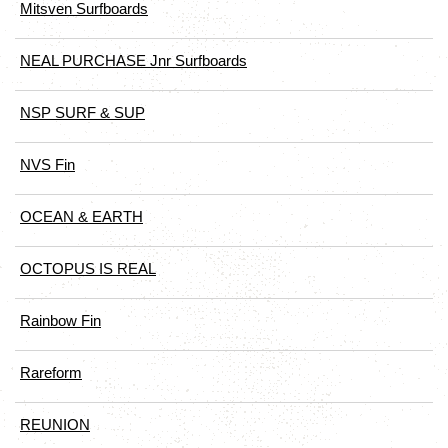
Mitsven Surfboards
NEAL PURCHASE Jnr Surfboards
NSP SURF & SUP
NVS Fin
OCEAN & EARTH
OCTOPUS IS REAL
Rainbow Fin
Rareform
REUNION