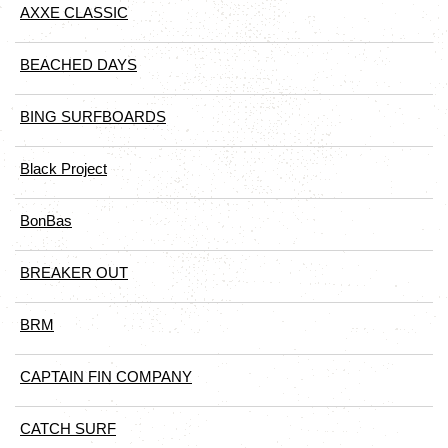
AXXE CLASSIC
BEACHED DAYS
BING SURFBOARDS
Black Project
BonBas
BREAKER OUT
BRM
CAPTAIN FIN COMPANY
CATCH SURF