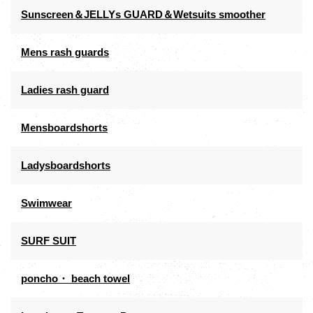
Sunscreen＆JELLYs GUARD＆Wetsuits smoother
Mens rash guards
Ladies rash guard
Mensboardshorts
Ladysboardshorts
Swimwear
SURF SUIT
poncho・ beach towel