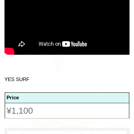
YES SURF
Price
¥1,100