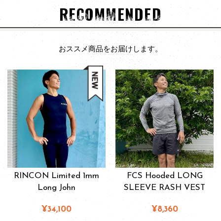
RECOMMENDED
おススメ商品をお届けします。
RINCON Limited 1mm
FCS Hooded LONG
Long John
SLEEVE RASH VEST
¥34,100
¥8,360