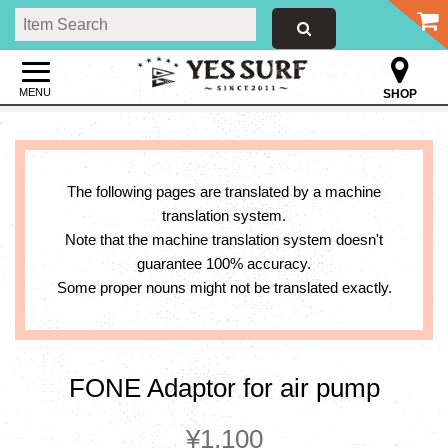
MENU
SHOP
The following pages are translated by a machine
translation system.
Note that the machine translation system doesn't
guarantee 100% accuracy.
Some proper nouns might not be translated exactly.
FONE Adaptor for air pump
¥1,100