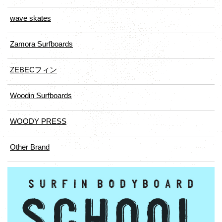
wave skates
Zamora Surfboards
ZEBECフィン
Woodin Surfboards
WOODY PRESS
Other Brand