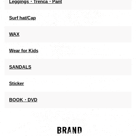
Leggings・Trenca・Pant
Surf hat/Cap
WAX
Wear for Kids
SANDALS
Sticker
BOOK・DVD
BRAND