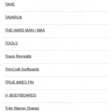
TAHE
TAVARUA
THE HARD MAN / WAX
TOOLS
Travis Reynolds
TrimCraft Surfboards
TRUE AMES FIN
V- BODYBOARDS
Tyler Warren Shapes