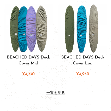
BEACHED DAYS Deck
BEACHED DAYS Deck
Cover Mid
Cover Log
¥4,730
¥4,950
一覧を見る