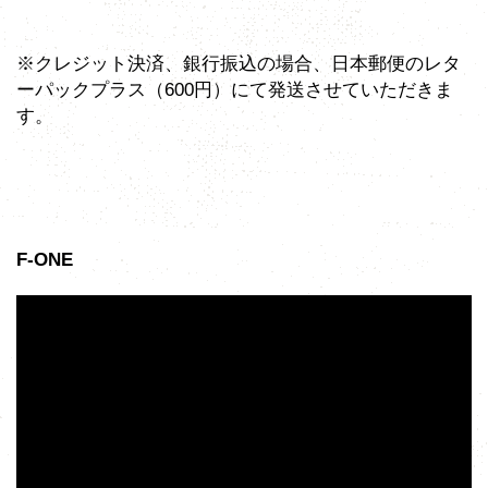
※クレジット決済、銀行振込の場合、日本郵便のレタ
ーパックプラス（600円）にて発送させていただきま
す。
F-ONE