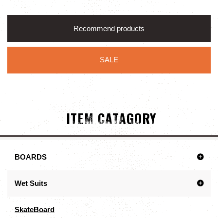
Recommend products
SALE
ITEM CATAGORY
BOARDS
Wet Suits
SkateBoard