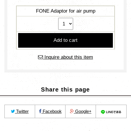
FONE Adaptor for air pump
Inquire about this item
Share this page
Twitter
Facebook
Google+