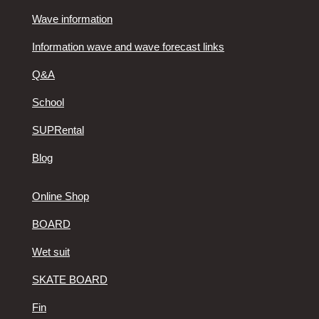
Wave information
Information wave and wave forecast links
Q&A
School
SUPRental
Blog
Online Shop
BOARD
Wet suit
SKATE BOARD
Fin