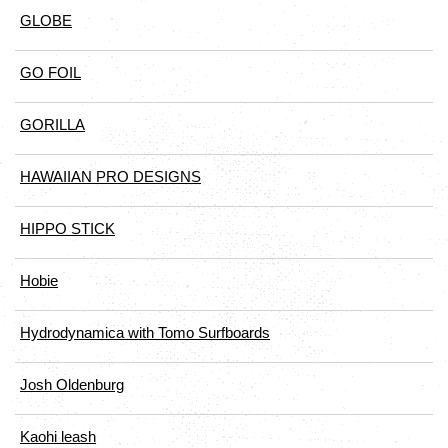
GLOBE
GO FOIL
GORILLA
HAWAIIAN PRO DESIGNS
HIPPO STICK
Hobie
Hydrodynamica with Tomo Surfboards
Josh Oldenburg
Kaohi leash