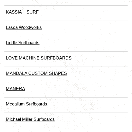
KASSIA + SURF
Lasca Woodworks
Liddle Surfboards
LOVE MACHINE SURFBOARDS
MANDALA CUSTOM SHAPES
MANERA
Mccallum Surfboards
Michael Miller Surfboards