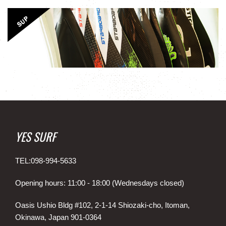
YES SURF
TEL:098-994-5633
Opening hours: 11:00 - 18:00 (Wednesdays closed)
Oasis Ushio Bldg #102, 2-1-14 Shiozaki-cho, Itoman,
Okinawa, Japan 901-0364