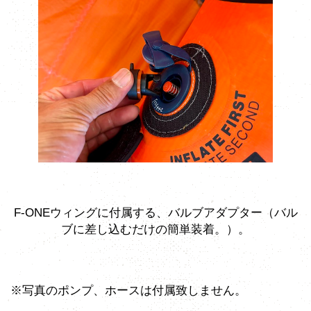
F-ONEウィングに付属する、バルブアダプター（バル
ブに差し込むだけの簡単装着。）。
※写真のポンプ、ホースは付属致しません。