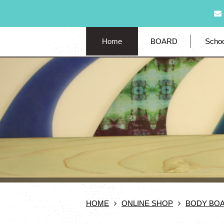
Home
BOARD
Schoo
HOME
ONLINE SHOP
BODY BO