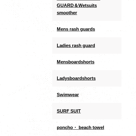
GUARD＆Wetsuits
smoother
Mens rash guards
Ladies rash guard
Mensboardshorts
Ladysboardshorts
Swimwear
SURF SUIT
poncho・ beach towel