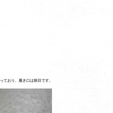
っており、履き口は狭目です。