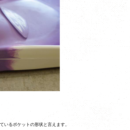
ているポケットの形状と言えます。