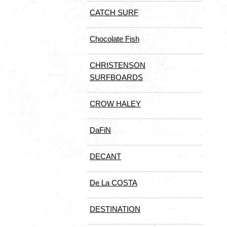
CATCH SURF
Chocolate Fish
CHRISTENSON
SURFBOARDS
CROW HALEY
DaFiN
DECANT
De La COSTA
DESTINATION