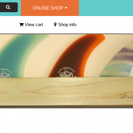
ONLINE SHOP
View cart
Shop info