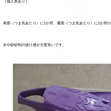
（個人差あり）
表面（つま先あたり）に1か所、裏面（つま先あたり）に2か所
水や砂砂利の抜け感が大変良いです。