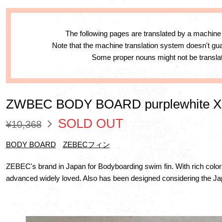
The following pages are translated by a machine
Note that the machine translation system doesn't g
Some proper nouns might not be translat
ZWBEC BODY BOARD purplewhite 
SOLD OUT
¥10,368
BODY BOARD
ZEBECフィン
ZEBEC's brand in Japan for Bodyboarding swim fin. With rich color
advanced widely loved. Also has been designed considering the Jap