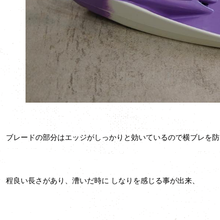
ブレードの部分はエッジがしっかりと効いているので横ブレを防
程良い長さがあり、漕いだ時に しなりを感じる事が出来、