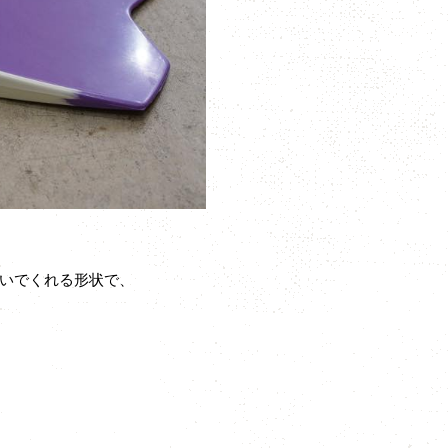
いでくれる形状で、