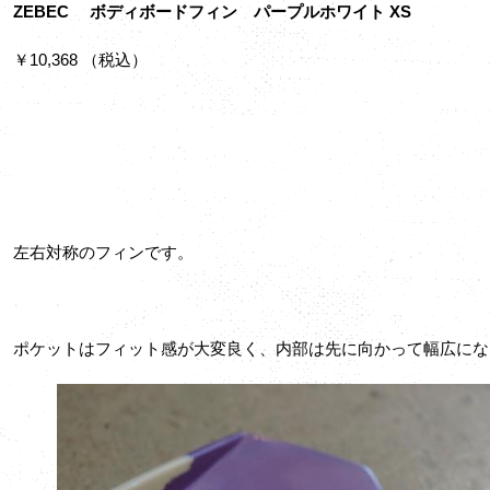
ZEBEC ボディボードフィン パープルホワイト XS
￥10,368 （税込）
左右対称のフィンです。
ポケットはフィット感が大変良く、内部は先に向かって幅広にな