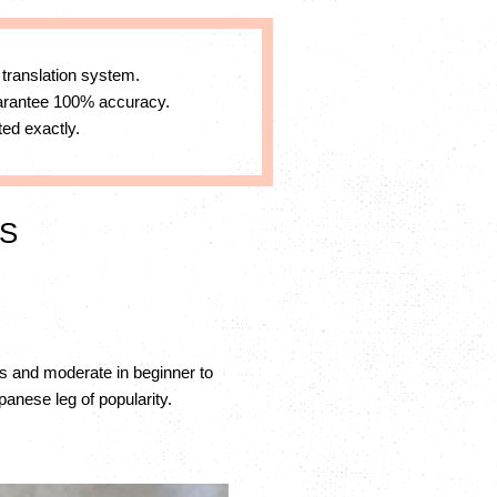
 translation system.
uarantee 100% accuracy.
ed exactly.
XS
s and moderate in beginner to
anese leg of popularity.