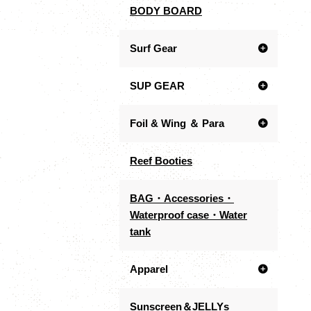
BODY BOARD
Surf Gear
SUP GEAR
Foil & Wing ＆ Para
Reef Booties
BAG・Accessories・
Waterproof case・Water
tank
Apparel
Sunscreen＆JELLYs