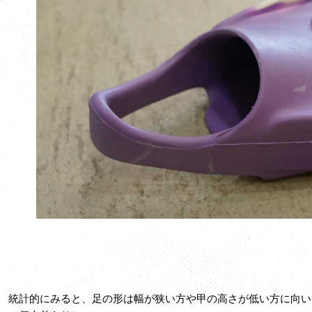
統計的にみると、足の形は幅が狭い方や甲の高さが低い方に向い