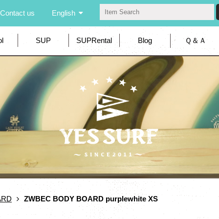
Contact us
English
l
SUP
SUPRental
Blog
Ｑ＆Ａ
ARD
ZWBEC BODY BOARD purplewhite XS