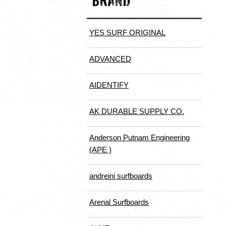
BRAND
YES SURF ORIGINAL
ADVANCED
AIDENTIFY
AK DURABLE SUPPLY CO.
Anderson Putnam Engineering
(APE )
andreini surfboards
Arenal Surfboards