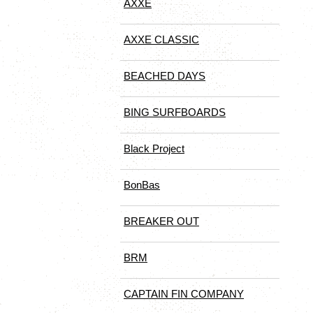
AXXE
AXXE CLASSIC
BEACHED DAYS
BING SURFBOARDS
Black Project
BonBas
BREAKER OUT
BRM
CAPTAIN FIN COMPANY