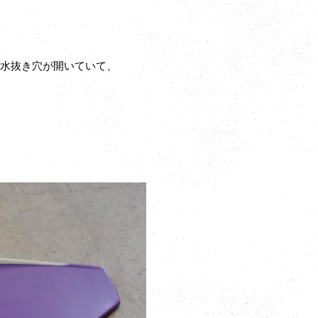
の水抜き穴が開いていて、