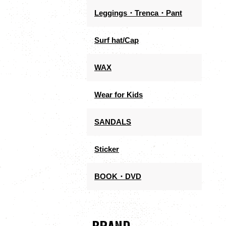
Leggings・Trenca・Pant
Surf hat/Cap
WAX
Wear for Kids
SANDALS
Sticker
BOOK・DVD