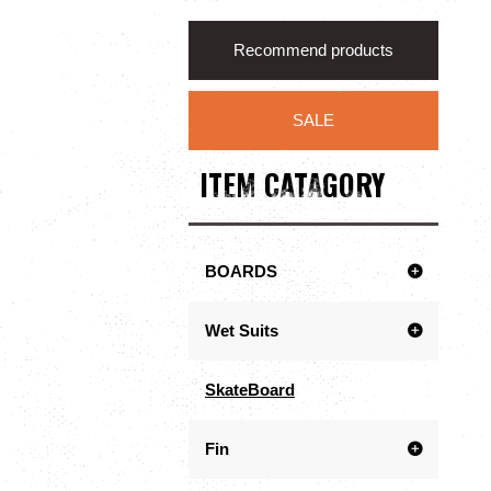
Recommend products
SALE
ITEM CATAGORY
BOARDS
Wet Suits
SkateBoard
Fin