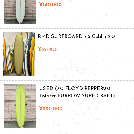
¥140,000
RMD SURFBOARD 7.6 Goblin 2.0
¥161,700
USED (7.0 FLOYD PEPPER2.0
Twinzer FURROW SURF CRAFT)
¥220,000