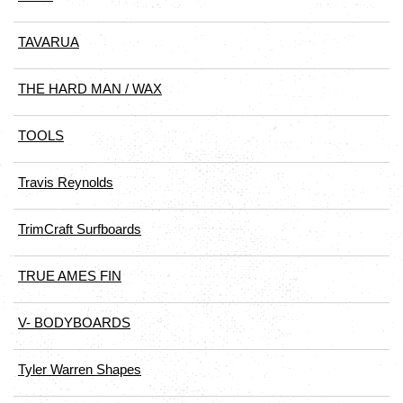
TAVARUA
THE HARD MAN / WAX
TOOLS
Travis Reynolds
TrimCraft Surfboards
TRUE AMES FIN
V- BODYBOARDS
Tyler Warren Shapes