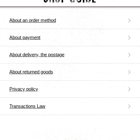
About an order method
About payment
About delivery, the postage
About returned goods
Privacy policy
Transactions Law