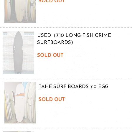
SOLD OUT
USED（7.10 LONG FISH CRIME
SURFBOARDS)
SOLD OUT
TAHE SURF BOARDS 7.0 EGG
SOLD OUT