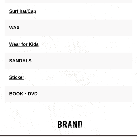
Surf hat/Cap
WAX
Wear for Kids
SANDALS
Sticker
BOOK・DVD
BRAND