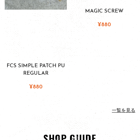
MAGIC SCREW
¥880
FCS SIMPLE PATCH PU
REGULAR
¥880
一覧を見る
SHOP GUIDE