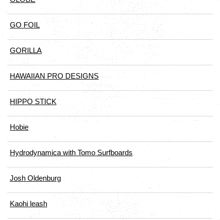
GO FOIL
GORILLA
HAWAIIAN PRO DESIGNS
HIPPO STICK
Hobie
Hydrodynamica with Tomo Surfboards
Josh Oldenburg
Kaohi leash