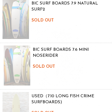
BIC SURF BOARDS 7.9 NATURAL
SURF2
SOLD OUT
BIC SURF BOARDS 7.6 MINI
NOSERIDER
SOLD OUT
USED（7.10 LONG FISH CRIME
SURFBOARDS)