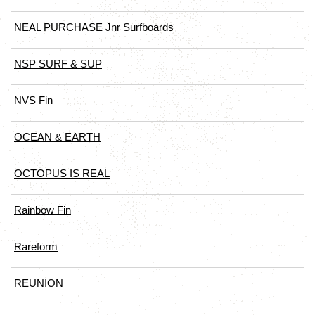
NEAL PURCHASE Jnr Surfboards
NSP SURF & SUP
NVS Fin
OCEAN & EARTH
OCTOPUS IS REAL
Rainbow Fin
Rareform
REUNION