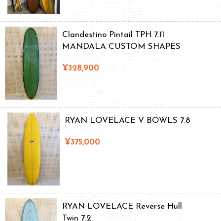
Clandestino Pintail TPH 7.11
MANDALA CUSTOM SHAPES
¥328,900
RYAN LOVELACE V BOWLS 7.8
¥375,000
RYAN LOVELACE Reverse Hull
Twin 7.2