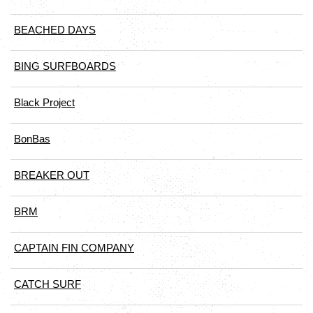
BEACHED DAYS
BING SURFBOARDS
Black Project
BonBas
BREAKER OUT
BRM
CAPTAIN FIN COMPANY
CATCH SURF