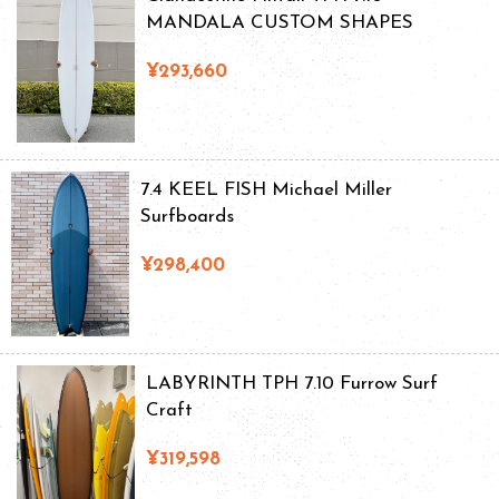
MANDALA CUSTOM SHAPES
¥293,660
7.4 KEEL FISH Michael Miller
Surfboards
¥298,400
LABYRINTH TPH 7.10 Furrow Surf
Craft
¥319,598