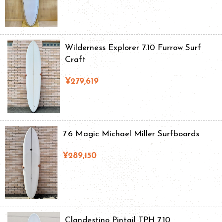
Wilderness Explorer 7.10 Furrow Surf
Craft
¥279,619
7.6 Magic Michael Miller Surfboards
¥289,150
Clandestino Pintail TPH 7.10