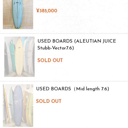
¥385,000
USED BOARDS (ALEUTIAN JUICE
Stubb-Vector7.6)
SOLD OUT
USED BOARDS（Mid length 7.6)
SOLD OUT