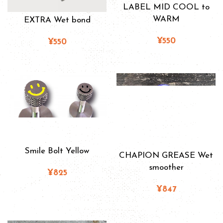
LABEL MID COOL to
WARM
EXTRA Wet bond
¥550
¥550
Smile Bolt Yellow
CHAPION GREASE Wet
smoother
¥825
¥847