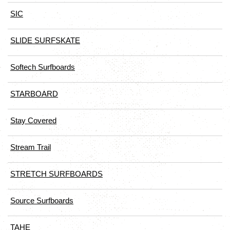
SIC
SLIDE SURFSKATE
Softech Surfboards
STARBOARD
Stay Covered
Stream Trail
STRETCH SURFBOARDS
Source Surfboards
TAHE