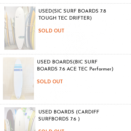
USED(SIC SURF BOARDS 7.8
TOUGH TEC DRIFTER)
SOLD OUT
USED BOARDS(BIC SURF
BOARDS 7.6 ACE TEC Performer)
SOLD OUT
USED BOARDS (CARDIFF
SURFBORDS 7.6 )