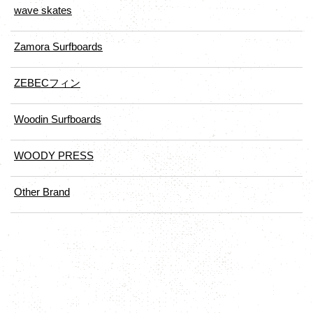
wave skates
Zamora Surfboards
ZEBECフィン
Woodin Surfboards
WOODY PRESS
Other Brand