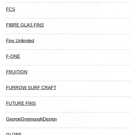
FCS
FIBRE GLAS FINS
Fins Unlimited
F-ONE
FRUITION
FURROW SURF CRAFT
FUTURE FINS
GeorgeGreenoughDesign
GLOBE