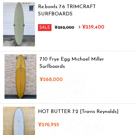
Re.bowls 7.6 TRIMCRAFT
SURFBOARDS
¥239,400
SALE
¥252,000
7.10 Frye Egg Michael Miller
Surfboards
¥268,000
HOT BUTTER 7.2 [Travis Reynolds]
¥276,925