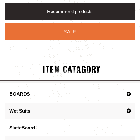
Recommend products
SALE
ITEM CATAGORY
BOARDS
Wet Suits
SkateBoard