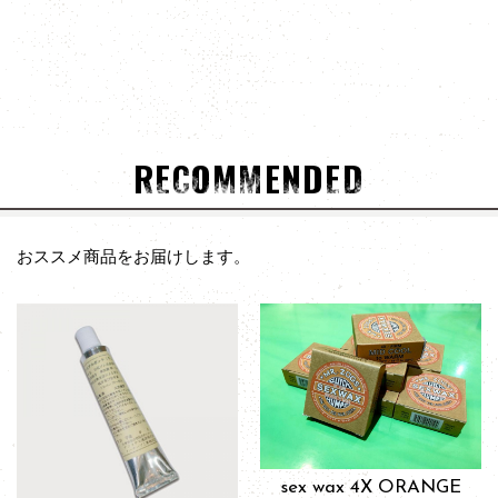
RECOMMENDED
おススメ商品をお届けします。
sex wax 4X ORANGE