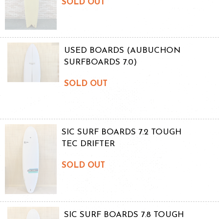
SOLD OUT
USED BOARDS (AUBUCHON
SURFBOARDS 7.0)
SOLD OUT
SIC SURF BOARDS 7.2 TOUGH
TEC DRIFTER
SOLD OUT
SIC SURF BOARDS 7.8 TOUGH