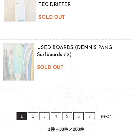
TEC DRIFTER
SOLD OUT
USED BOARDS (DENNIS PANG
Surfboards 7.2)
SOLD OUT
1
2
3
4
5
6
7
next
1件～30件／208件