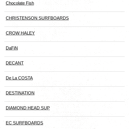
Chocolate Fish
CHRISTENSON SURFBOARDS
CROW HALEY
DaFiN
DECANT
De La COSTA
DESTINATION
DIAMOND HEAD SUP
EC SURFBOARDS