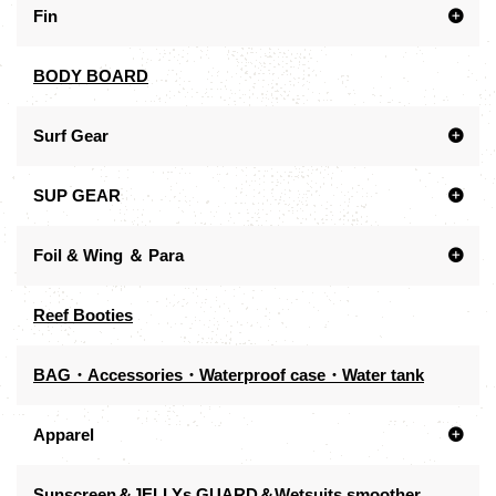
Fin
BODY BOARD
Surf Gear
SUP GEAR
Foil & Wing ＆ Para
Reef Booties
BAG・Accessories・Waterproof case・Water tank
Apparel
Sunscreen＆JELLYs GUARD＆Wetsuits smoother