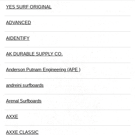
YES SURF ORIGINAL
ADVANCED
AIDENTIFY
AK DURABLE SUPPLY CO.
Anderson Putnam Engineering (APE )
andreini surfboards
Arenal Surfboards
AXXE
AXXE CLASSIC