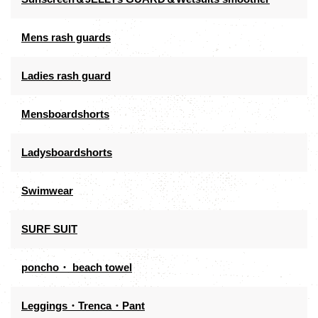
Mens rash guards
Ladies rash guard
Mensboardshorts
Ladysboardshorts
Swimwear
SURF SUIT
poncho・ beach towel
Leggings・Trenca・Pant