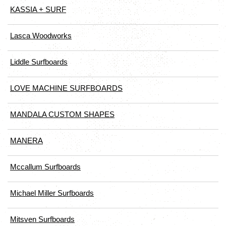
KASSIA + SURF
Lasca Woodworks
Liddle Surfboards
LOVE MACHINE SURFBOARDS
MANDALA CUSTOM SHAPES
MANERA
Mccallum Surfboards
Michael Miller Surfboards
Mitsven Surfboards