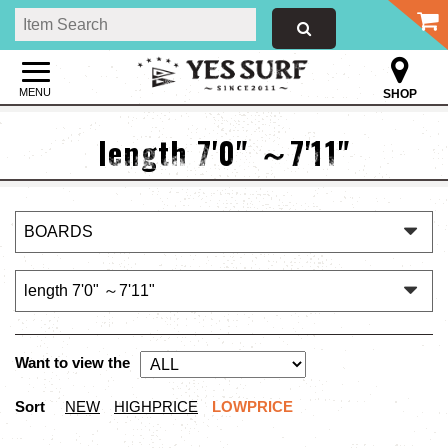
MENU
SHOP
length 7'0" ～7'11"
Want to view the
Sort
NEW
HIGHPRICE
LOWPRICE