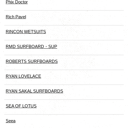
Phix Doctor
Rich Pavel
RINCON WETSUITS
RMD SURFBOARD・SUP
ROBERTS SURFBOARDS
RYAN LOVELACE
RYAN SAKAL SURFBOARDS
SEA OF LOTUS
Seea