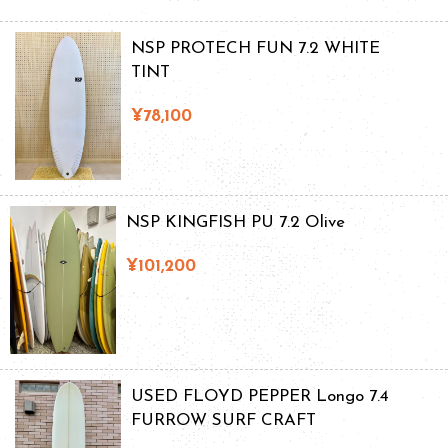
NSP PROTECH FUN 7.2 WHITE
TINT
¥78,100
NSP KINGFISH PU 7.2 Olive
¥101,200
USED FLOYD PEPPER Longo 7.4
FURROW SURF CRAFT