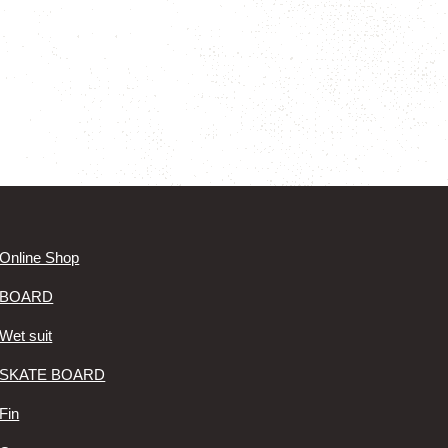
Online Shop
BOARD
Wet suit
SKATE BOARD
Fin