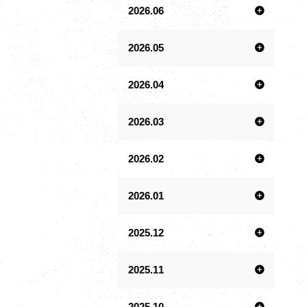
2026.06
2026.05
2026.04
2026.03
2026.02
2026.01
2025.12
2025.11
2025.10