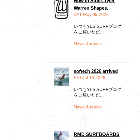
Now In Stock Tyler
Warren Shapes.
SAT May.09.2026
いつもYES SURFブログ
をご覧いただ...
News & topics
softech 2026 arrived
FRI Jul.10.2026
いつもYES SURFブログ
をご覧いただ...
News & topics
RMD SURFBOARDS