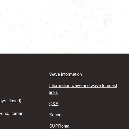
Wave information
Information wave and wave forecast
links
ays closed)
Q&A
-cho, Itoman,
School
SUPRental