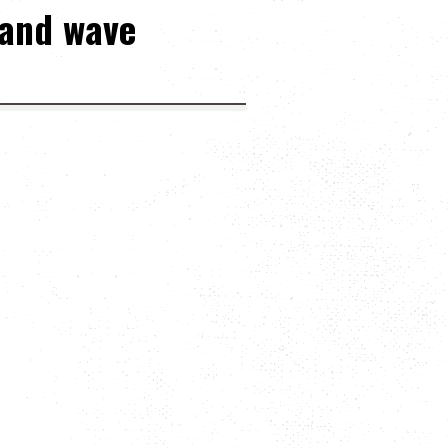
 and wave