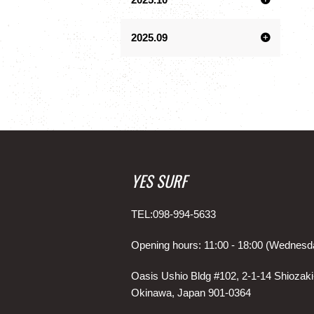
2025.09
YES SURF
TEL:098-994-5633
Opening hours: 11:00 - 18:00 (Wednesd
Oasis Ushio Bldg #102, 2-1-14 Shiozaki
Okinawa, Japan 901-0364