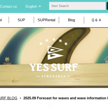
Contact us
English
l
SUP
SUPRental
Blog
Ｑ＆Ａ
URF BLOG
2025.09 Forecast for waves and wave informatio