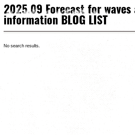
2025.09 Forecast for waves
information BLOG LIST
No search results.