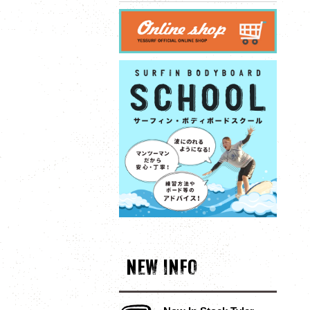
NEW INFO