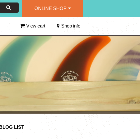
ONLINE SHOP
View cart
Shop info
n BLOG LIST