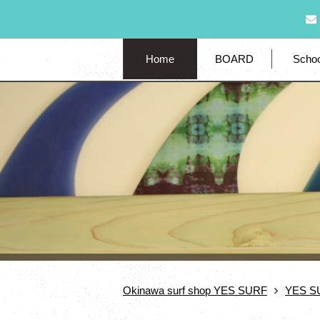
Home
BOARD
Schoo
Okinawa surf shop YES SURF
YES S