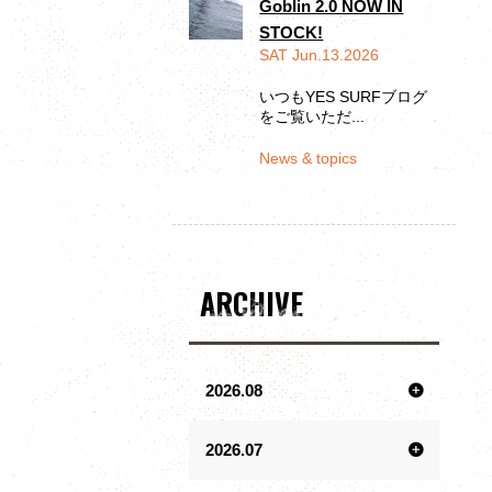
Goblin 2.0 NOW IN
STOCK!
SAT Jun.13.2026
いつもYES SURFブログ
をご覧いただ...
News & topics
ARCHIVE
2026.08
2026.07