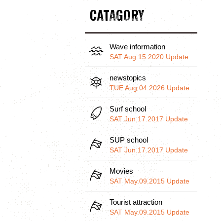
CATAGORY
Wave information
SAT Aug.15.2020 Update
newstopics
TUE Aug.04.2026 Update
Surf school
SAT Jun.17.2017 Update
SUP school
SAT Jun.17.2017 Update
Movies
SAT May.09.2015 Update
Tourist attraction
SAT May.09.2015 Update