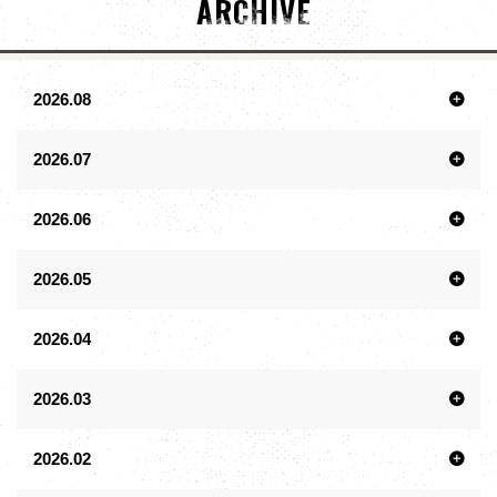
ARCHIVE
2026.08
2026.07
2026.06
2026.05
2026.04
2026.03
2026.02