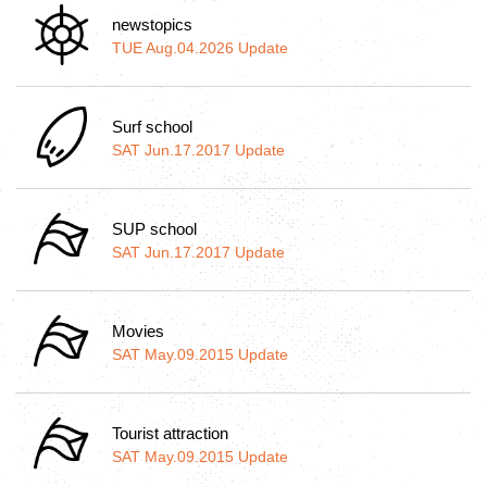
newstopics
TUE Aug.04.2026 Update
Surf school
SAT Jun.17.2017 Update
SUP school
SAT Jun.17.2017 Update
Movies
SAT May.09.2015 Update
Tourist attraction
SAT May.09.2015 Update