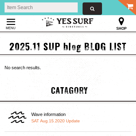
MENU
SHOP
2025.11 SUP blog BLOG LIST
No search results.
CATAGORY
Wave information
SAT Aug.15.2020 Update