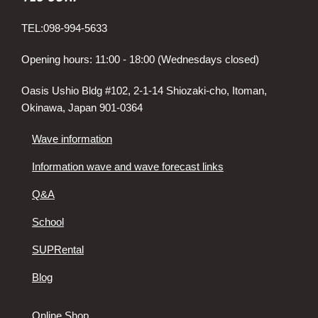
TEL:098-994-5633
Opening hours: 11:00 - 18:00 (Wednesdays closed)
Oasis Ushio Bldg #102, 2-1-14 Shiozaki-cho, Itoman,
Okinawa, Japan 901-0364
Wave information
Information wave and wave forecast links
Q&A
School
SUPRental
Blog
Online Shop