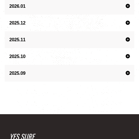
2026.01
2025.12
2025.11
2025.10
2025.09
YES SURF