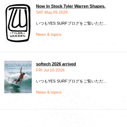
Now In Stock Tyler Warren Shapes.
SAT May.09.2026
いつもYES SURFブログをご覧いただ...
News & topics
softech 2026 arrived
FRI Jul.10.2026
いつもYES SURFブログをご覧いただ...
News & topics