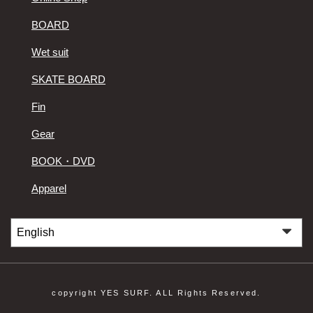
BOARD
Wet suit
SKATE BOARD
Fin
Gear
BOOK・DVD
Apparel
copyright YES SURF. ALL Rights Reserved.