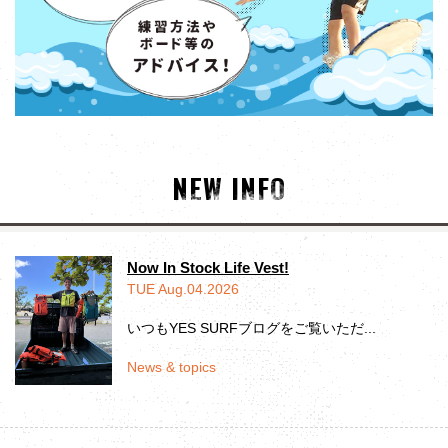
NEW INFO
Now In Stock Life Vest!
TUE Aug.04.2026
いつもYES SURFブログをご覧いただ...
News & topics