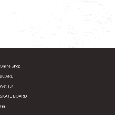
Online Shop
BOARD
Wet suit
SKATE BOARD
Fin