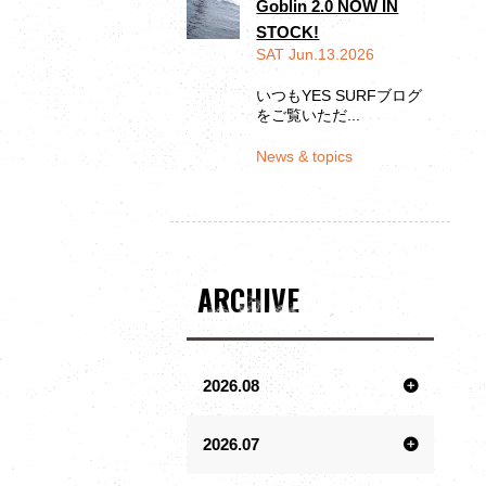
Goblin 2.0 NOW IN
STOCK!
SAT Jun.13.2026
いつもYES SURFブログ
をご覧いただ...
News & topics
ARCHIVE
2026.08
2026.07