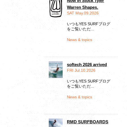
Now In Stock Tyler
Warren Shapes.
SAT May.09.2026
いつもYES SURFブログ
をご覧いただ...
News & topics
softech 2026 arrived
FRI Jul.10.2026
いつもYES SURFブログ
をご覧いただ...
News & topics
RMD SURFBOARDS