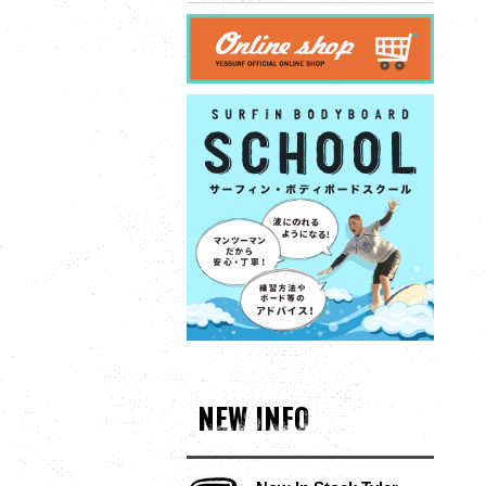
NEW INFO