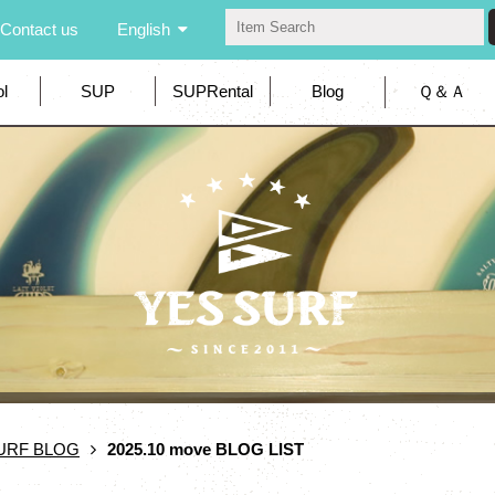
Contact us
English
l
SUP
SUPRental
Blog
Ｑ＆Ａ
URF BLOG
2025.10 move BLOG LIST