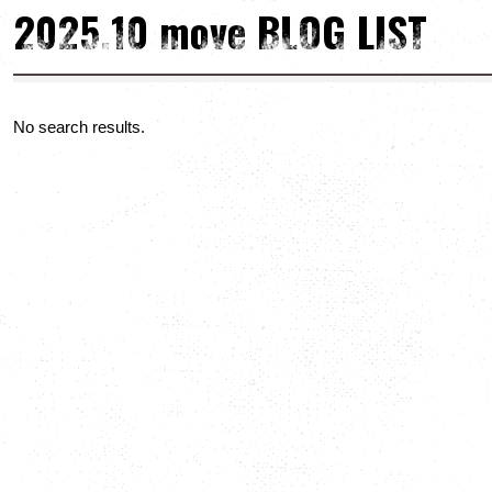
2025.10 move BLOG LIST
No search results.