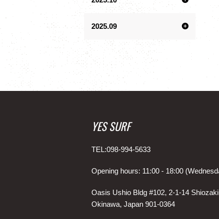
2025.09
YES SURF
TEL:098-994-5633
Opening hours: 11:00 - 18:00 (Wednesd
Oasis Ushio Bldg #102, 2-1-14 Shiozaki
Okinawa, Japan 901-0364