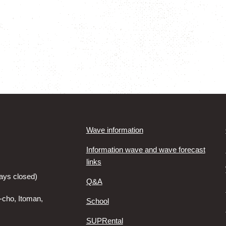
Wave information
Information wave and wave forecast
links
ays closed)
Q&A
-cho, Itoman,
School
SUPRental