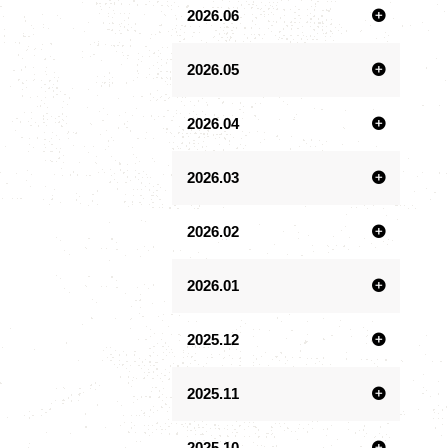
2026.06
2026.05
2026.04
2026.03
2026.02
2026.01
2025.12
2025.11
2025.10