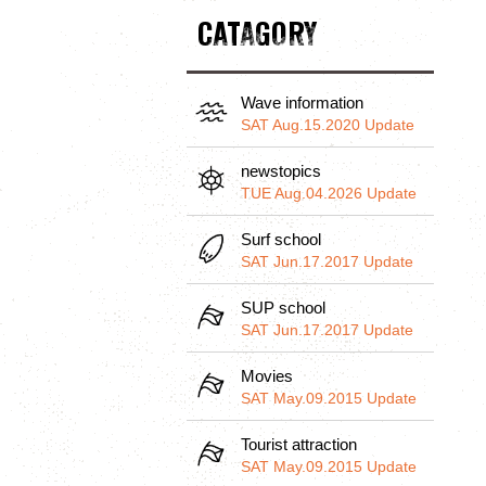
CATAGORY
Wave information
SAT Aug.15.2020 Update
newstopics
TUE Aug.04.2026 Update
Surf school
SAT Jun.17.2017 Update
SUP school
SAT Jun.17.2017 Update
Movies
SAT May.09.2015 Update
Tourist attraction
SAT May.09.2015 Update