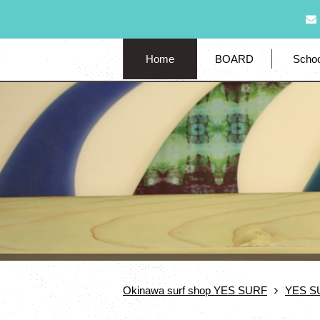
Home
BOARD
Schoo
Okinawa surf shop YES SURF
YES S