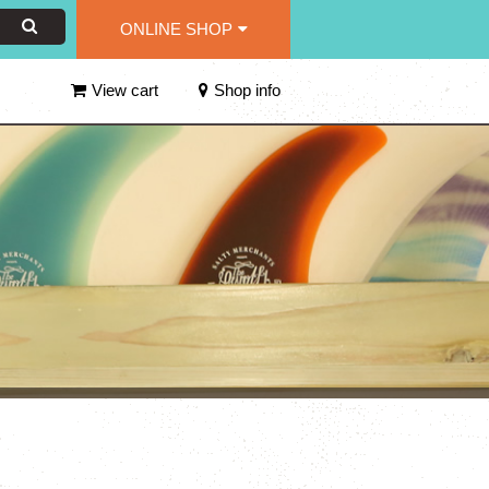
ONLINE SHOP
View cart
Shop info