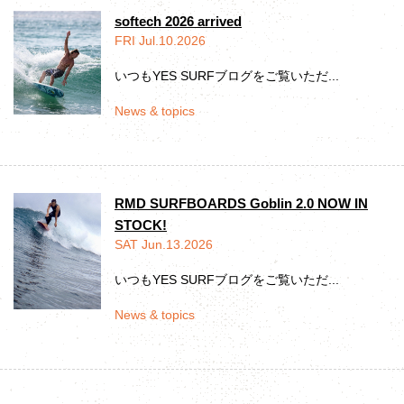
softech 2026 arrived
FRI Jul.10.2026
いつもYES SURFブログをご覧いただ...
News & topics
RMD SURFBOARDS Goblin 2.0 NOW IN
STOCK!
SAT Jun.13.2026
いつもYES SURFブログをご覧いただ...
News & topics