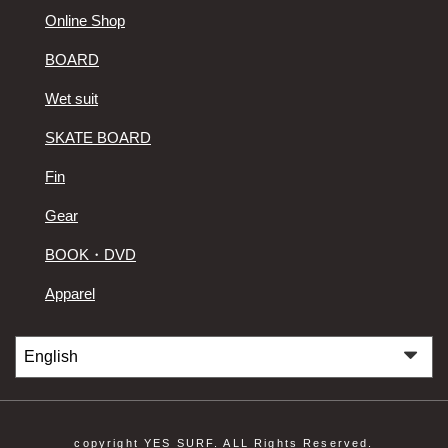
Online Shop
BOARD
Wet suit
SKATE BOARD
Fin
Gear
BOOK・DVD
Apparel
copyright YES SURF. ALL Rights Reserved.