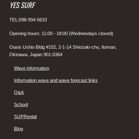
YES SURF
TEL:098-994-5633
Opening hours: 11:00 - 18:00 (Wednesdays closed)
Oasis Ushio Bldg #102, 2-1-14 Shiozaki-cho, Itoman,
Okinawa, Japan 901-0364
Wave information
Information wave and wave forecast links
Q&A
School
SUPRental
Blog