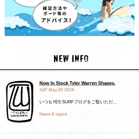
NEW INFO
Now In Stock Tyler Warren Shapes.
SAT May.09.2026
いつもYES SURFブログをご覧いただ...
News & topics