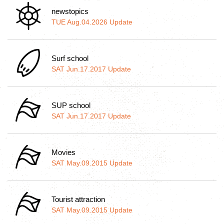
newstopics
TUE Aug.04.2026 Update
Surf school
SAT Jun.17.2017 Update
SUP school
SAT Jun.17.2017 Update
Movies
SAT May.09.2015 Update
Tourist attraction
SAT May.09.2015 Update