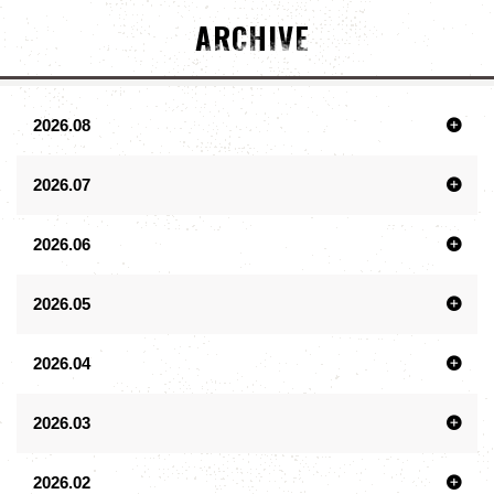
ARCHIVE
2026.08
2026.07
2026.06
2026.05
2026.04
2026.03
2026.02