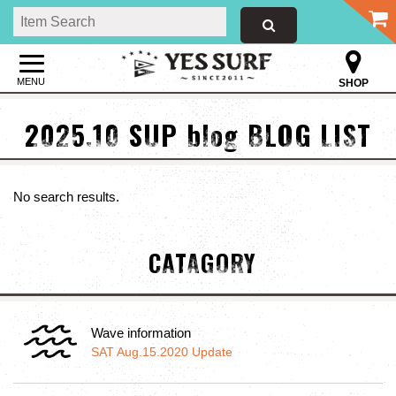
MENU
SHOP
2025.10 SUP blog BLOG LIST
No search results.
CATAGORY
Wave information
SAT Aug.15.2020 Update