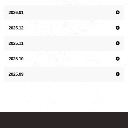
2026.01
2025.12
2025.11
2025.10
2025.09