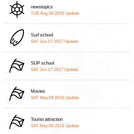
newstopics
TUE Aug.04.2026 Update
Surf school
SAT Jun.17.2017 Update
SUP school
SAT Jun.17.2017 Update
Movies
SAT May.09.2015 Update
Tourist attraction
SAT May.09.2015 Update