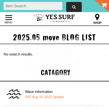
MENU
SHOP
2025.05 move BLOG LIST
No search results.
CATAGORY
Wave information
SAT Aug.15.2020 Update