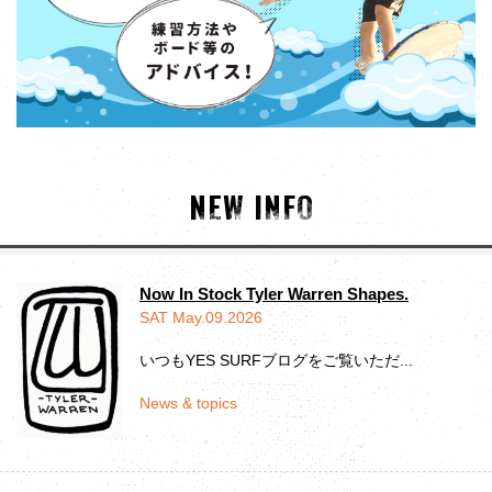
NEW INFO
Now In Stock Tyler Warren Shapes.
SAT May.09.2026
いつもYES SURFブログをご覧いただ...
News & topics