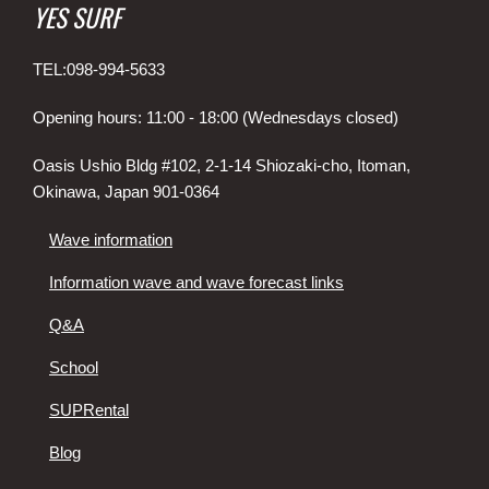
YES SURF
TEL:098-994-5633
Opening hours: 11:00 - 18:00 (Wednesdays closed)
Oasis Ushio Bldg #102, 2-1-14 Shiozaki-cho, Itoman,
Okinawa, Japan 901-0364
Wave information
Information wave and wave forecast links
Q&A
School
SUPRental
Blog