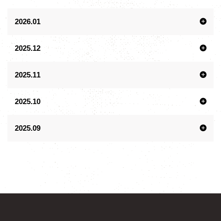
2026.01
2025.12
2025.11
2025.10
2025.09