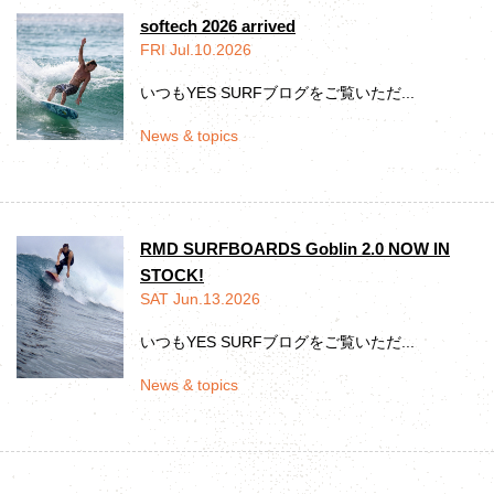
softech 2026 arrived
FRI Jul.10.2026
いつもYES SURFブログをご覧いただ...
News & topics
RMD SURFBOARDS Goblin 2.0 NOW IN
STOCK!
SAT Jun.13.2026
いつもYES SURFブログをご覧いただ...
News & topics