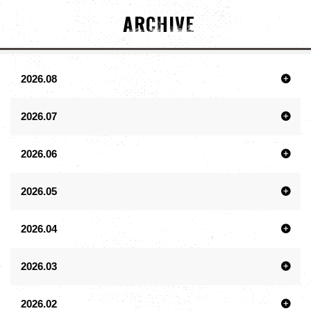
ARCHIVE
2026.08
2026.07
2026.06
2026.05
2026.04
2026.03
2026.02