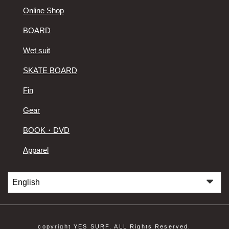
Online Shop
BOARD
Wet suit
SKATE BOARD
Fin
Gear
BOOK・DVD
Apparel
copyright YES SURF. ALL Rights Reserved.