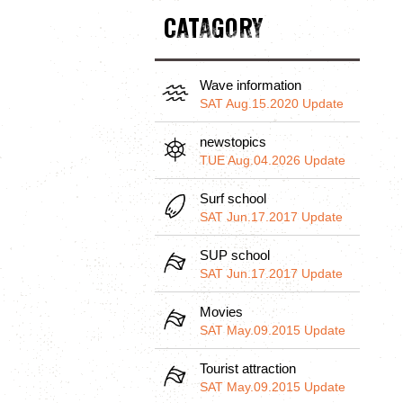
CATAGORY
Wave information
SAT Aug.15.2020 Update
newstopics
TUE Aug.04.2026 Update
Surf school
SAT Jun.17.2017 Update
SUP school
SAT Jun.17.2017 Update
Movies
SAT May.09.2015 Update
Tourist attraction
SAT May.09.2015 Update