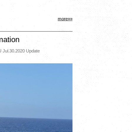
more»»
mation
 Jul.30.2020 Update