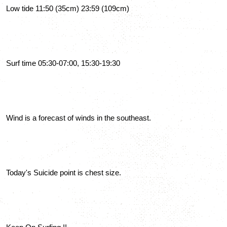
Low tide 11:50 (35cm) 23:59 (109cm)
Surf time 05:30-07:00, 15:30-19:30
Wind is a forecast of winds in the southeast.
Today's Suicide point is chest size.