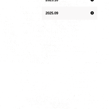
2025.09