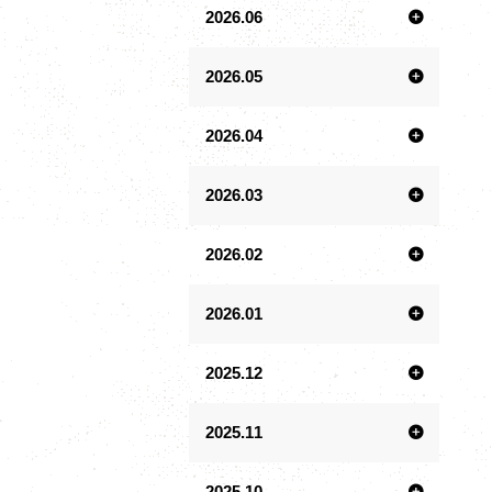
2026.06
2026.05
2026.04
2026.03
2026.02
2026.01
2025.12
2025.11
2025.10