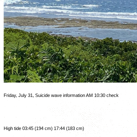
Friday, July 31, Suicide wave information AM 10:30 check
High tide 03:45 (194 cm) 17:44 (183 cm)