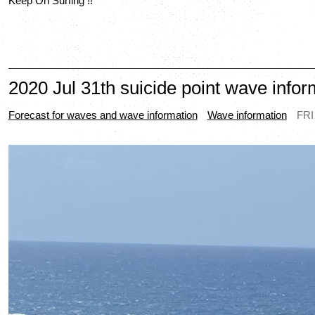
Keep On Surfing !!
2020 Jul 31th suicide point wave infor
Forecast for waves and wave information
Wave information
FRI