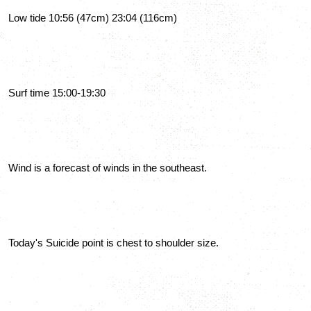
Low tide 10:56 (47cm) 23:04 (116cm)
Surf time 15:00-19:30
Wind is a forecast of winds in the southeast.
Today's Suicide point is chest to shoulder size.