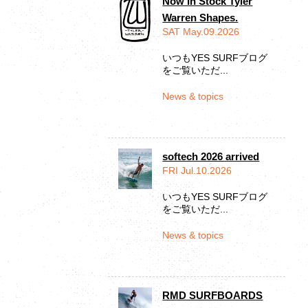
Now In Stock Tyler
Warren Shapes.
SAT May.09.2026
いつもYES SURFブログ
をご覧いただ...
News & topics
softech 2026 arrived
FRI Jul.10.2026
いつもYES SURFブログ
をご覧いただ...
News & topics
RMD SURFBOARDS