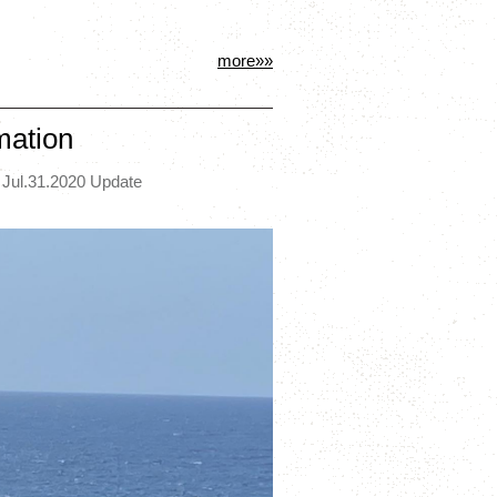
more»»
mation
 Jul.31.2020 Update