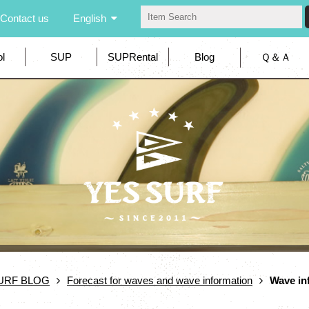
Contact us
English
l
SUP
SUPRental
Blog
Ｑ＆Ａ
URF BLOG
Forecast for waves and wave information
Wave in