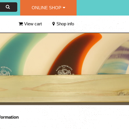
ONLINE SHOP
View cart
Shop info
formation