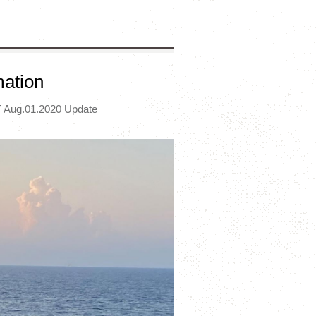
mation
 Aug.01.2020 Update