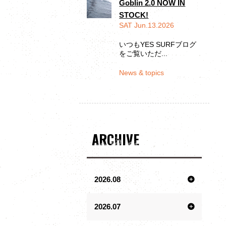
Goblin 2.0 NOW IN
STOCK!
SAT Jun.13.2026
いつもYES SURFブログ
をご覧いただ...
News & topics
ARCHIVE
2026.08
2026.07