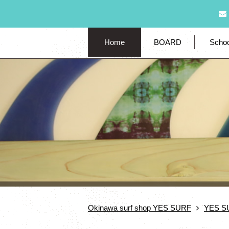
Home
BOARD
Schoo
Okinawa surf shop YES SURF
YES S