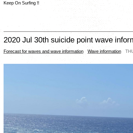
Keep On Surfing !!
2020 Jul 30th suicide point wave infor
Forecast for waves and wave information
Wave information
THU