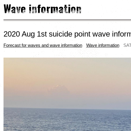
Wave information
2020 Aug 1st suicide point wave infor
Forecast for waves and wave information
Wave information
SAT