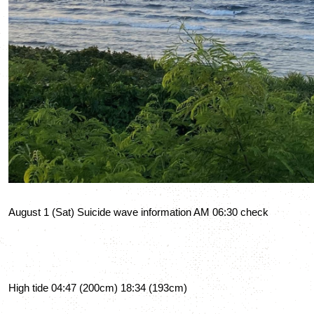
August 1 (Sat) Suicide wave information AM 06:30 check
High tide 04:47 (200cm) 18:34 (193cm)