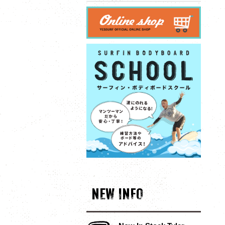
NEW INFO