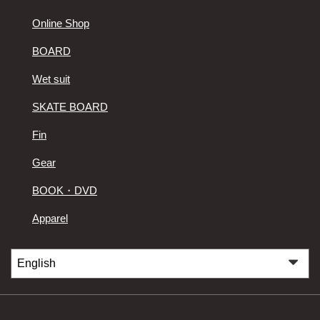
Online Shop
BOARD
Wet suit
SKATE BOARD
Fin
Gear
BOOK・DVD
Apparel