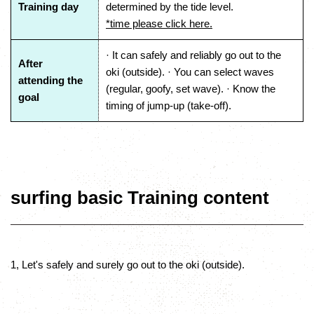
Training day
determined by the tide level.
*time please click here.
· It can safely and reliably go out to the
After
oki (outside). · You can select waves
attending the
(regular, goofy, set wave). · Know the
goal
timing of jump-up (take-off).
surfing basic Training content
1, Let's safely and surely go out to the oki (outside).