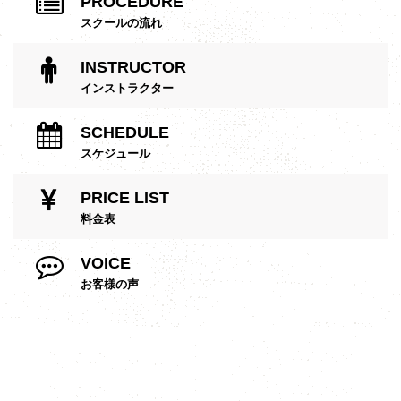
PROCEDURE
スクールの流れ
INSTRUCTOR
インストラクター
SCHEDULE
スケジュール
PRICE LIST
料金表
VOICE
お客様の声