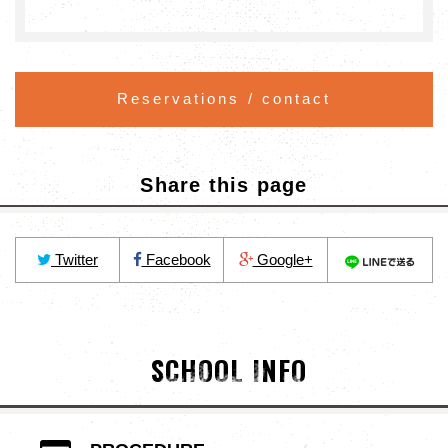
Reservations / contact
Share this page
Twitter
Facebook
Google+
SCHOOL INFO