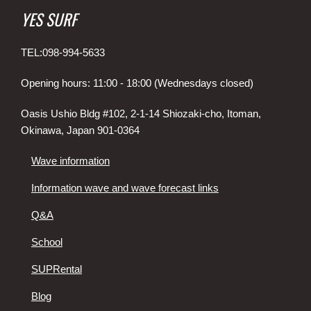
YES SURF
TEL:098-994-5633
Opening hours: 11:00 - 18:00 (Wednesdays closed)
Oasis Ushio Bldg #102, 2-1-14 Shiozaki-cho, Itoman,
Okinawa, Japan 901-0364
Wave information
Information wave and wave forecast links
Q&A
School
SUPRental
Blog