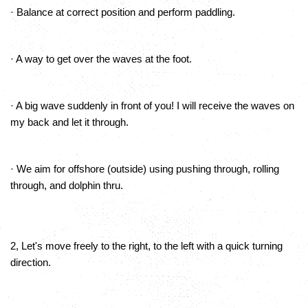
· Balance at correct position and perform paddling.
· A way to get over the waves at the foot.
· A big wave suddenly in front of you! I will receive the waves on
my back and let it through.
· We aim for offshore (outside) using pushing through, rolling
through, and dolphin thru.
2, Let's move freely to the right, to the left with a quick turning
direction.