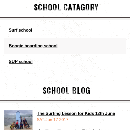
SCHOOL CATAGORY
Surf school
Boogie boarding school
SUP school
SCHOOL BLOG
The Surfing Lesson for Kids 12th June
SAT Jun.17.2017