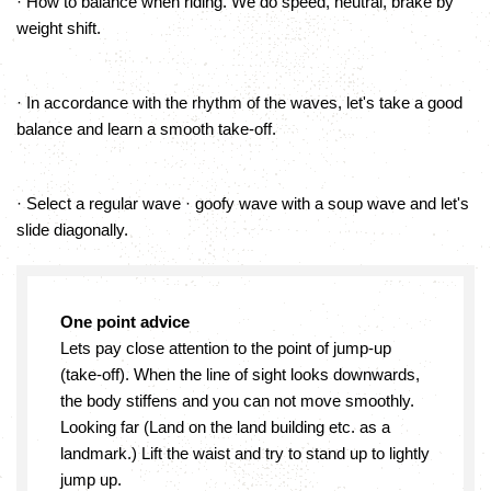
· How to balance when riding. We do speed, neutral, brake by
weight shift.
· In accordance with the rhythm of the waves, let's take a good
balance and learn a smooth take-off.
· Select a regular wave · goofy wave with a soup wave and let's
slide diagonally.
One point advice
Lets pay close attention to the point of jump-up
(take-off). When the line of sight looks downwards,
the body stiffens and you can not move smoothly.
Looking far (Land on the land building etc. as a
landmark.) Lift the waist and try to stand up to lightly
jump up.