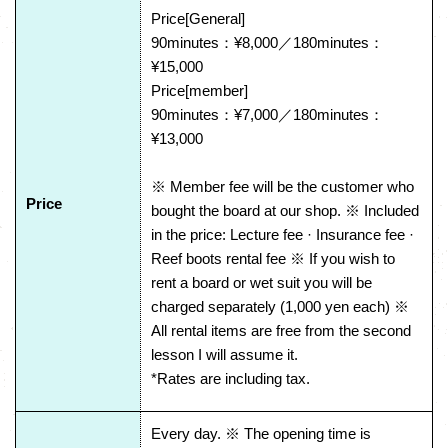
Price[General]
90minutes：¥8,000／180minutes：
¥15,000
Price[member]
90minutes：¥7,000／180minutes：
¥13,000
※ Member fee will be the customer who
Price
bought the board at our shop. ※ Included
in the price: Lecture fee · Insurance fee ·
Reef boots rental fee ※ If you wish to
rent a board or wet suit you will be
charged separately (1,000 yen each) ※
All rental items are free from the second
lesson I will assume it.
*Rates are including tax.
Every day. ※ The opening time is