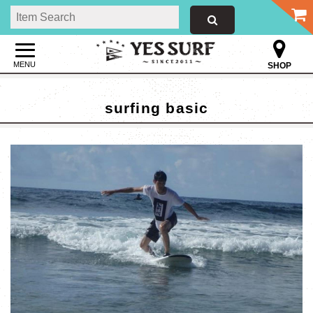
MENU
SHOP
surfing basic