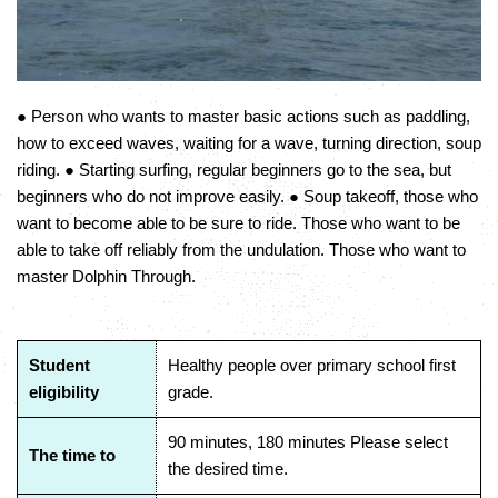
● Person who wants to master basic actions such as paddling,
how to exceed waves, waiting for a wave, turning direction, soup
riding. ● Starting surfing, regular beginners go to the sea, but
beginners who do not improve easily. ● Soup takeoff, those who
want to become able to be sure to ride. Those who want to be
able to take off reliably from the undulation. Those who want to
master Dolphin Through.
Student
Healthy people over primary school first
eligibility
grade.
90 minutes, 180 minutes Please select
The time to
the desired time.