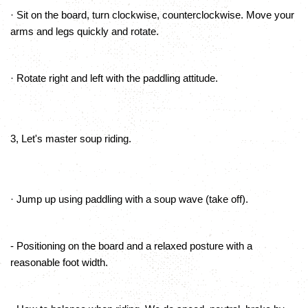
· Sit on the board, turn clockwise, counterclockwise. Move your
arms and legs quickly and rotate.
· Rotate right and left with the paddling attitude.
3, Let's master soup riding.
· Jump up using paddling with a soup wave (take off).
- Positioning on the board and a relaxed posture with a
reasonable foot width.