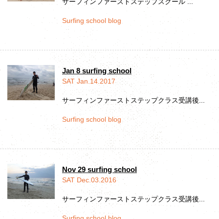
サーフィンファーストステップスクール ...
Surfing school blog
Jan 8 surfing school
SAT Jan.14.2017
サーフィンファーストステップクラス受講後...
Surfing school blog
Nov 29 surfing school
SAT Dec.03.2016
サーフィンファーストステップクラス受講後...
Surfing school blog