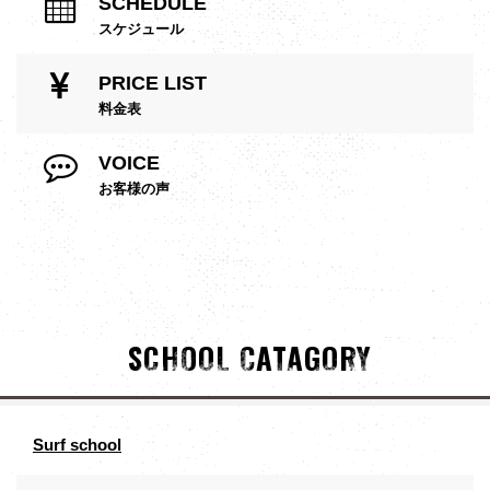
SCHEDULE
スケジュール
PRICE LIST
料金表
VOICE
お客様の声
SCHOOL CATAGORY
Surf school