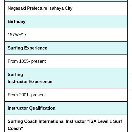
Nagasaki Prefecture Isahaya City
Birthday
1975/9/17
Surfing Experience
From 1995- present
Surfing
Instructor Experience
From 2001- present
Instructor Qualification
Surfing Coach International Instructor "ISA Level 1 Surf
Coach"