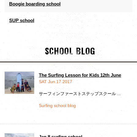
Boogie boarding school
SUP school
SCHOOL BLOG
The Surfing Lesson for Kids 12th June
SAT Jun.17.2017
サーフィンファーストステップスクール ...
Surfing school blog
Jan 8 surfing school