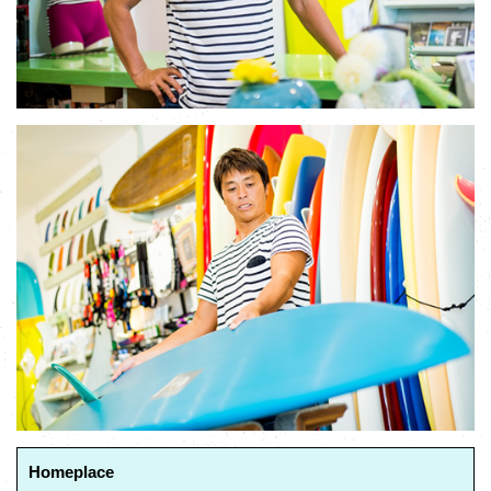
Homeplace