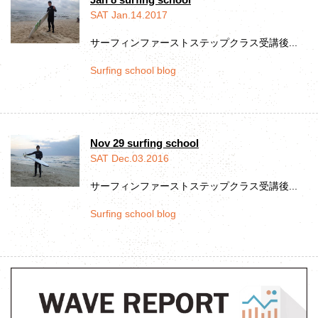
SAT Jan.14.2017
サーフィンファーストステップクラス受講後...
Surfing school blog
Nov 29 surfing school
SAT Dec.03.2016
サーフィンファーストステップクラス受講後...
Surfing school blog