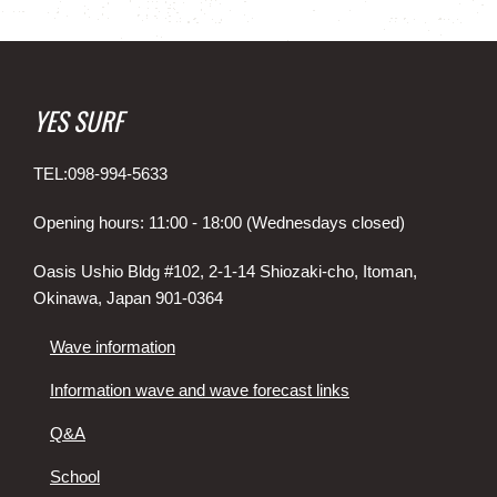
YES SURF
TEL:098-994-5633
Opening hours: 11:00 - 18:00 (Wednesdays closed)
Oasis Ushio Bldg #102, 2-1-14 Shiozaki-cho, Itoman,
Okinawa, Japan 901-0364
Wave information
Information wave and wave forecast links
Q&A
School