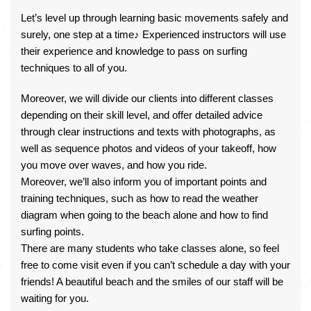
Let’s level up through learning basic movements safely and
surely, one step at a time♪ Experienced instructors will use
their experience and knowledge to pass on surfing
techniques to all of you.
Moreover, we will divide our clients into different classes
depending on their skill level, and offer detailed advice
through clear instructions and texts with photographs, as
well as sequence photos and videos of your takeoff, how
you move over waves, and how you ride.
Moreover, we’ll also inform you of important points and
training techniques, such as how to read the weather
diagram when going to the beach alone and how to find
surfing points.
There are many students who take classes alone, so feel
free to come visit even if you can’t schedule a day with your
friends! A beautiful beach and the smiles of our staff will be
waiting for you.