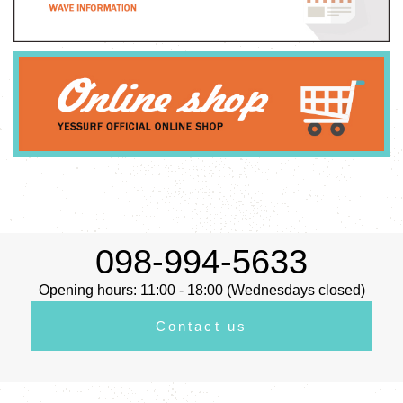
098-994-5633
Opening hours: 11:00 - 18:00 (Wednesdays closed)
Contact us