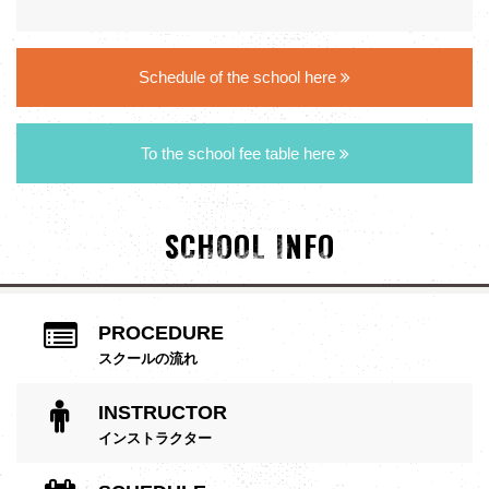
Schedule of the school here
To the school fee table here
SCHOOL INFO
PROCEDURE
スクールの流れ
INSTRUCTOR
インストラクター