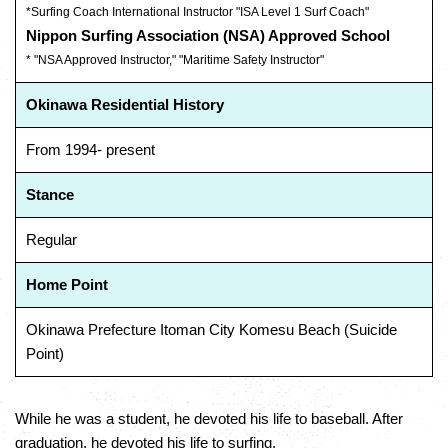
*Surfing Coach International Instructor "ISA Level 1 Surf Coach"
Nippon Surfing Association (NSA) Approved School
* "NSA Approved Instructor," "Maritime Safety Instructor"
Okinawa Residential History
From 1994- present
Stance
Regular
Home Point
Okinawa Prefecture Itoman City Komesu Beach (Suicide
Point)
While he was a student, he devoted his life to baseball. After
graduation, he devoted his life to surfing.