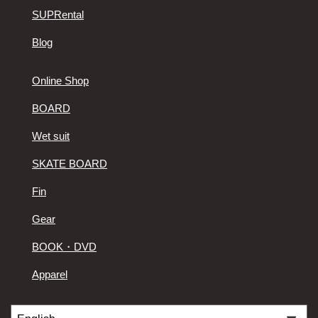
SUPRental
Blog
Online Shop
BOARD
Wet suit
SKATE BOARD
Fin
Gear
BOOK・DVD
Apparel