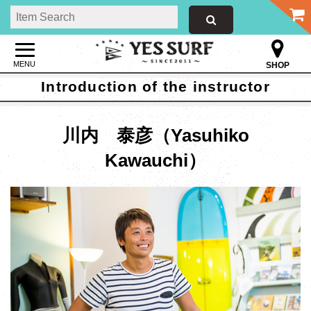
MENU
SHOP
Introduction of the instructor
川内 泰彦（Yasuhiko
Kawauchi）