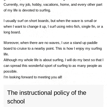
Currently, my job, hobby, vacations, home, and every other part
of my life is devoted to surfing.
I usually surf on short boards, but when the wave is small or
when I want to change it up, I surf using retro fish, single fin, or a
long board.
Moreover, when there are no waves, I use a stand up paddle
board to cruise to a nearby point. This is how I enjoy my surfing
life.
Although my whole life is about surfing, I will do my best so that I
can spread this wonderful sport of surfing to as many people as
possible.
I’m looking forward to meeting you all!
The instructional policy of the
school