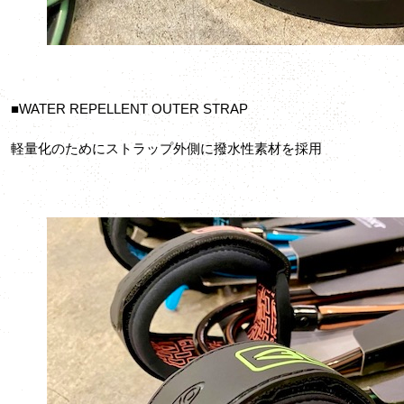
■WATER REPELLENT OUTER STRAP
軽量化のためにストラップ外側に撥水性素材を採用