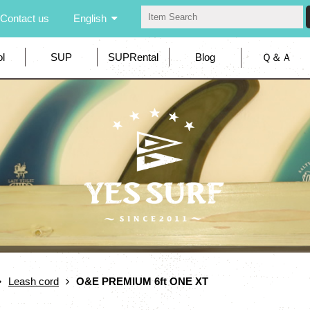
Contact us
English
l
SUP
SUPRental
Blog
Ｑ＆Ａ
Leash cord
O&E PREMIUM 6ft ONE XT