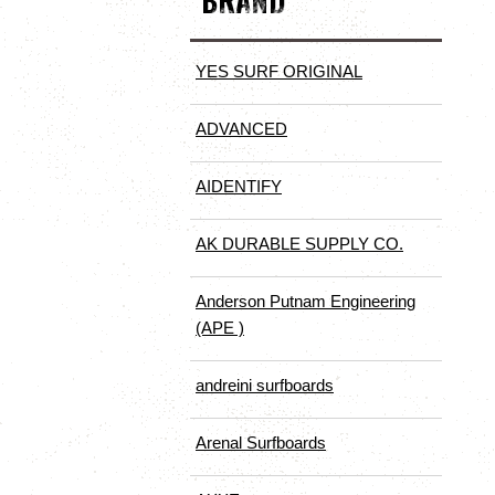
BRAND
YES SURF ORIGINAL
ADVANCED
AIDENTIFY
AK DURABLE SUPPLY CO.
Anderson Putnam Engineering
(APE )
andreini surfboards
Arenal Surfboards