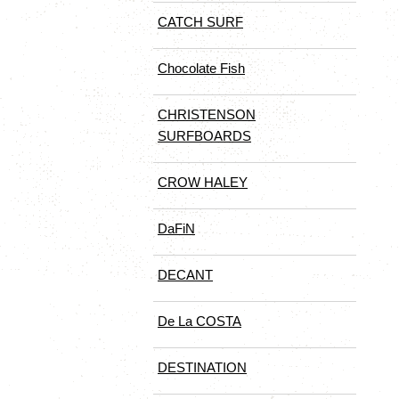
CATCH SURF
Chocolate Fish
CHRISTENSON
SURFBOARDS
CROW HALEY
DaFiN
DECANT
De La COSTA
DESTINATION