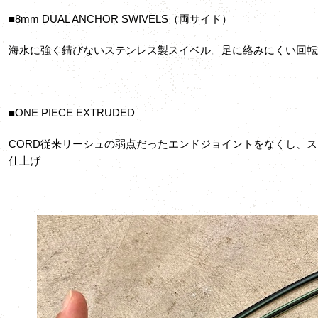
■8mm DUAL ANCHOR SWIVELS（両サイド）
海水に強く錆びないステンレス製スイベル。足に絡みにくい回転
■ONE PIECE EXTRUDED
CORD従来リーシュの弱点だったエンドジョイントをなくし、
仕上げ