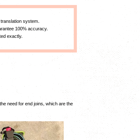
 translation system.
uarantee 100% accuracy.
ed exactly.
the need for end joins, which are the