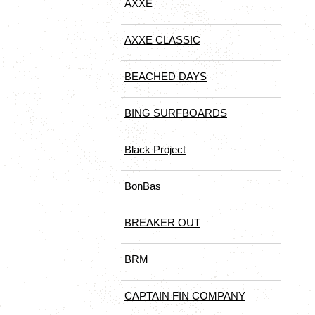
AXXE
AXXE CLASSIC
BEACHED DAYS
BING SURFBOARDS
Black Project
BonBas
BREAKER OUT
BRM
CAPTAIN FIN COMPANY