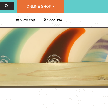
ONLINE SHOP
View cart
Shop info