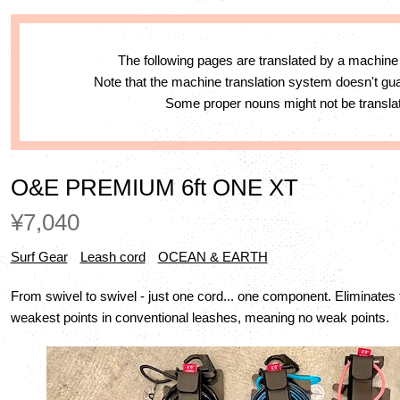
The following pages are translated by a machine
Note that the machine translation system doesn't g
Some proper nouns might not be translat
O&E PREMIUM 6ft ONE XT
¥7,040
Surf Gear
Leash cord
OCEAN & EARTH
From swivel to swivel - just one cord... one component. Eliminates 
weakest points in conventional leashes, meaning no weak points.