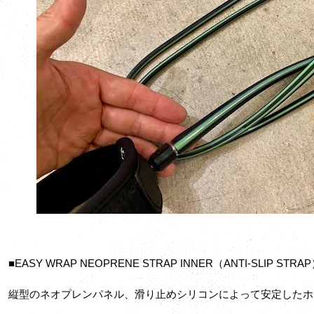
■EASY WRAP NEOPRENE STRAP INNER（ANTI-SLIP STRA
縦型のネオプレンパネル、滑り止めシリコンによって安定したホ