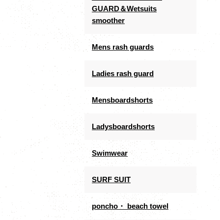
GUARD＆Wetsuits
smoother
Mens rash guards
Ladies rash guard
Mensboardshorts
Ladysboardshorts
Swimwear
SURF SUIT
poncho・ beach towel