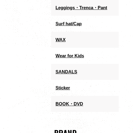
Leggings・Trenca・Pant
Surf hat/Cap
WAX
Wear for Kids
SANDALS
Sticker
BOOK・DVD