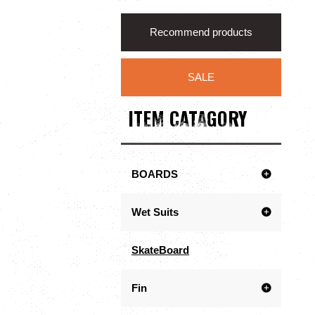
Recommend products
SALE
ITEM CATAGORY
BOARDS
Wet Suits
SkateBoard
Fin