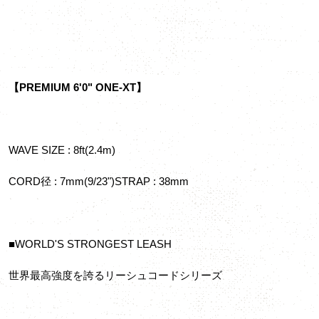
【PREMIUM 6'0" ONE-XT】
WAVE SIZE : 8ft(2.4m)
CORD径 : 7mm(9/23")STRAP : 38mm
■WORLD'S STRONGEST LEASH
世界最高強度を誇るリーシュコードシリーズ