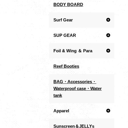
BODY BOARD
Surf Gear
SUP GEAR
Foil & Wing ＆ Para
Reef Booties
BAG・Accessories・
Waterproof case・Water
tank
Apparel
Sunscreen＆JELLYs