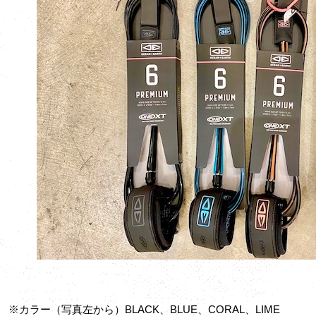
※カラー（写真左から）BLACK、BLUE、CORAL、LIME