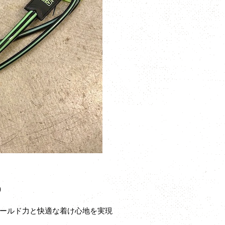
P）
ールド力と快適な着け心地を実現