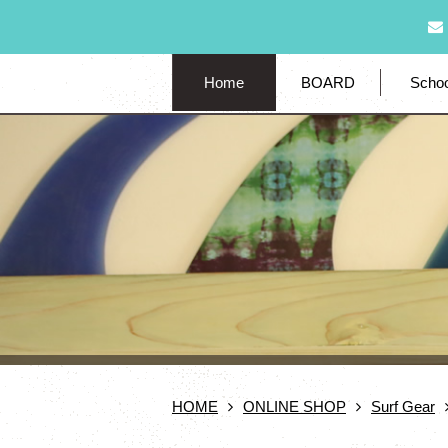
Home
BOARD
Schoo
HOME
ONLINE SHOP
Surf Gear