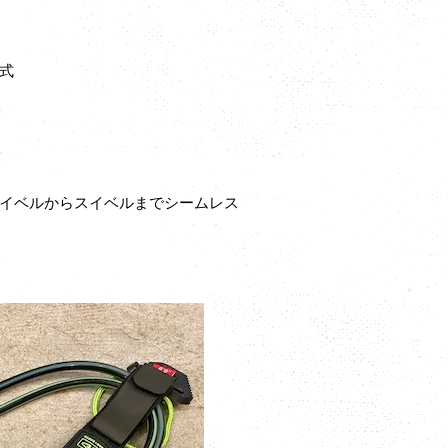
式
スイベルからスイベルまでシームレス